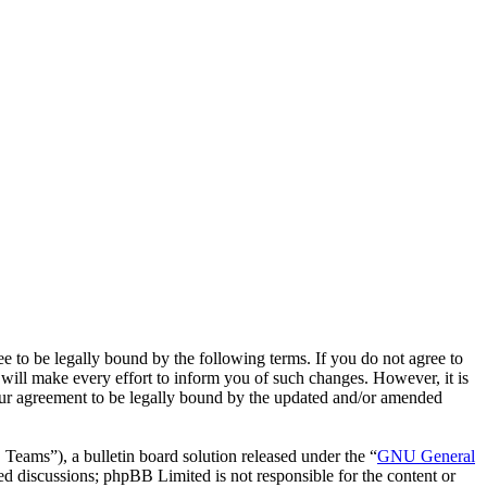
o be legally bound by the following terms. If you do not agree to
ill make every effort to inform you of such changes. However, it is
our agreement to be legally bound by the updated and/or amended
ms”), a bulletin board solution released under the “
GNU General
ed discussions; phpBB Limited is not responsible for the content or