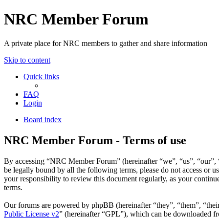
NRC Member Forum
A private place for NRC members to gather and share information
Skip to content
Quick links
FAQ
Login
Board index
NRC Member Forum - Terms of use
By accessing “NRC Member Forum” (hereinafter “we”, “us”, “our”, “N
be legally bound by all the following terms, please do not access o
your responsibility to review this document regularly, as your cont
terms.
Our forums are powered by phpBB (hereinafter “they”, “them”, “the
Public License v2
” (hereinafter “GPL”), which can be downloaded 