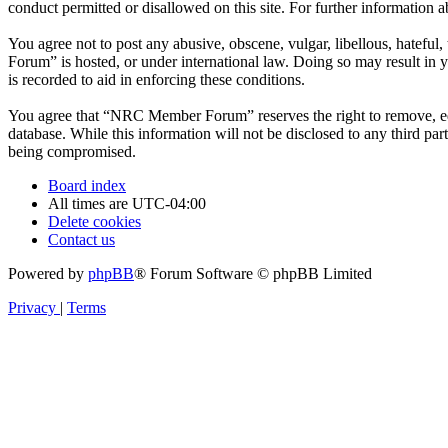
conduct permitted or disallowed on this site. For further information
You agree not to post any abusive, obscene, vulgar, libellous, hatefu
Forum” is hosted, or under international law. Doing so may result in 
is recorded to aid in enforcing these conditions.
You agree that “NRC Member Forum” reserves the right to remove, edit,
database. While this information will not be disclosed to any third 
being compromised.
Board index
All times are
UTC-04:00
Delete cookies
Contact us
Powered by
phpBB
® Forum Software © phpBB Limited
Privacy
|
Terms