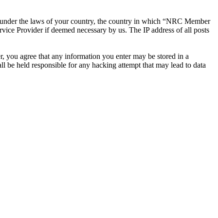
ther under the laws of your country, the country in which “NRC Member
rvice Provider if deemed necessary by us. The IP address of all posts
r, you agree that any information you enter may be stored in a
 be held responsible for any hacking attempt that may lead to data