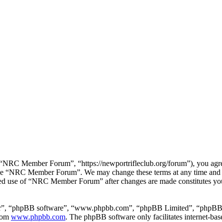
RC Member Forum”, “https://newportrifleclub.org/forum”), you agree t
r use “NRC Member Forum”. We may change these terms at any time and w
inued use of “NRC Member Forum” after changes are made constitutes y
ir”, “phpBB software”, “www.phpbb.com”, “phpBB Limited”, “phpBB Tea
from
www.phpbb.com
. The phpBB software only facilitates internet-bas