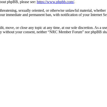
 about phpBB, please see:
https://www.phpbb.com/
.
l, threatening, sexually oriented, or otherwise unlawful material, whe
your immediate and permanent ban, with notification of your Internet Se
 move, or close any topic at any time, at our sole discretion. As a use
party without your consent, neither “NRC Member Forum” nor phpBB shall