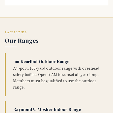
FACILITIES
Our Ranges
Ian Kearfoot Outdoor Range
A 9-port, 100-yard outdoor range with overhead
safety baffles. Open 9 AM to sunset all year long.
Members must be qualified to use the outdoor
range.
Raymond V. Mosher Indoor Range