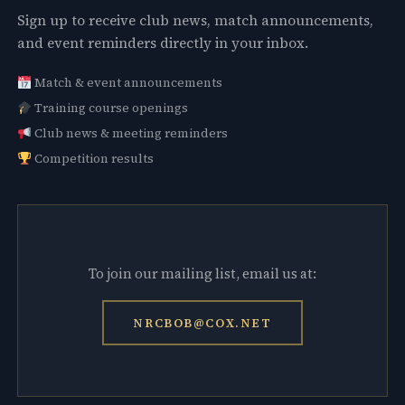
Sign up to receive club news, match announcements,
and event reminders directly in your inbox.
Match & event announcements
Training course openings
Club news & meeting reminders
Competition results
To join our mailing list, email us at:
NRCBOB@COX.NET