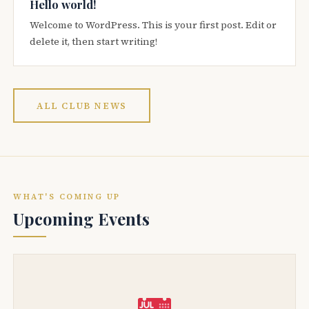
Hello world!
Welcome to WordPress. This is your first post. Edit or
delete it, then start writing!
ALL CLUB NEWS
WHAT'S COMING UP
Upcoming Events