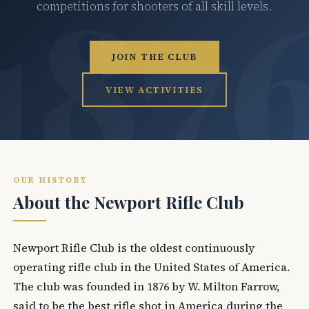
competitions for shooters of all skill levels.
JOIN THE CLUB
VIEW ACTIVITIES
OUR HISTORY
About the Newport Rifle Club
Newport Rifle Club is the oldest continuously
operating rifle club in the United States of America.
The club was founded in 1876 by W. Milton Farrow,
said to be the best rifle shot in America during the