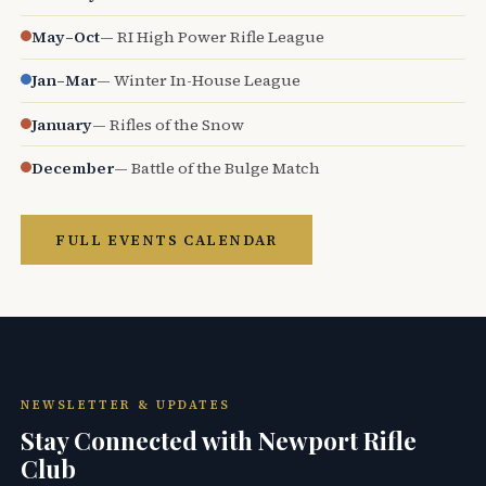
May–Oct
— RI High Power Rifle League
Jan–Mar
— Winter In-House League
January
— Rifles of the Snow
December
— Battle of the Bulge Match
FULL EVENTS CALENDAR
NEWSLETTER & UPDATES
Stay Connected with Newport Rifle
Club