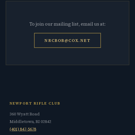
To join our mailing list, email us at:
NRCBOB@COX.NET
NEWPORT RIFLE CLUB
360 Wyatt Road
Middletown, RI 02842
(401) 847-5678