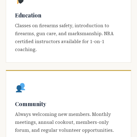
Education
Classes on firearms safety, introduction to
firearms, gun care, and marksmanship. NRA
certified instructors available for 1-on-1
coaching.
Community
Always welcoming new members. Monthly
meetings, annual cookout, members-only
forum, and regular volunteer opportunities.