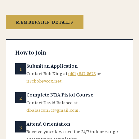
MEMBERSHIP DETAILS
How to Join
Submit an Application
Contact Bob King at
(401) 847-5678
or
nrcbob@cox.net
.
Complete NRA Pistol Course
Contact David Balasco at
dbalasconrc@gmail.com
.
Attend Orientation
Receive your key card for 24/7 indoor range
access upon completion.