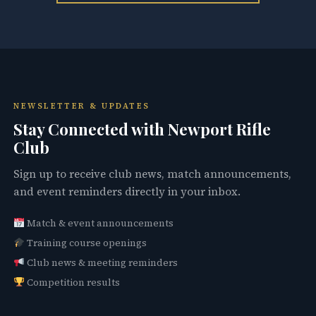
NEWSLETTER & UPDATES
Stay Connected with Newport Rifle
Club
Sign up to receive club news, match announcements,
and event reminders directly in your inbox.
Match & event announcements
Training course openings
Club news & meeting reminders
Competition results