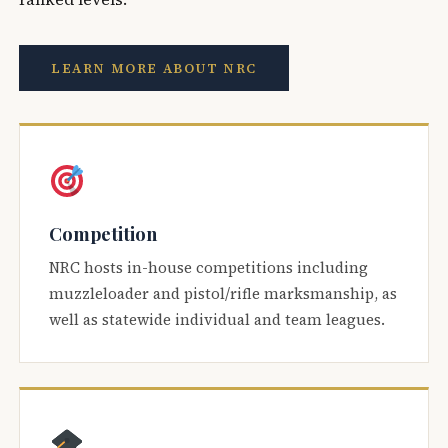
LEARN MORE ABOUT NRC
Competition
NRC hosts in-house competitions including
muzzleloader and pistol/rifle marksmanship, as
well as statewide individual and team leagues.