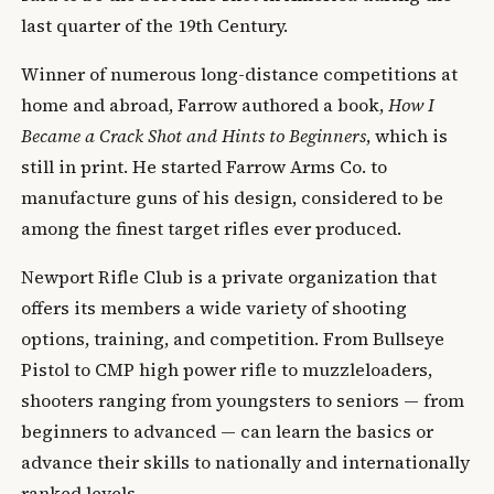
last quarter of the 19th Century.
Winner of numerous long-distance competitions at
home and abroad, Farrow authored a book,
How I
Became a Crack Shot and Hints to Beginners
, which is
still in print. He started Farrow Arms Co. to
manufacture guns of his design, considered to be
among the finest target rifles ever produced.
Newport Rifle Club is a private organization that
offers its members a wide variety of shooting
options, training, and competition. From Bullseye
Pistol to CMP high power rifle to muzzleloaders,
shooters ranging from youngsters to seniors — from
beginners to advanced — can learn the basics or
advance their skills to nationally and internationally
ranked levels.