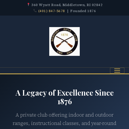
360 Wyatt Road, Middletown, RI 02842
(401) 847-5678
| Founded 1876
Menu
A Legacy of Excellence Since
1876
A private club offering indoor and outdoor
ranges, instructional classes, and year-round