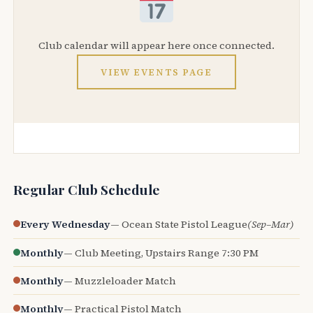
Club calendar will appear here once connected.
VIEW EVENTS PAGE
Regular Club Schedule
Every Wednesday
— Ocean State Pistol League
(Sep–Mar)
Monthly
— Club Meeting, Upstairs Range 7:30 PM
Monthly
— Muzzleloader Match
Monthly
— Practical Pistol Match