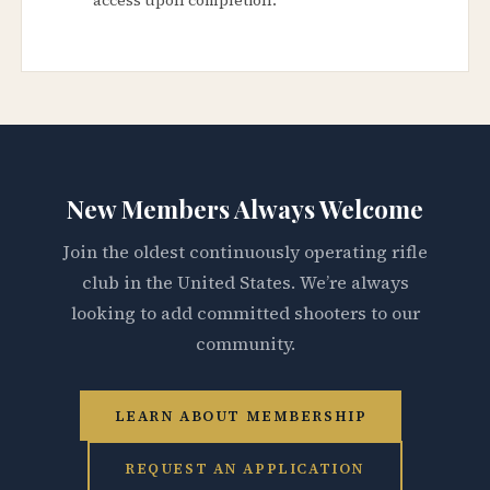
New Members Always Welcome
Join the oldest continuously operating rifle
club in the United States. We’re always
looking to add committed shooters to our
community.
LEARN ABOUT MEMBERSHIP
REQUEST AN APPLICATION