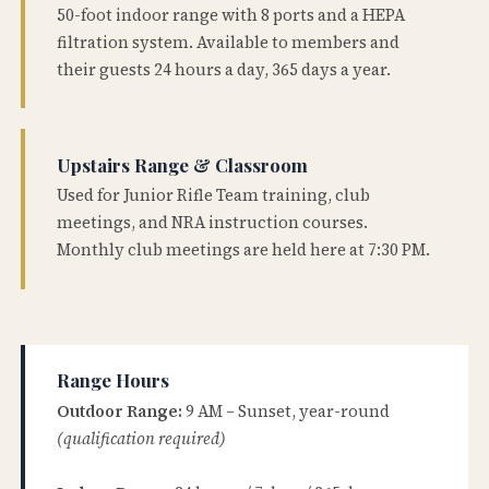
50-foot indoor range with 8 ports and a HEPA
filtration system. Available to members and
their guests 24 hours a day, 365 days a year.
Upstairs Range & Classroom
Used for Junior Rifle Team training, club
meetings, and NRA instruction courses.
Monthly club meetings are held here at 7:30 PM.
Range Hours
Outdoor Range:
9 AM – Sunset, year-round
(qualification required)