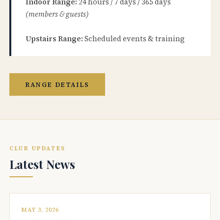
Indoor Range:
24 hours / 7 days / 365 days
(members & guests)
Upstairs Range:
Scheduled events & training
RANGE DETAILS
CLUB UPDATES
Latest News
MAY 3, 2026