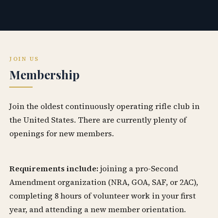
JOIN US
Membership
Join the oldest continuously operating rifle club in
the United States. There are currently plenty of
openings for new members.
Requirements include:
joining a pro-Second
Amendment organization (NRA, GOA, SAF, or 2AC),
completing 8 hours of volunteer work in your first
year, and attending a new member orientation.