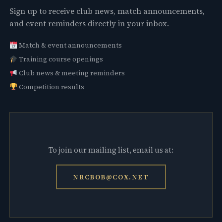
Sign up to receive club news, match announcements,
and event reminders directly in your inbox.
Match & event announcements
Training course openings
Club news & meeting reminders
Competition results
To join our mailing list, email us at:
NRCBOB@COX.NET