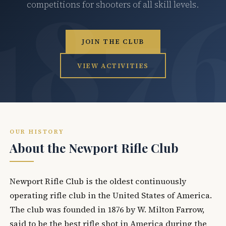
competitions for shooters of all skill levels.
JOIN THE CLUB
VIEW ACTIVITIES
OUR HISTORY
About the Newport Rifle Club
Newport Rifle Club is the oldest continuously
operating rifle club in the United States of America.
The club was founded in 1876 by W. Milton Farrow,
said to be the best rifle shot in America during the