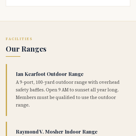
FACILITIES
Our Ranges
Ian Kearfoot Outdoor Range
A 9-port, 100-yard outdoor range with overhead
safety baffles. Open 9 AM to sunset all year long.
Members must be qualified to use the outdoor
range.
Raymond V. Mosher Indoor Range