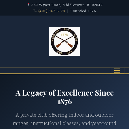
360 Wyatt Road, Middletown, RI 02842
(401) 847-5678
| Founded 1876
Menu
A Legacy of Excellence Since
1876
A private club offering indoor and outdoor
ranges, instructional classes, and year-round