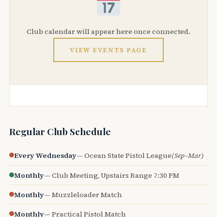
Club calendar will appear here once connected.
VIEW EVENTS PAGE
Regular Club Schedule
Every Wednesday
— Ocean State Pistol League
(Sep–Mar)
Monthly
— Club Meeting, Upstairs Range 7:30 PM
Monthly
— Muzzleloader Match
Monthly
— Practical Pistol Match