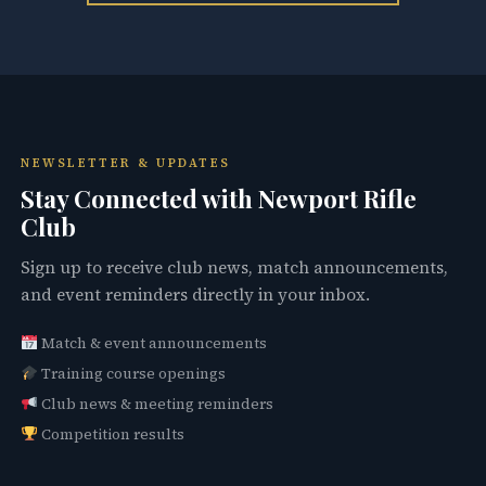
NEWSLETTER & UPDATES
Stay Connected with Newport Rifle
Club
Sign up to receive club news, match announcements,
and event reminders directly in your inbox.
Match & event announcements
Training course openings
Club news & meeting reminders
Competition results