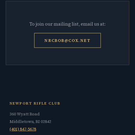
To join our mailing list, email us at:
NRCBOB@COX.NET
NEWPORT RIFLE CLUB
360 Wyatt Road
Middletown, RI 02842
(401) 847-5678