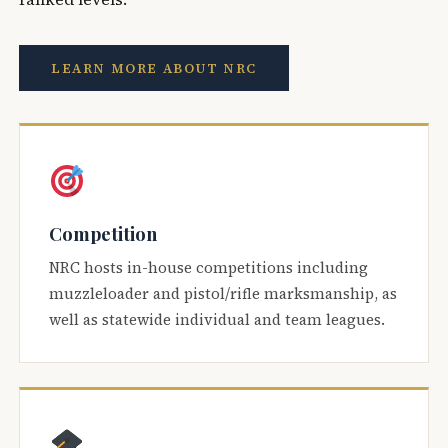
LEARN MORE ABOUT NRC
Competition
NRC hosts in-house competitions including
muzzleloader and pistol/rifle marksmanship, as
well as statewide individual and team leagues.