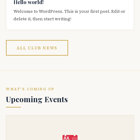
Hello world!
Welcome to WordPress. This is your first post. Edit or
delete it, then start writing!
ALL CLUB NEWS
WHAT'S COMING UP
Upcoming Events