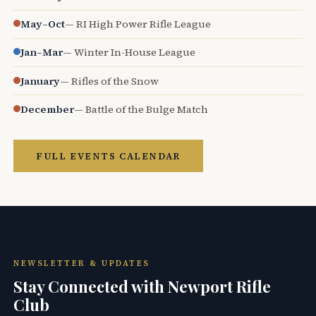
May–Oct
— RI High Power Rifle League
Jan–Mar
— Winter In-House League
January
— Rifles of the Snow
December
— Battle of the Bulge Match
FULL EVENTS CALENDAR
NEWSLETTER & UPDATES
Stay Connected with Newport Rifle
Club