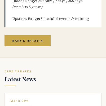
Indoor Range:
24 hours / 7 days / 365 days
(members & guests)
Upstairs Range:
Scheduled events & training
RANGE DETAILS
CLUB UPDATES
Latest News
MAY 3, 2026