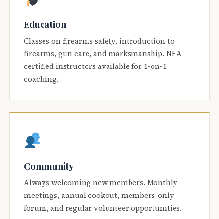
Education
Classes on firearms safety, introduction to
firearms, gun care, and marksmanship. NRA
certified instructors available for 1-on-1
coaching.
Community
Always welcoming new members. Monthly
meetings, annual cookout, members-only
forum, and regular volunteer opportunities.