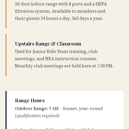
50-foot indoor range with 8 ports and a HEPA
filtration system. Available to members and
their guests 24 hours a day, 365 days a year.
Upstairs Range & Classroom
Used for Junior Rifle Team training, club
meetings, and NRA instruction courses.
Monthly club meetings are held here at 7:30 PM.
Range Hours
Outdoor Range:
9 AM – Sunset, year-round
(qualification required)