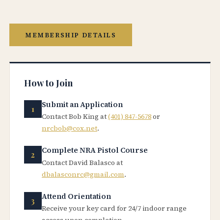
MEMBERSHIP DETAILS
How to Join
Submit an Application
Contact Bob King at
(401) 847-5678
or
nrcbob@cox.net
.
Complete NRA Pistol Course
Contact David Balasco at
dbalasconrc@gmail.com
.
Attend Orientation
Receive your key card for 24/7 indoor range
access upon completion.