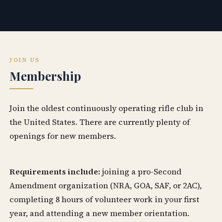
JOIN US
Membership
Join the oldest continuously operating rifle club in
the United States. There are currently plenty of
openings for new members.
Requirements include:
joining a pro-Second
Amendment organization (NRA, GOA, SAF, or 2AC),
completing 8 hours of volunteer work in your first
year, and attending a new member orientation.