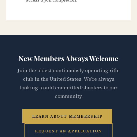
New Members Always Welcome
Join the oldest continuously operating rifle
club in the United States. We’re always
looking to add committed shooters to our
community.
LEARN ABOUT MEMBERSHIP
REQUEST AN APPLICATION