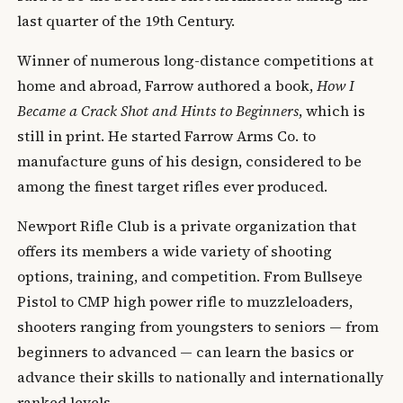
last quarter of the 19th Century.
Winner of numerous long-distance competitions at
home and abroad, Farrow authored a book,
How I
Became a Crack Shot and Hints to Beginners
, which is
still in print. He started Farrow Arms Co. to
manufacture guns of his design, considered to be
among the finest target rifles ever produced.
Newport Rifle Club is a private organization that
offers its members a wide variety of shooting
options, training, and competition. From Bullseye
Pistol to CMP high power rifle to muzzleloaders,
shooters ranging from youngsters to seniors — from
beginners to advanced — can learn the basics or
advance their skills to nationally and internationally
ranked levels.