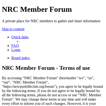
NRC Member Forum
A private place for NRC members to gather and share information
Skip to content
Quick links
FAQ
Login
Board index
NRC Member Forum - Terms of use
By accessing “NRC Member Forum” (hereinafter “we”, “us”,
“our”, “NRC Member Forum”,
“https://newportrifleclub.org/forum”), you agree to be legally bound
by the following terms. If you do not agree to be legally bound by
all the following terms, please do not access or use “NRC Member
Forum”. We may change these terms at any time and will make
every effort to inform you of such changes. However, it is your