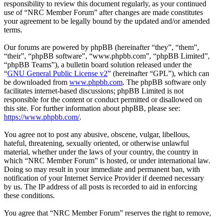
responsibility to review this document regularly, as your continued
use of “NRC Member Forum” after changes are made constitutes
your agreement to be legally bound by the updated and/or amended
terms.
Our forums are powered by phpBB (hereinafter “they”, “them”,
“their”, “phpBB software”, “www.phpbb.com”, “phpBB Limited”,
“phpBB Teams”), a bulletin board solution released under the
“
GNU General Public License v2
” (hereinafter “GPL”), which can
be downloaded from
www.phpbb.com
. The phpBB software only
facilitates internet-based discussions; phpBB Limited is not
responsible for the content or conduct permitted or disallowed on
this site. For further information about phpBB, please see:
https://www.phpbb.com/
.
You agree not to post any abusive, obscene, vulgar, libellous,
hateful, threatening, sexually oriented, or otherwise unlawful
material, whether under the laws of your country, the country in
which “NRC Member Forum” is hosted, or under international law.
Doing so may result in your immediate and permanent ban, with
notification of your Internet Service Provider if deemed necessary
by us. The IP address of all posts is recorded to aid in enforcing
these conditions.
You agree that “NRC Member Forum” reserves the right to remove,