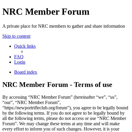
NRC Member Forum
A private place for NRC members to gather and share information
Skip to content
Quick links
FAQ
Login
Board index
NRC Member Forum - Terms of use
By accessing “NRC Member Forum” (hereinafter “we”, “us”,
“our”, “NRC Member Forum”,
“https://newportrifleclub.org/forum”), you agree to be legally bound
by the following terms. If you do not agree to be legally bound by
all the following terms, please do not access or use “NRC Member
Forum”. We may change these terms at any time and will make
every effort to inform you of such changes. However, it is your