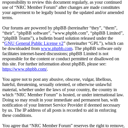
responsibility to review this document regularly, as your continued
use of “NRC Member Forum” after changes are made constitutes
your agreement to be legally bound by the updated and/or amended
terms.
Our forums are powered by phpBB (hereinafter “they”, “them”,
“their”, “phpBB software”, “www.phpbb.com”, “phpBB Limited”,
“phpBB Teams”), a bulletin board solution released under the
“
GNU General Public License v2
” (hereinafter “GPL”), which can
be downloaded from
www.phpbb.com
. The phpBB software only
facilitates internet-based discussions; phpBB Limited is not
responsible for the content or conduct permitted or disallowed on
this site. For further information about phpBB, please see:
https://www.phpbb.com/
.
You agree not to post any abusive, obscene, vulgar, libellous,
hateful, threatening, sexually oriented, or otherwise unlawful
material, whether under the laws of your country, the country in
which “NRC Member Forum” is hosted, or under international law.
Doing so may result in your immediate and permanent ban, with
notification of your Internet Service Provider if deemed necessary
by us. The IP address of all posts is recorded to aid in enforcing
these conditions.
You agree that “NRC Member Forum” reserves the right to remove,