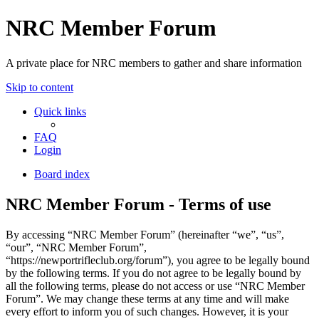
NRC Member Forum
A private place for NRC members to gather and share information
Skip to content
Quick links
FAQ
Login
Board index
NRC Member Forum - Terms of use
By accessing “NRC Member Forum” (hereinafter “we”, “us”,
“our”, “NRC Member Forum”,
“https://newportrifleclub.org/forum”), you agree to be legally bound
by the following terms. If you do not agree to be legally bound by
all the following terms, please do not access or use “NRC Member
Forum”. We may change these terms at any time and will make
every effort to inform you of such changes. However, it is your