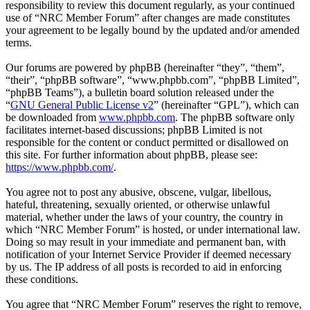
responsibility to review this document regularly, as your continued
use of “NRC Member Forum” after changes are made constitutes
your agreement to be legally bound by the updated and/or amended
terms.
Our forums are powered by phpBB (hereinafter “they”, “them”,
“their”, “phpBB software”, “www.phpbb.com”, “phpBB Limited”,
“phpBB Teams”), a bulletin board solution released under the
“
GNU General Public License v2
” (hereinafter “GPL”), which can
be downloaded from
www.phpbb.com
. The phpBB software only
facilitates internet-based discussions; phpBB Limited is not
responsible for the content or conduct permitted or disallowed on
this site. For further information about phpBB, please see:
https://www.phpbb.com/
.
You agree not to post any abusive, obscene, vulgar, libellous,
hateful, threatening, sexually oriented, or otherwise unlawful
material, whether under the laws of your country, the country in
which “NRC Member Forum” is hosted, or under international law.
Doing so may result in your immediate and permanent ban, with
notification of your Internet Service Provider if deemed necessary
by us. The IP address of all posts is recorded to aid in enforcing
these conditions.
You agree that “NRC Member Forum” reserves the right to remove,