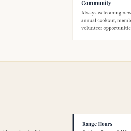
Community
Always welcoming new
annual cookout, membe
volunteer opportunitie
Range Hours