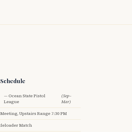
 Schedule
— Ocean State Pistol
(Sep–
League
Mar)
Meeting, Upstairs Range 7:30 PM
leloader Match