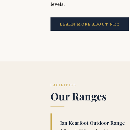
levels.
LEARN MORE ABOUT NRC
FACILITIES
Our Ranges
Ian Kearfoot Outdoor Range