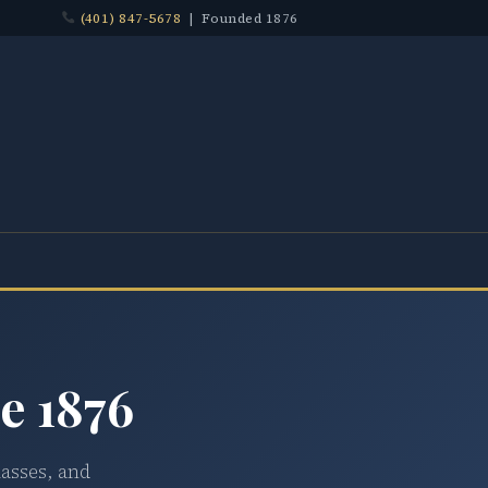
(401) 847-5678
| Founded 1876
e 1876
lasses, and