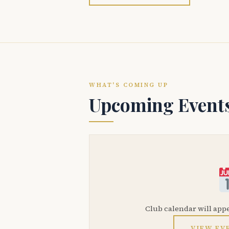
WHAT'S COMING UP
Upcoming Event
Club calendar will app
VIEW EV