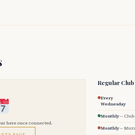
s
Regular Club
Every
Wednesday
Monthly
— Club 
ear here once connected.
Monthly
— Muzz
ENTS PAGE