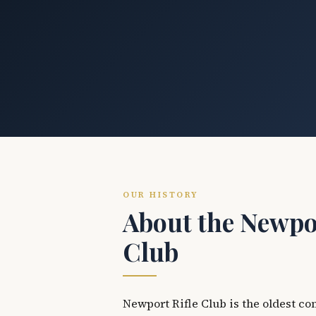
OUR HISTORY
About the Newpor
Club
Newport Rifle Club is the oldest co