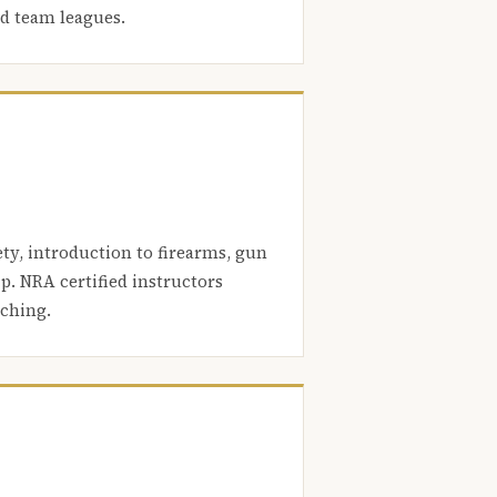
nd team leagues.
ety, introduction to firearms, gun
. NRA certified instructors
aching.