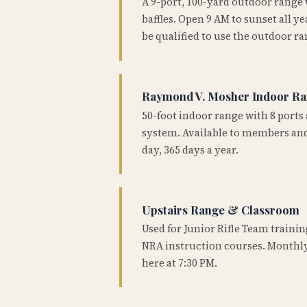
A 9-port, 100-yard outdoor range
baffles. Open 9 AM to sunset all 
be qualified to use the outdoor ra
Raymond V. Mosher Indoor R
50-foot indoor range with 8 ports 
system. Available to members and
day, 365 days a year.
Upstairs Range & Classroom
Used for Junior Rifle Team traini
NRA instruction courses. Monthly
here at 7:30 PM.