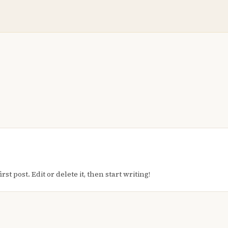
t post. Edit or delete it, then start writing!