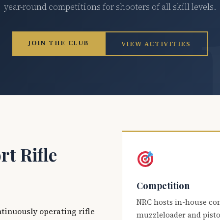
year-round competitions for shooters of all skill levels.
JOIN THE CLUB
VIEW ACTIVITIES
t Rifle
Competition
NRC hosts in-house co
ntinuously operating rifle
muzzleloader and pisto