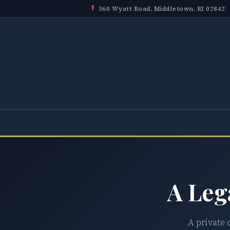
360 Wyatt Road, Middletown, RI 02842
A Leg
A private 