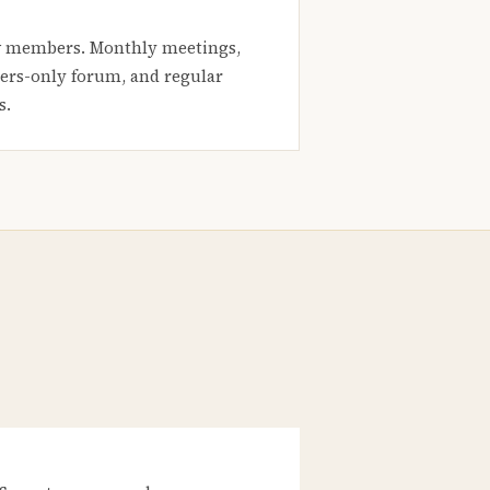
 members. Monthly meetings,
rs-only forum, and regular
s.