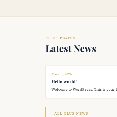
CLUB UPDATES
Latest News
MAY 3, 2026
Hello world!
Welcome to WordPress. This is your firs
ALL CLUB NEWS