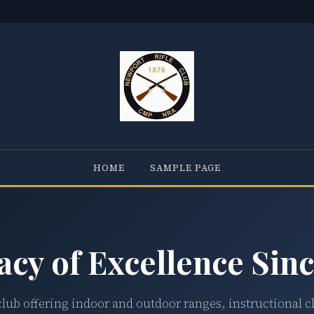
HOME
SAMPLE PAGE
acy of Excellence Sinc
club offering indoor and outdoor ranges, instructional c