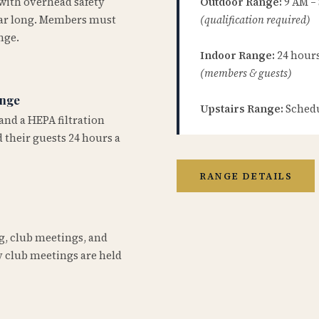
 with overhead safety
Outdoor Range:
9 AM –
year long. Members must
(qualification required)
nge.
Indoor Range:
24 hours 
(members & guests)
ange
Upstairs Range:
Schedu
and a HEPA filtration
 their guests 24 hours a
RANGE DETAILS
ng, club meetings, and
 club meetings are held