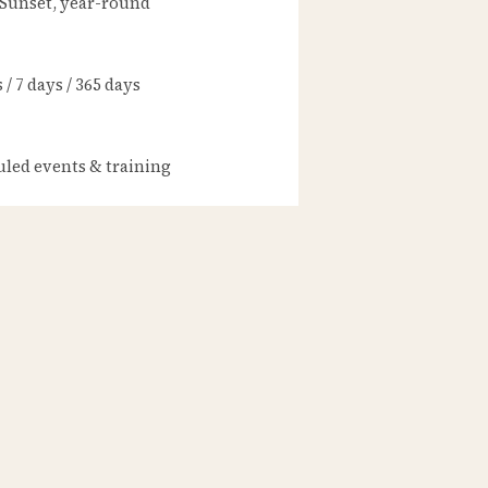
 Sunset, year-round
/ 7 days / 365 days
led events & training