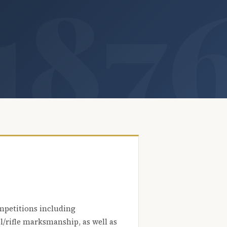
mpetitions including
l/rifle marksmanship, as well as