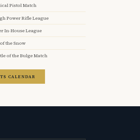
ical Pistol Match
igh Power Rifle League
er In-House League
 of the Snow
tle of the Bulge Match
TS CALENDAR