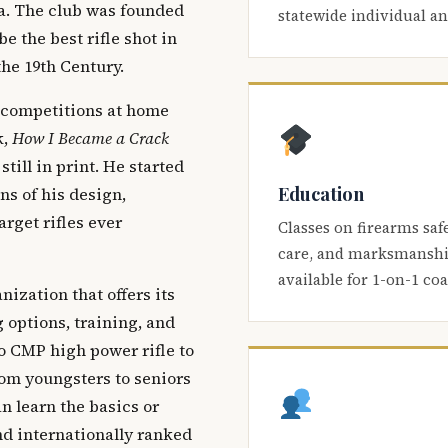
ca. The club was founded
statewide individual a
be the best rifle shot in
the 19th Century.
 competitions at home
k,
How I Became a Crack
 still in print. He started
Education
s of his design,
arget rifles ever
Classes on firearms saf
care, and marksmanship
available for 1-on-1 co
nization that offers its
 options, training, and
o CMP high power rifle to
om youngsters to seniors
 learn the basics or
and internationally ranked