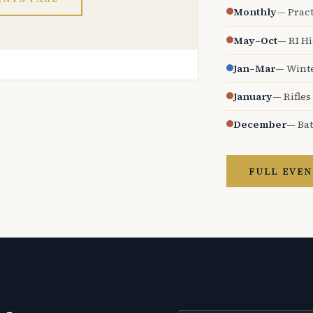
Monthly
— Pract
May–Oct
— RI H
Jan–Mar
— Wint
January
— Rifles
December
— Bat
FULL EVEN