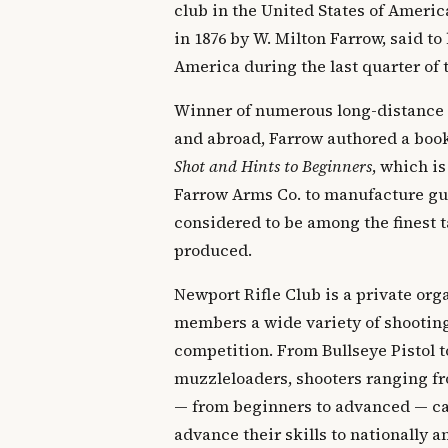
club in the United States of Ameri
in 1876 by W. Milton Farrow, said to 
America during the last quarter of 
Winner of numerous long-distance
and abroad, Farrow authored a boo
Shot and Hints to Beginners
, which is
Farrow Arms Co. to manufacture gun
considered to be among the finest t
produced.
Newport Rifle Club is a private orga
members a wide variety of shooting
competition. From Bullseye Pistol t
muzzleloaders, shooters ranging fr
— from beginners to advanced — can
advance their skills to nationally 