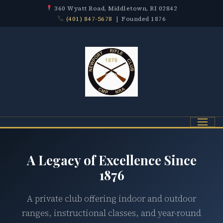
360 Wyatt Road, Middletown, RI 02842
(401) 847-5678
| Founded 1876
Menu
A Legacy of Excellence Since
1876
A private club offering indoor and outdoor
ranges, instructional classes, and year-round