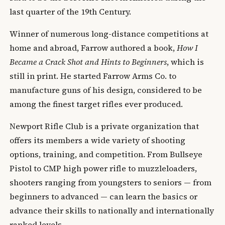
last quarter of the 19th Century.
Winner of numerous long-distance competitions at
home and abroad, Farrow authored a book,
How I
Became a Crack Shot and Hints to Beginners
, which is
still in print. He started Farrow Arms Co. to
manufacture guns of his design, considered to be
among the finest target rifles ever produced.
Newport Rifle Club is a private organization that
offers its members a wide variety of shooting
options, training, and competition. From Bullseye
Pistol to CMP high power rifle to muzzleloaders,
shooters ranging from youngsters to seniors — from
beginners to advanced — can learn the basics or
advance their skills to nationally and internationally
ranked levels.