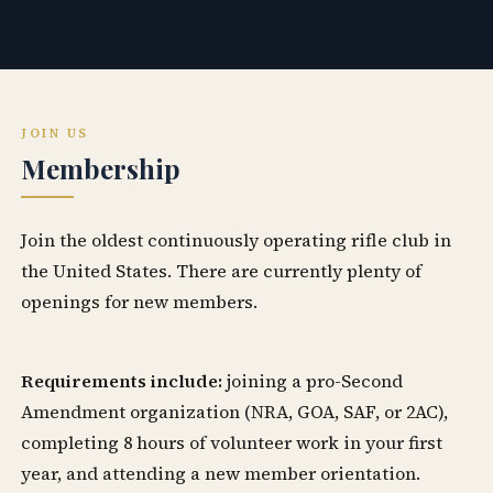
JOIN US
Membership
Join the oldest continuously operating rifle club in
the United States. There are currently plenty of
openings for new members.
Requirements include:
joining a pro-Second
Amendment organization (NRA, GOA, SAF, or 2AC),
completing 8 hours of volunteer work in your first
year, and attending a new member orientation.