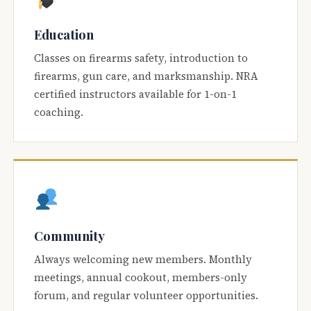
Education
Classes on firearms safety, introduction to
firearms, gun care, and marksmanship. NRA
certified instructors available for 1-on-1
coaching.
Community
Always welcoming new members. Monthly
meetings, annual cookout, members-only
forum, and regular volunteer opportunities.