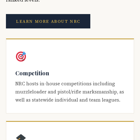
LEARN MORE ABOUT NRC
Competition
NRC hosts in-house competitions including
muzzleloader and pistol/rifle marksmanship, as
well as statewide individual and team leagues.