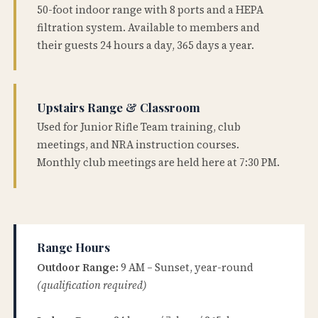
50-foot indoor range with 8 ports and a HEPA
filtration system. Available to members and
their guests 24 hours a day, 365 days a year.
Upstairs Range & Classroom
Used for Junior Rifle Team training, club
meetings, and NRA instruction courses.
Monthly club meetings are held here at 7:30 PM.
Range Hours
Outdoor Range:
9 AM – Sunset, year-round
(qualification required)