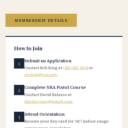
MEMBERSHIP DETAILS
How to Join
Submit an Application
Contact Bob King at
(401) 847-5678
or
nrcbob@cox.net
.
Complete NRA Pistol Course
Contact David Balasco at
dbalasconrc@gmail.com
.
Attend Orientation
Receive your key card for 24/7 indoor range
access upon completion.