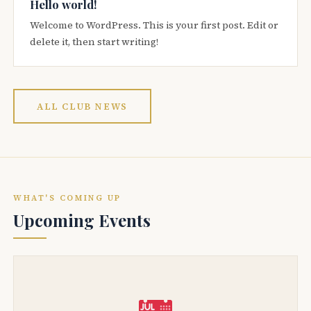
Hello world!
Welcome to WordPress. This is your first post. Edit or
delete it, then start writing!
ALL CLUB NEWS
WHAT'S COMING UP
Upcoming Events