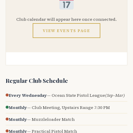
Club calendar will appear here once connected.
VIEW EVENTS PAGE
Regular Club Schedule
Every Wednesday
— Ocean State Pistol League
(Sep–Mar)
Monthly
— Club Meeting, Upstairs Range 7:30 PM
Monthly
— Muzzleloader Match
Monthly
— Practical Pistol Match