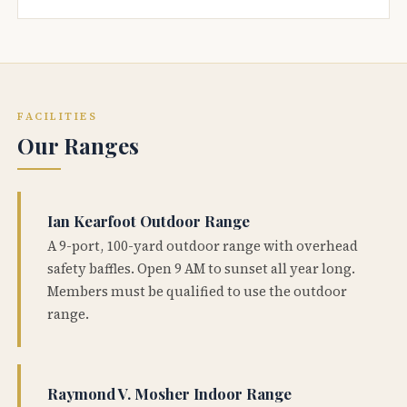
FACILITIES
Our Ranges
Ian Kearfoot Outdoor Range
A 9-port, 100-yard outdoor range with overhead
safety baffles. Open 9 AM to sunset all year long.
Members must be qualified to use the outdoor
range.
Raymond V. Mosher Indoor Range