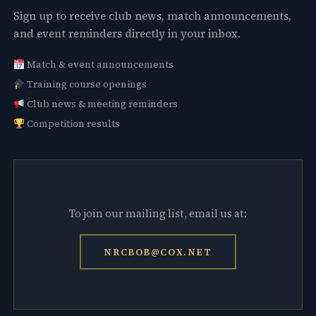
Sign up to receive club news, match announcements,
and event reminders directly in your inbox.
Match & event announcements
Training course openings
Club news & meeting reminders
Competition results
To join our mailing list, email us at:
NRCBOB@COX.NET