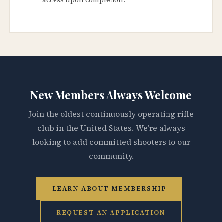
New Members Always Welcome
Join the oldest continuously operating rifle
club in the United States. We’re always
looking to add committed shooters to our
community.
LEARN ABOUT MEMBERSHIP
REQUEST AN APPLICATION