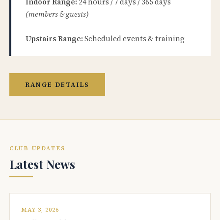
Indoor Range:
24 hours / 7 days / 365 days
(members & guests)
Upstairs Range:
Scheduled events & training
RANGE DETAILS
CLUB UPDATES
Latest News
MAY 3, 2026