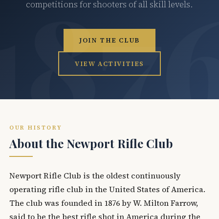
competitions for shooters of all skill levels.
JOIN THE CLUB
VIEW ACTIVITIES
OUR HISTORY
About the Newport Rifle Club
Newport Rifle Club is the oldest continuously
operating rifle club in the United States of America.
The club was founded in 1876 by W. Milton Farrow,
said to be the best rifle shot in America during the