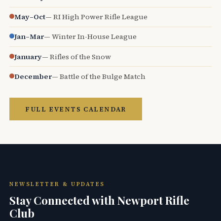
May–Oct
— RI High Power Rifle League
Jan–Mar
— Winter In-House League
January
— Rifles of the Snow
December
— Battle of the Bulge Match
FULL EVENTS CALENDAR
NEWSLETTER & UPDATES
Stay Connected with Newport Rifle
Club