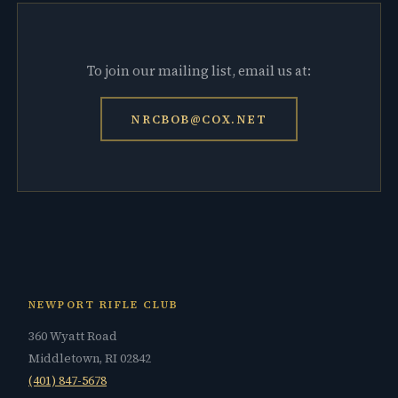
To join our mailing list, email us at:
NRCBOB@COX.NET
NEWPORT RIFLE CLUB
360 Wyatt Road
Middletown, RI 02842
(401) 847-5678