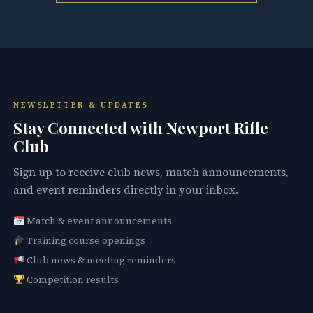
NEWSLETTER & UPDATES
Stay Connected with Newport Rifle
Club
Sign up to receive club news, match announcements,
and event reminders directly in your inbox.
Match & event announcements
Training course openings
Club news & meeting reminders
Competition results