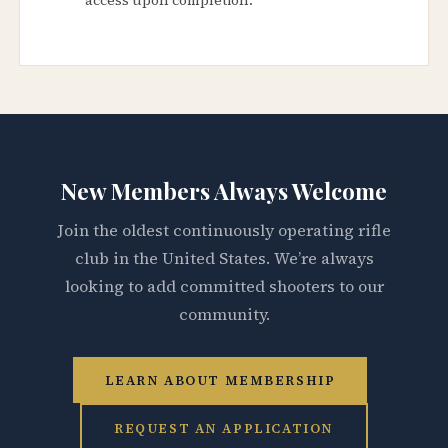
New Members Always Welcome
Join the oldest continuously operating rifle
club in the United States. We’re always
looking to add committed shooters to our
community.
LEARN ABOUT MEMBERSHIP
REQUEST AN APPLICATION