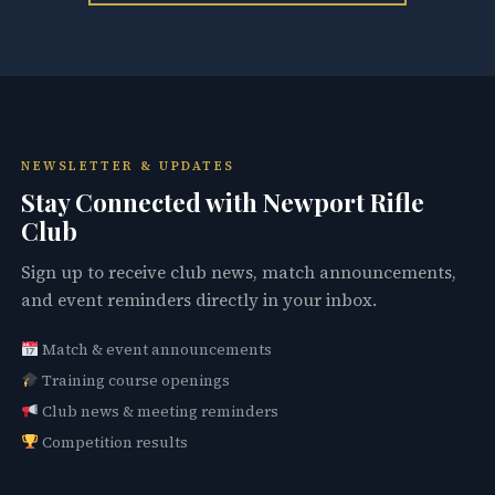
NEWSLETTER & UPDATES
Stay Connected with Newport Rifle
Club
Sign up to receive club news, match announcements,
and event reminders directly in your inbox.
Match & event announcements
Training course openings
Club news & meeting reminders
Competition results