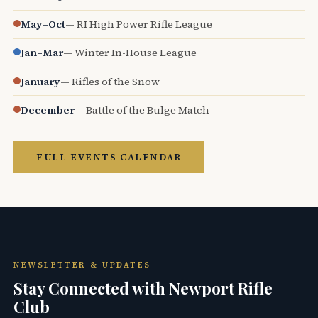
May–Oct
— RI High Power Rifle League
Jan–Mar
— Winter In-House League
January
— Rifles of the Snow
December
— Battle of the Bulge Match
FULL EVENTS CALENDAR
NEWSLETTER & UPDATES
Stay Connected with Newport Rifle
Club