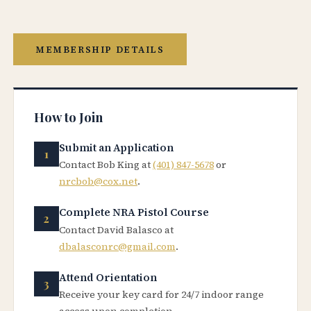
MEMBERSHIP DETAILS
How to Join
Submit an Application
Contact Bob King at
(401) 847-5678
or
nrcbob@cox.net
.
Complete NRA Pistol Course
Contact David Balasco at
dbalasconrc@gmail.com
.
Attend Orientation
Receive your key card for 24/7 indoor range
access upon completion.