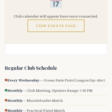
Club calendar will appear here once connected.
VIEW EVENTS PAGE
Regular Club Schedule
Every Wednesday
— Ocean State Pistol League
(Sep–Mar)
Monthly
— Club Meeting, Upstairs Range 7:30 PM
Monthly
— Muzzleloader Match
Monthly
— Practical Pistol Match