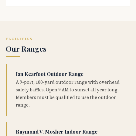
FACILITIES
Our Ranges
Ian Kearfoot Outdoor Range
A 9-port, 100-yard outdoor range with overhead
safety baffles. Open 9 AM to sunset all year long.
Members must be qualified to use the outdoor
range.
Raymond V. Mosher Indoor Range