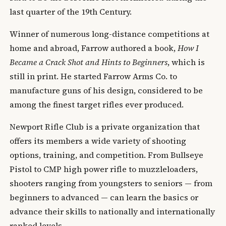
last quarter of the 19th Century.
Winner of numerous long-distance competitions at
home and abroad, Farrow authored a book,
How I
Became a Crack Shot and Hints to Beginners
, which is
still in print. He started Farrow Arms Co. to
manufacture guns of his design, considered to be
among the finest target rifles ever produced.
Newport Rifle Club is a private organization that
offers its members a wide variety of shooting
options, training, and competition. From Bullseye
Pistol to CMP high power rifle to muzzleloaders,
shooters ranging from youngsters to seniors — from
beginners to advanced — can learn the basics or
advance their skills to nationally and internationally
ranked levels.