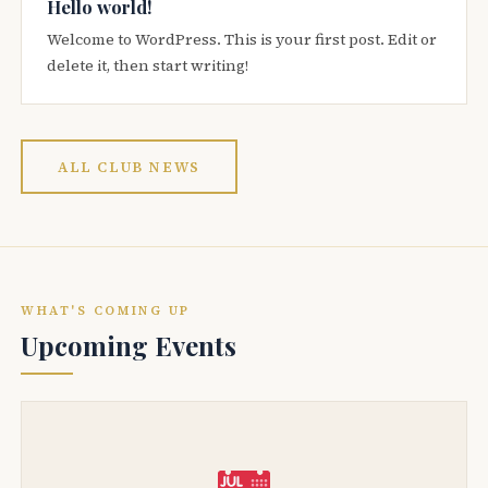
Hello world!
Welcome to WordPress. This is your first post. Edit or
delete it, then start writing!
ALL CLUB NEWS
WHAT'S COMING UP
Upcoming Events