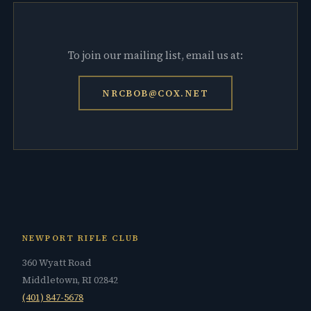
To join our mailing list, email us at:
NRCBOB@COX.NET
NEWPORT RIFLE CLUB
360 Wyatt Road
Middletown, RI 02842
(401) 847-5678