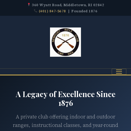
360 Wyatt Road, Middletown, RI 02842
(401) 847-5678
| Founded 1876
Menu
A Legacy of Excellence Since
1876
A private club offering indoor and outdoor
ranges, instructional classes, and year-round