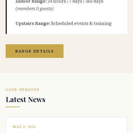
Indoor Range:
24 hours / 7 days / 365 days
(members & guests)
Upstairs Range:
Scheduled events & training
RANGE DETAILS
CLUB UPDATES
Latest News
MAY 3, 2026