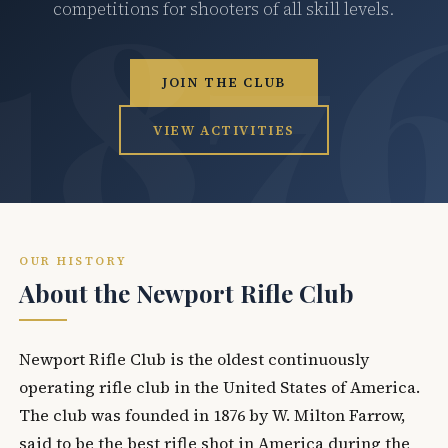
competitions for shooters of all skill levels.
JOIN THE CLUB
VIEW ACTIVITIES
OUR HISTORY
About the Newport Rifle Club
Newport Rifle Club is the oldest continuously
operating rifle club in the United States of America.
The club was founded in 1876 by W. Milton Farrow,
said to be the best rifle shot in America during the