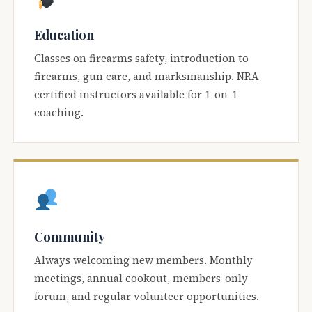
Education
Classes on firearms safety, introduction to
firearms, gun care, and marksmanship. NRA
certified instructors available for 1-on-1
coaching.
Community
Always welcoming new members. Monthly
meetings, annual cookout, members-only
forum, and regular volunteer opportunities.