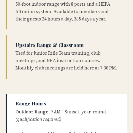
50-foot indoor range with 8 ports and a HEPA
filtration system. Available to members and
their guests 24 hours a day, 365 days a year.
Upstairs Range & Classroom
Used for Junior Rifle Team training, club
meetings, and NRA instruction courses.
Monthly club meetings are held here at 7:30 PM.
Range Hours
Outdoor Range:
9 AM – Sunset, year-round
(qualification required)