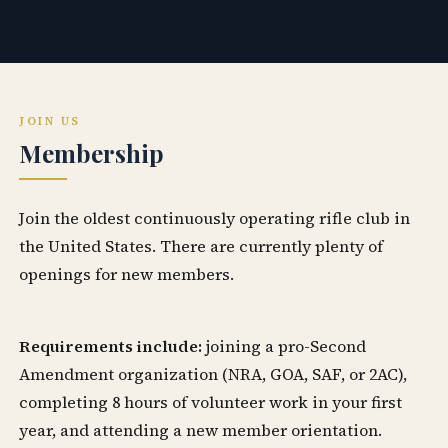
JOIN US
Membership
Join the oldest continuously operating rifle club in
the United States. There are currently plenty of
openings for new members.
Requirements include:
joining a pro-Second
Amendment organization (NRA, GOA, SAF, or 2AC),
completing 8 hours of volunteer work in your first
year, and attending a new member orientation.