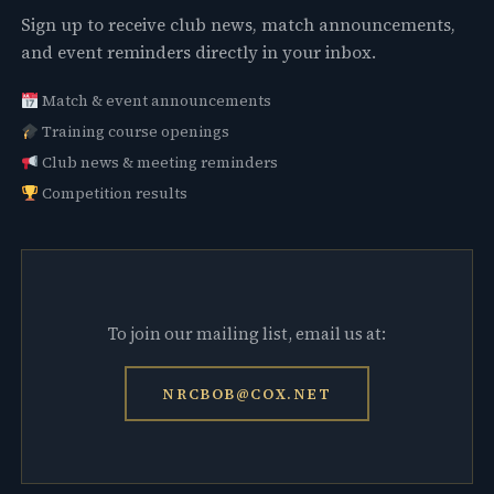
Sign up to receive club news, match announcements,
and event reminders directly in your inbox.
Match & event announcements
Training course openings
Club news & meeting reminders
Competition results
To join our mailing list, email us at:
NRCBOB@COX.NET