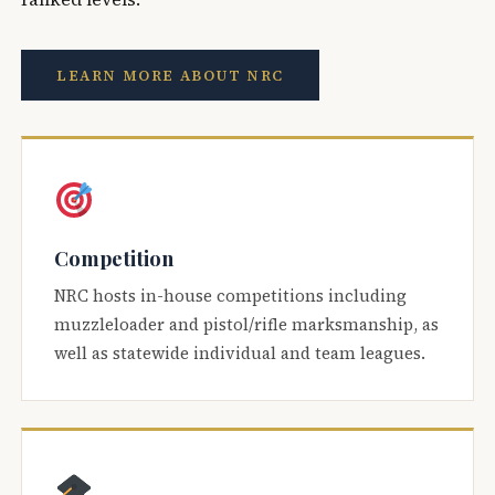
LEARN MORE ABOUT NRC
Competition
NRC hosts in-house competitions including
muzzleloader and pistol/rifle marksmanship, as
well as statewide individual and team leagues.