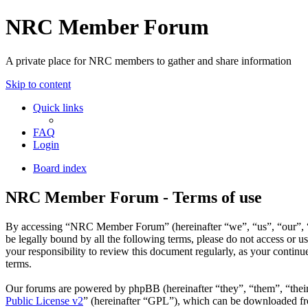
NRC Member Forum
A private place for NRC members to gather and share information
Skip to content
Quick links
FAQ
Login
Board index
NRC Member Forum - Terms of use
By accessing “NRC Member Forum” (hereinafter “we”, “us”, “our”, “N
be legally bound by all the following terms, please do not access o
your responsibility to review this document regularly, as your cont
terms.
Our forums are powered by phpBB (hereinafter “they”, “them”, “the
Public License v2
” (hereinafter “GPL”), which can be downloaded 