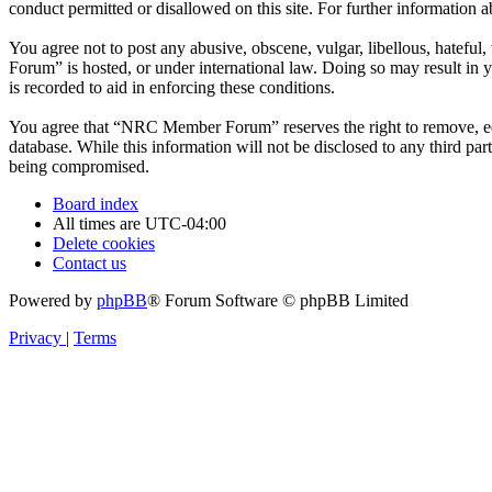
conduct permitted or disallowed on this site. For further information
You agree not to post any abusive, obscene, vulgar, libellous, hatefu
Forum” is hosted, or under international law. Doing so may result in 
is recorded to aid in enforcing these conditions.
You agree that “NRC Member Forum” reserves the right to remove, edit,
database. While this information will not be disclosed to any third 
being compromised.
Board index
All times are
UTC-04:00
Delete cookies
Contact us
Powered by
phpBB
® Forum Software © phpBB Limited
Privacy
|
Terms