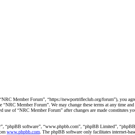
RC Member Forum”, “https://newportrifleclub.org/forum”), you agree t
r use “NRC Member Forum”. We may change these terms at any time and w
inued use of “NRC Member Forum” after changes are made constitutes y
ir”, “phpBB software”, “www.phpbb.com”, “phpBB Limited”, “phpBB Tea
from
www.phpbb.com
. The phpBB software only facilitates internet-bas