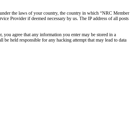
ther under the laws of your country, the country in which “NRC Member
rvice Provider if deemed necessary by us. The IP address of all posts
r, you agree that any information you enter may be stored in a
 be held responsible for any hacking attempt that may lead to data