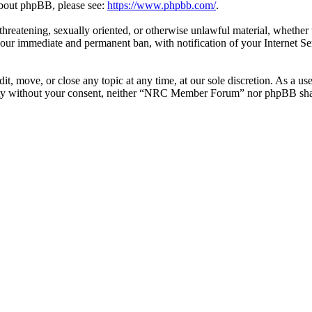
 about phpBB, please see:
https://www.phpbb.com/
.
l, threatening, sexually oriented, or otherwise unlawful material, whe
your immediate and permanent ban, with notification of your Internet Se
 move, or close any topic at any time, at our sole discretion. As a use
party without your consent, neither “NRC Member Forum” nor phpBB shall