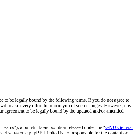
o be legally bound by the following terms. If you do not agree to
ill make every effort to inform you of such changes. However, it is
our agreement to be legally bound by the updated and/or amended
ms”), a bulletin board solution released under the “
GNU General
ed discussions; phpBB Limited is not responsible for the content or