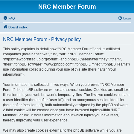
NRC Member Forum
FAQ
Login
Board index
NRC Member Forum - Privacy policy
This policy explains in detail how “NRC Member Forum” and its affiliated
companies (hereinafter “we”, “us”, “our”, “NRC Member Forum”,
“https://newportrifleclub.org/forum”) and phpBB (hereinafter “they”, “them”,
“their”, “phpBB software”, “www.phpbb.com”, “phpBB Limited”, “phpBB Teams”)
use information collected during your use of this site (hereinafter “your
information”).
Your information is collected in two ways. When you browse “NRC Member
Forum”, the phpBB software will create several cookies. Cookies are small text
files stored in your web browser’s temporary files. The first two cookies contain
a user identifier (hereinafter “user-id”) and an anonymous session identifier
(hereinafter “session-id”), both automatically assigned by the phpBB software.
A third cookie will be created once you have browsed topics within “NRC
Member Forum”. It stores information about which topics you have read,
thereby improving your user experience.
We may also create cookies external to the phpBB software while you are