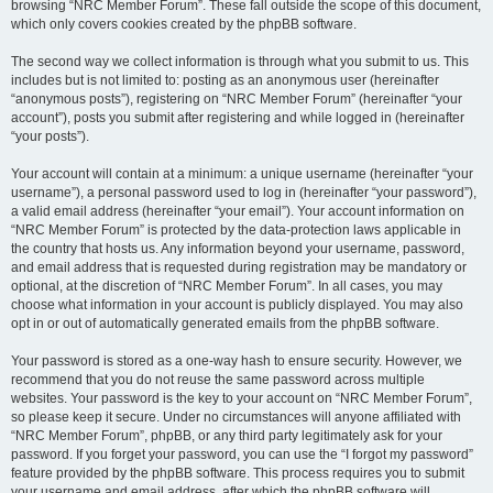
browsing “NRC Member Forum”. These fall outside the scope of this document,
which only covers cookies created by the phpBB software.
The second way we collect information is through what you submit to us. This
includes but is not limited to: posting as an anonymous user (hereinafter
“anonymous posts”), registering on “NRC Member Forum” (hereinafter “your
account”), posts you submit after registering and while logged in (hereinafter
“your posts”).
Your account will contain at a minimum: a unique username (hereinafter “your
username”), a personal password used to log in (hereinafter “your password”),
a valid email address (hereinafter “your email”). Your account information on
“NRC Member Forum” is protected by the data-protection laws applicable in
the country that hosts us. Any information beyond your username, password,
and email address that is requested during registration may be mandatory or
optional, at the discretion of “NRC Member Forum”. In all cases, you may
choose what information in your account is publicly displayed. You may also
opt in or out of automatically generated emails from the phpBB software.
Your password is stored as a one-way hash to ensure security. However, we
recommend that you do not reuse the same password across multiple
websites. Your password is the key to your account on “NRC Member Forum”,
so please keep it secure. Under no circumstances will anyone affiliated with
“NRC Member Forum”, phpBB, or any third party legitimately ask for your
password. If you forget your password, you can use the “I forgot my password”
feature provided by the phpBB software. This process requires you to submit
your username and email address, after which the phpBB software will