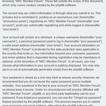
browsing “NRC Member Forum”. These fall outside the scope of this document,
which only covers cookies created by the phpBB software.
The second way we collect information is through what you submit to us. This
includes but is not limited to: posting as an anonymous user (hereinafter
“anonymous posts”), registering on “NRC Member Forum” (hereinafter “your
account”), posts you submit after registering and while logged in (hereinafter
“your posts”).
Your account will contain at a minimum: a unique username (hereinafter “your
username”), a personal password used to log in (hereinafter “your password”),
a valid email address (hereinafter “your email”). Your account information on
“NRC Member Forum” is protected by the data-protection laws applicable in
the country that hosts us. Any information beyond your username, password,
and email address that is requested during registration may be mandatory or
optional, at the discretion of “NRC Member Forum”. In all cases, you may
choose what information in your account is publicly displayed. You may also
opt in or out of automatically generated emails from the phpBB software.
Your password is stored as a one-way hash to ensure security. However, we
recommend that you do not reuse the same password across multiple
websites. Your password is the key to your account on “NRC Member Forum”,
so please keep it secure. Under no circumstances will anyone affiliated with
“NRC Member Forum”, phpBB, or any third party legitimately ask for your
password. If you forget your password, you can use the “I forgot my password”
feature provided by the phpBB software. This process requires you to submit
your username and email address, after which the phpBB software will