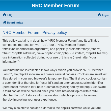
NRC Member Forum
FAQ
Login
Board index
NRC Member Forum - Privacy policy
This policy explains in detail how “NRC Member Forum” and its affiliated
companies (hereinafter “we”, “us”, “our”, “NRC Member Forum”,
“https://newportrifleclub.org/forum”) and phpBB (hereinafter “they”, “them”,
“their”, “phpBB software”, “www.phpbb.com”, “phpBB Limited”, “phpBB Teams”)
use information collected during your use of this site (hereinafter “your
information”).
Your information is collected in two ways. When you browse “NRC Member
Forum”, the phpBB software will create several cookies. Cookies are small text
files stored in your web browser’s temporary files. The first two cookies contain
a user identifier (hereinafter “user-id”) and an anonymous session identifier
(hereinafter “session-id”), both automatically assigned by the phpBB software.
A third cookie will be created once you have browsed topics within “NRC
Member Forum”. It stores information about which topics you have read,
thereby improving your user experience.
We may also create cookies external to the phpBB software while you are