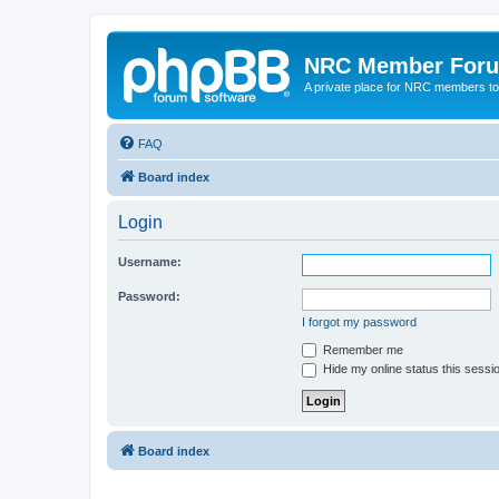
NRC Member For
A private place for NRC members to
FAQ
Board index
Login
Username:
Password:
I forgot my password
Remember me
Hide my online status this sessi
Board index