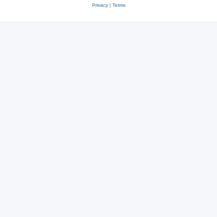
Privacy
|
Terms