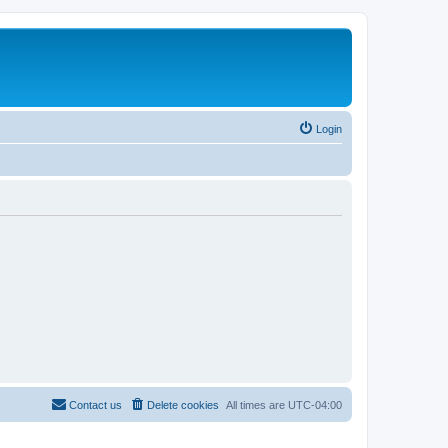
Login
Contact us
Delete cookies
All times are
UTC-04:00