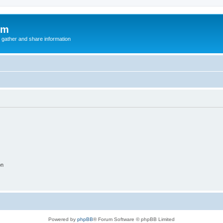
um
 gather and share information
on
Powered by
phpBB
® Forum Software © phpBB Limited