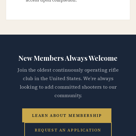
New Members Always Welcome
Join the oldest continuously operating rifle
club in the United States. We’re always
looking to add committed shooters to our
community.
LEARN ABOUT MEMBERSHIP
REQUEST AN APPLICATION