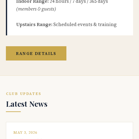
Indoor Range:
24 hours / 7 days / 365 days
(members & guests)
Upstairs Range:
Scheduled events & training
RANGE DETAILS
CLUB UPDATES
Latest News
MAY 3, 2026