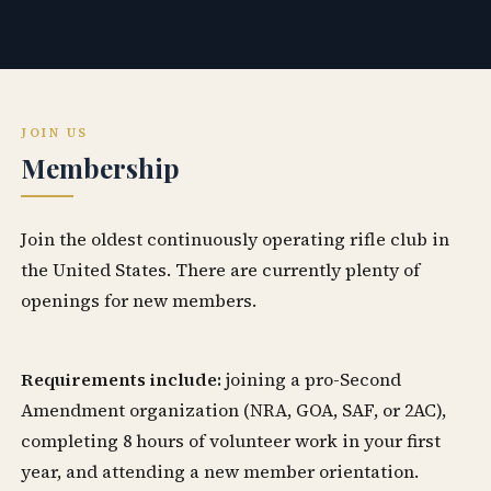
JOIN US
Membership
Join the oldest continuously operating rifle club in
the United States. There are currently plenty of
openings for new members.
Requirements include:
joining a pro-Second
Amendment organization (NRA, GOA, SAF, or 2AC),
completing 8 hours of volunteer work in your first
year, and attending a new member orientation.