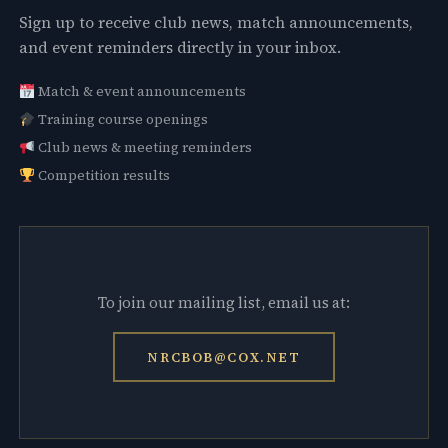
Sign up to receive club news, match announcements,
and event reminders directly in your inbox.
Match & event announcements
Training course openings
Club news & meeting reminders
Competition results
To join our mailing list, email us at:
NRCBOB@COX.NET