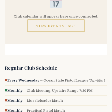
Club calendar will appear here once connected.
VIEW EVENTS PAGE
Regular Club Schedule
Every Wednesday
— Ocean State Pistol League
(Sep–Mar)
Monthly
— Club Meeting, Upstairs Range 7:30 PM
Monthly
— Muzzleloader Match
Monthly
— Practical Pistol Match