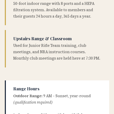
50-foot indoor range with 8 ports and a HEPA
filtration system. Available to members and
their guests 24 hours a day, 365 days a year.
Upstairs Range & Classroom
Used for Junior Rifle Team training, club
meetings, and NRA instruction courses.
Monthly club meetings are held here at 7:30 PM.
Range Hours
Outdoor Range:
9 AM – Sunset, year-round
(qualification required)