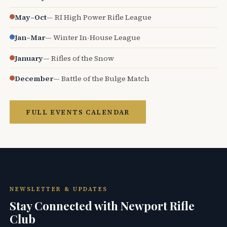
May–Oct
— RI High Power Rifle League
Jan–Mar
— Winter In-House League
January
— Rifles of the Snow
December
— Battle of the Bulge Match
FULL EVENTS CALENDAR
NEWSLETTER & UPDATES
Stay Connected with Newport Rifle
Club