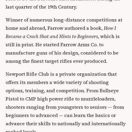
last quarter of the 19th Century.
Winner of numerous long-distance competitions at
home and abroad, Farrow authored a book,
How I
Became a Crack Shot and Hints to Beginners
, which is
still in print. He started Farrow Arms Co. to
manufacture guns of his design, considered to be
among the finest target rifles ever produced.
Newport Rifle Club is a private organization that
offers its members a wide variety of shooting
options, training, and competition. From Bullseye
Pistol to CMP high power rifle to muzzleloaders,
shooters ranging from youngsters to seniors — from
beginners to advanced — can learn the basics or
advance their skills to nationally and internationally
ranked levels.