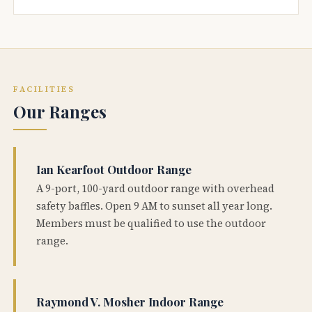
FACILITIES
Our Ranges
Ian Kearfoot Outdoor Range
A 9-port, 100-yard outdoor range with overhead
safety baffles. Open 9 AM to sunset all year long.
Members must be qualified to use the outdoor
range.
Raymond V. Mosher Indoor Range