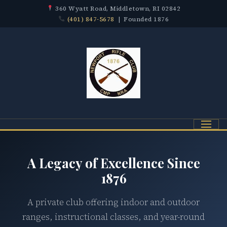
360 Wyatt Road, Middletown, RI 02842
(401) 847-5678
| Founded 1876
Menu
A Legacy of Excellence Since
1876
A private club offering indoor and outdoor
ranges, instructional classes, and year-round