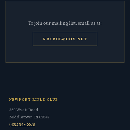
To join our mailing list, email us at:
NRCBOB@COX.NET
NEWPORT RIFLE CLUB
360 Wyatt Road
Middletown, RI 02842
(401) 847-5678