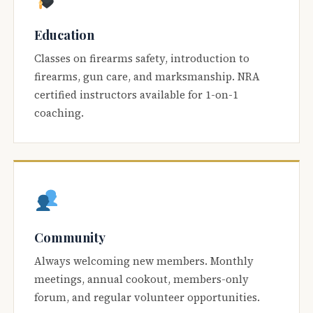
Education
Classes on firearms safety, introduction to
firearms, gun care, and marksmanship. NRA
certified instructors available for 1-on-1
coaching.
Community
Always welcoming new members. Monthly
meetings, annual cookout, members-only
forum, and regular volunteer opportunities.