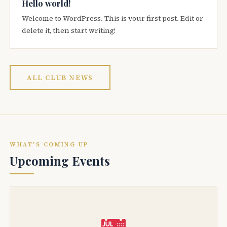
Hello world!
Welcome to WordPress. This is your first post. Edit or
delete it, then start writing!
ALL CLUB NEWS
WHAT'S COMING UP
Upcoming Events