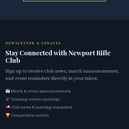
NEWSLETTER & UPDATES
Stay Connected with Newport Rifle
Club
Sign up to receive club news, match announcements,
and event reminders directly in your inbox.
Match & event announcements
Training course openings
Club news & meeting reminders
Competition results