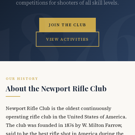
competitions for shooters of all skill levels.
JOIN THE CLUB
VIEW ACTIVITIES
OUR HISTORY
About the Newport Rifle Club
Newport Rifle Club is the oldest continuously
operating rifle club in the United States of America.
The club was founded in 1876 by W. Milton Farrow,
said to be the best rifle shot in America during the