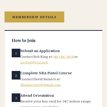
MEMBERSHIP DETAILS
How to Join
Submit an Application
Contact Bob King at
(401) 847-5678
or
nrcbob@cox.net
.
Complete NRA Pistol Course
Contact David Balasco at
dbalasconrc@gmail.com
.
Attend Orientation
Receive your key card for 24/7 indoor range
access upon completion.