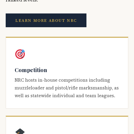
LEARN MORE ABOUT NRC
Competition
NRC hosts in-house competitions including
muzzleloader and pistol/rifle marksmanship, as
well as statewide individual and team leagues.