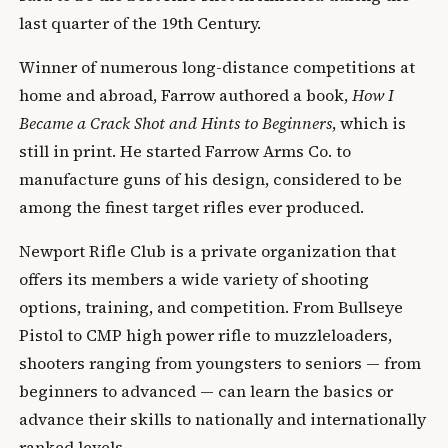
last quarter of the 19th Century.
Winner of numerous long-distance competitions at
home and abroad, Farrow authored a book,
How I
Became a Crack Shot and Hints to Beginners
, which is
still in print. He started Farrow Arms Co. to
manufacture guns of his design, considered to be
among the finest target rifles ever produced.
Newport Rifle Club is a private organization that
offers its members a wide variety of shooting
options, training, and competition. From Bullseye
Pistol to CMP high power rifle to muzzleloaders,
shooters ranging from youngsters to seniors — from
beginners to advanced — can learn the basics or
advance their skills to nationally and internationally
ranked levels.