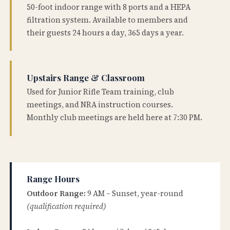
50-foot indoor range with 8 ports and a HEPA
filtration system. Available to members and
their guests 24 hours a day, 365 days a year.
Upstairs Range & Classroom
Used for Junior Rifle Team training, club
meetings, and NRA instruction courses.
Monthly club meetings are held here at 7:30 PM.
Range Hours
Outdoor Range:
9 AM – Sunset, year-round
(qualification required)