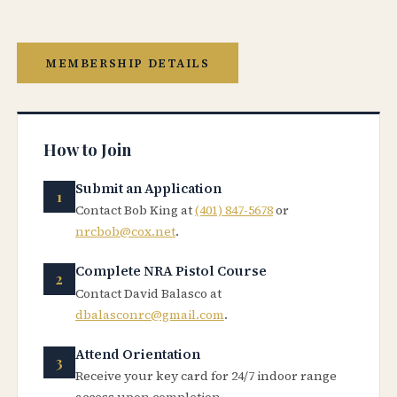
MEMBERSHIP DETAILS
How to Join
Submit an Application
Contact Bob King at
(401) 847-5678
or
nrcbob@cox.net
.
Complete NRA Pistol Course
Contact David Balasco at
dbalasconrc@gmail.com
.
Attend Orientation
Receive your key card for 24/7 indoor range
access upon completion.