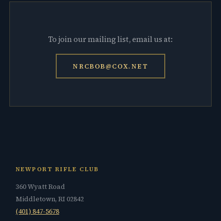
To join our mailing list, email us at:
NRCBOB@COX.NET
NEWPORT RIFLE CLUB
360 Wyatt Road
Middletown, RI 02842
(401) 847-5678