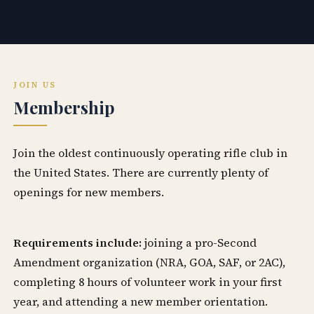
JOIN US
Membership
Join the oldest continuously operating rifle club in
the United States. There are currently plenty of
openings for new members.
Requirements include:
joining a pro-Second
Amendment organization (NRA, GOA, SAF, or 2AC),
completing 8 hours of volunteer work in your first
year, and attending a new member orientation.