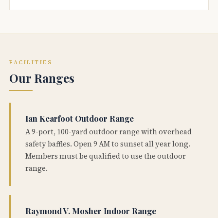
FACILITIES
Our Ranges
Ian Kearfoot Outdoor Range
A 9-port, 100-yard outdoor range with overhead
safety baffles. Open 9 AM to sunset all year long.
Members must be qualified to use the outdoor
range.
Raymond V. Mosher Indoor Range