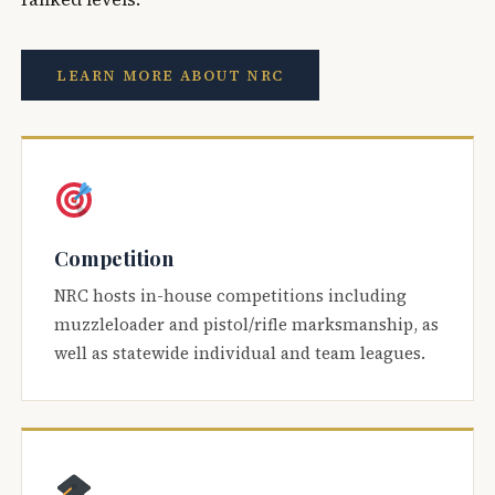
LEARN MORE ABOUT NRC
Competition
NRC hosts in-house competitions including
muzzleloader and pistol/rifle marksmanship, as
well as statewide individual and team leagues.