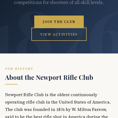
competitions for shooters of all skill levels.
JOIN THE CLUB
VIEW ACTIVITIES
OUR HISTORY
About the Newport Rifle Club
Newport Rifle Club is the oldest continuously
operating rifle club in the United States of America.
The club was founded in 1876 by W. Milton Farrow,
said to be the best rifle shot in America during the