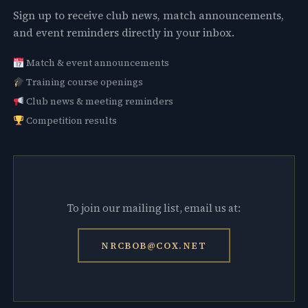
Sign up to receive club news, match announcements,
and event reminders directly in your inbox.
Match & event announcements
Training course openings
Club news & meeting reminders
Competition results
To join our mailing list, email us at:
NRCBOB@COX.NET