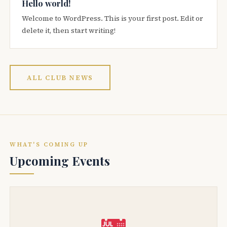
Hello world!
Welcome to WordPress. This is your first post. Edit or
delete it, then start writing!
ALL CLUB NEWS
WHAT'S COMING UP
Upcoming Events