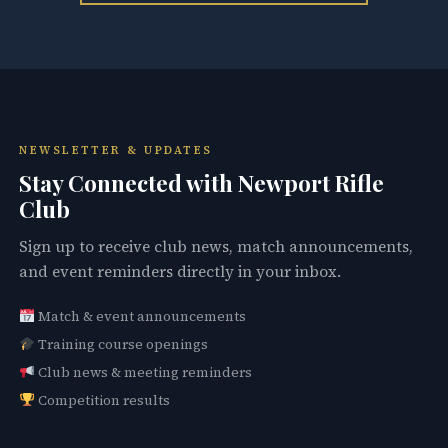
NEWSLETTER & UPDATES
Stay Connected with Newport Rifle
Club
Sign up to receive club news, match announcements,
and event reminders directly in your inbox.
Match & event announcements
Training course openings
Club news & meeting reminders
Competition results