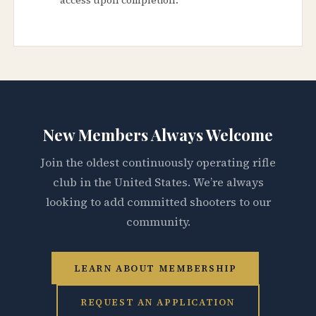
New Members Always Welcome
Join the oldest continuously operating rifle
club in the United States. We’re always
looking to add committed shooters to our
community.
LEARN ABOUT MEMBERSHIP
REQUEST AN APPLICATION