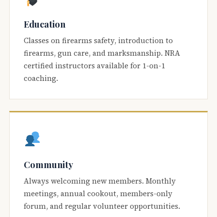
Education
Classes on firearms safety, introduction to
firearms, gun care, and marksmanship. NRA
certified instructors available for 1-on-1
coaching.
Community
Always welcoming new members. Monthly
meetings, annual cookout, members-only
forum, and regular volunteer opportunities.