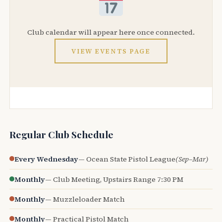
Club calendar will appear here once connected.
VIEW EVENTS PAGE
Regular Club Schedule
Every Wednesday
— Ocean State Pistol League
(Sep–Mar)
Monthly
— Club Meeting, Upstairs Range 7:30 PM
Monthly
— Muzzleloader Match
Monthly
— Practical Pistol Match