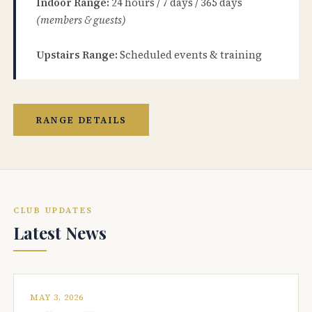
Indoor Range:
24 hours / 7 days / 365 days
(members & guests)
Upstairs Range:
Scheduled events & training
RANGE DETAILS
CLUB UPDATES
Latest News
MAY 3, 2026