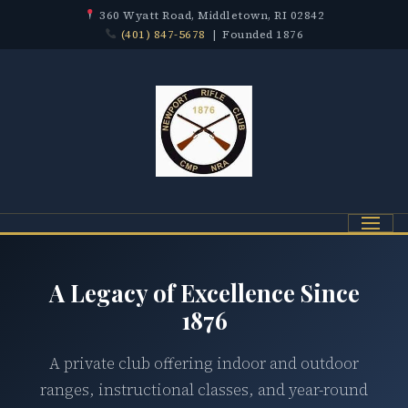
360 Wyatt Road, Middletown, RI 02842
(401) 847-5678
| Founded 1876
Menu
A Legacy of Excellence Since
1876
A private club offering indoor and outdoor
ranges, instructional classes, and year-round