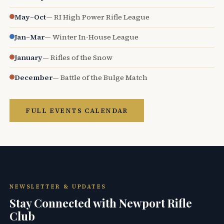
May–Oct
— RI High Power Rifle League
Jan–Mar
— Winter In-House League
January
— Rifles of the Snow
December
— Battle of the Bulge Match
FULL EVENTS CALENDAR
NEWSLETTER & UPDATES
Stay Connected with Newport Rifle
Club