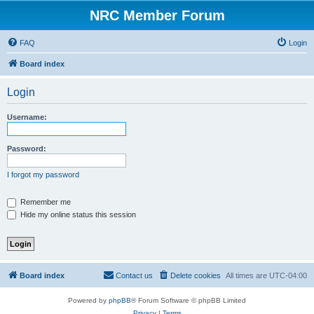
NRC Member Forum
FAQ
Login
Board index
Login
Username:
Password:
I forgot my password
Remember me
Hide my online status this session
Board index
Contact us
Delete cookies
All times are
UTC-04:00
Powered by
phpBB
® Forum Software © phpBB Limited
Privacy
|
Terms