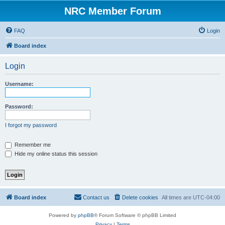
NRC Member Forum
FAQ
Login
Board index
Login
Username:
Password:
I forgot my password
Remember me
Hide my online status this session
Board index
Contact us
Delete cookies
All times are
UTC-04:00
Powered by
phpBB
® Forum Software © phpBB Limited
Privacy
|
Terms