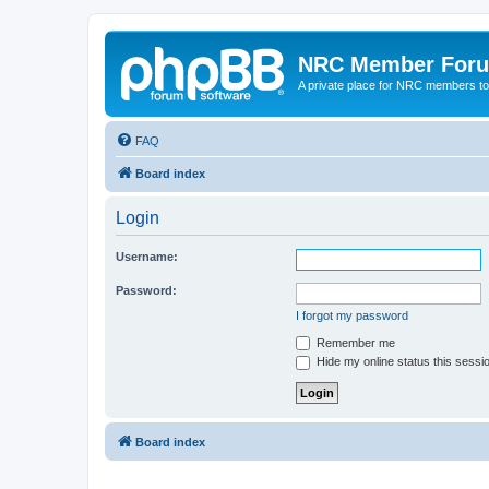
NRC Member For
A private place for NRC members to
FAQ
Board index
Login
Username:
Password:
I forgot my password
Remember me
Hide my online status this sessi
Board index