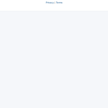
Privacy
|
Terms