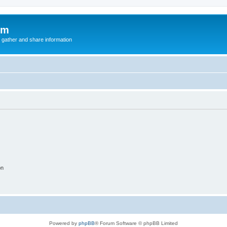
um
 gather and share information
on
Powered by
phpBB
® Forum Software © phpBB Limited