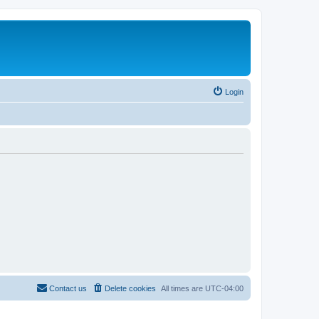
Login
Contact us
Delete cookies
All times are
UTC-04:00