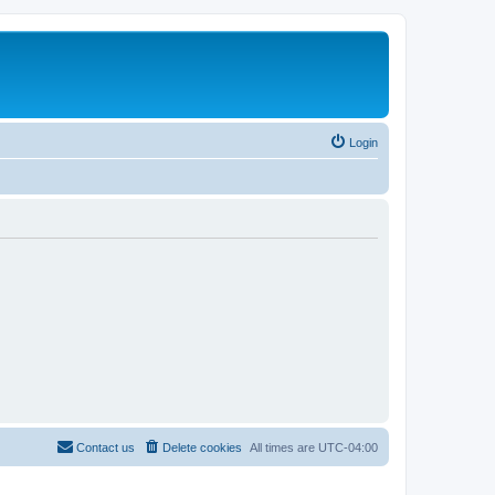
Login
Contact us
Delete cookies
All times are
UTC-04:00