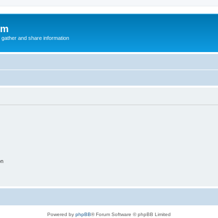
um
 gather and share information
on
Powered by
phpBB
® Forum Software © phpBB Limited