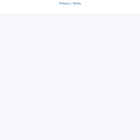
Privacy
|
Terms