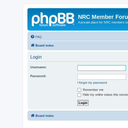
NRC Member For
A private place for NRC members to
FAQ
Board index
Login
Username:
Password:
I forgot my password
Remember me
Hide my online status this sessi
Board index