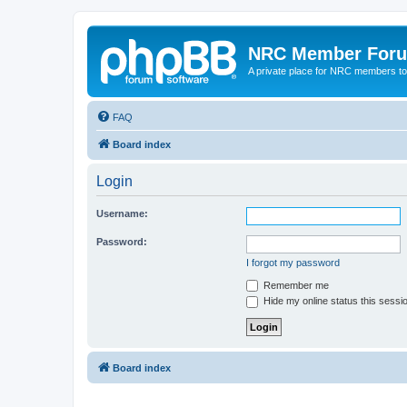
NRC Member For
A private place for NRC members to
FAQ
Board index
Login
Username:
Password:
I forgot my password
Remember me
Hide my online status this sessi
Board index