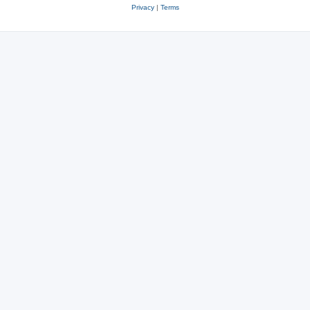
Privacy
|
Terms