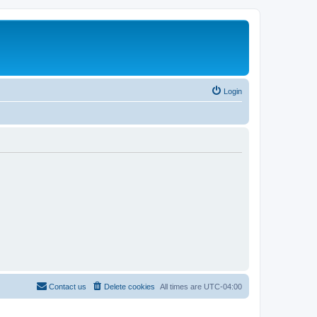
Login
Contact us
Delete cookies
All times are
UTC-04:00