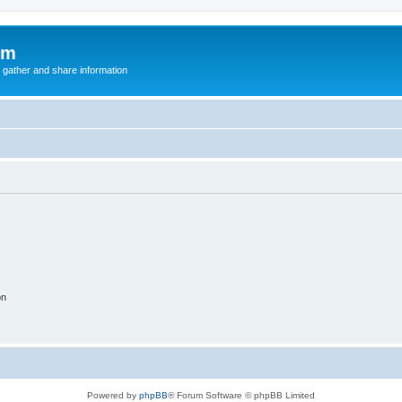
um
 gather and share information
on
Powered by
phpBB
® Forum Software © phpBB Limited