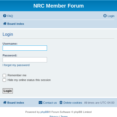
NRC Member Forum
FAQ
Login
Board index
Login
Username:
Password:
I forgot my password
Remember me
Hide my online status this session
Board index
Contact us
Delete cookies
All times are
UTC-04:00
Powered by
phpBB
® Forum Software © phpBB Limited
Privacy
|
Terms