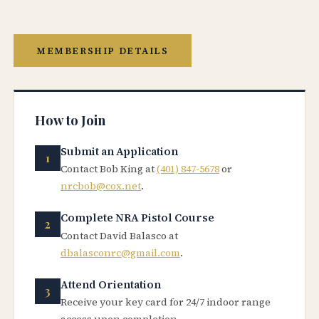
MEMBERSHIP DETAILS
How to Join
Submit an Application
Contact Bob King at
(401) 847-5678
or
nrcbob@cox.net
.
Complete NRA Pistol Course
Contact David Balasco at
dbalasconrc@gmail.com
.
Attend Orientation
Receive your key card for 24/7 indoor range
access upon completion.