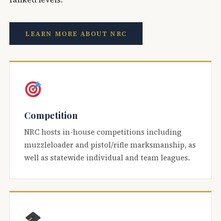
LEARN MORE ABOUT NRC
Competition
NRC hosts in-house competitions including
muzzleloader and pistol/rifle marksmanship, as
well as statewide individual and team leagues.