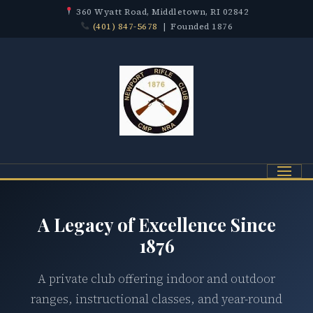
360 Wyatt Road, Middletown, RI 02842
(401) 847-5678
| Founded 1876
Menu
A Legacy of Excellence Since
1876
A private club offering indoor and outdoor
ranges, instructional classes, and year-round