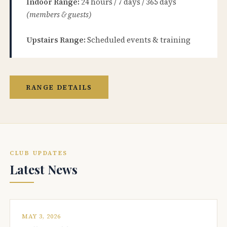
Indoor Range:
24 hours / 7 days / 365 days
(members & guests)
Upstairs Range:
Scheduled events & training
RANGE DETAILS
CLUB UPDATES
Latest News
MAY 3, 2026