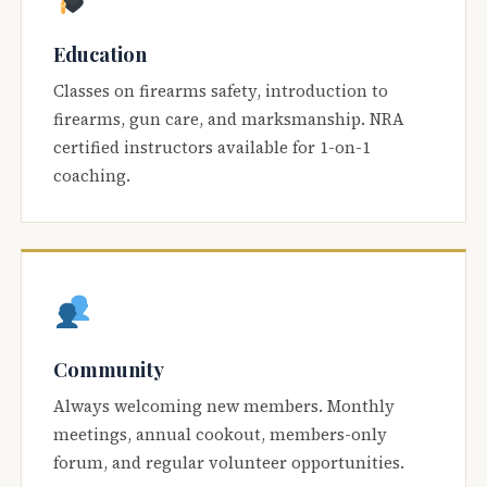
Education
Classes on firearms safety, introduction to
firearms, gun care, and marksmanship. NRA
certified instructors available for 1-on-1
coaching.
Community
Always welcoming new members. Monthly
meetings, annual cookout, members-only
forum, and regular volunteer opportunities.