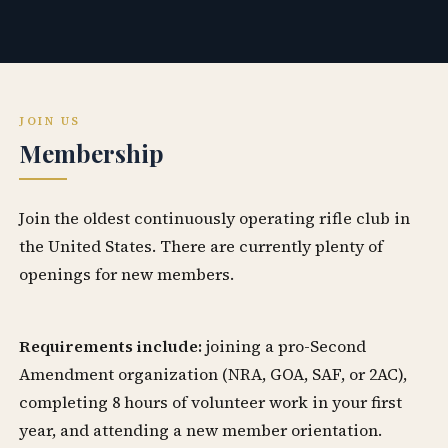
JOIN US
Membership
Join the oldest continuously operating rifle club in
the United States. There are currently plenty of
openings for new members.
Requirements include:
joining a pro-Second
Amendment organization (NRA, GOA, SAF, or 2AC),
completing 8 hours of volunteer work in your first
year, and attending a new member orientation.