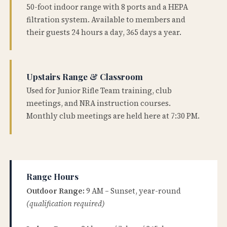
50-foot indoor range with 8 ports and a HEPA
filtration system. Available to members and
their guests 24 hours a day, 365 days a year.
Upstairs Range & Classroom
Used for Junior Rifle Team training, club
meetings, and NRA instruction courses.
Monthly club meetings are held here at 7:30 PM.
Range Hours
Outdoor Range:
9 AM – Sunset, year-round
(qualification required)