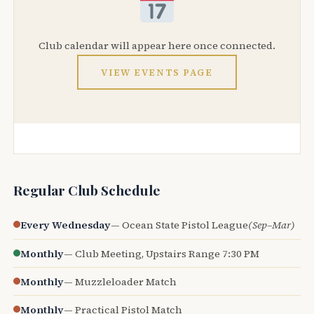
Club calendar will appear here once connected.
VIEW EVENTS PAGE
Regular Club Schedule
Every Wednesday
— Ocean State Pistol League
(Sep–Mar)
Monthly
— Club Meeting, Upstairs Range 7:30 PM
Monthly
— Muzzleloader Match
Monthly
— Practical Pistol Match