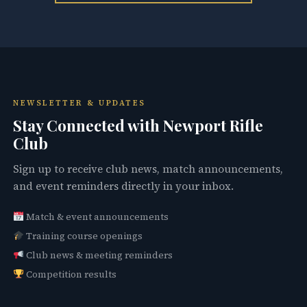
NEWSLETTER & UPDATES
Stay Connected with Newport Rifle
Club
Sign up to receive club news, match announcements,
and event reminders directly in your inbox.
Match & event announcements
Training course openings
Club news & meeting reminders
Competition results