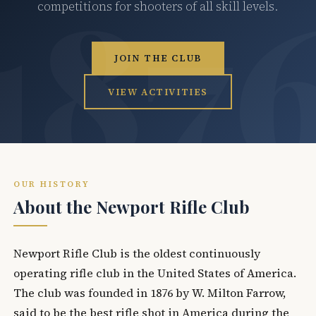
competitions for shooters of all skill levels.
JOIN THE CLUB
VIEW ACTIVITIES
OUR HISTORY
About the Newport Rifle Club
Newport Rifle Club is the oldest continuously
operating rifle club in the United States of America.
The club was founded in 1876 by W. Milton Farrow,
said to be the best rifle shot in America during the