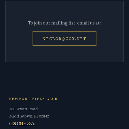
To join our mailing list, email us at:
NRCBOB@COX.NET
NEWPORT RIFLE CLUB
360 Wyatt Road
Middletown, RI 02842
(401) 847-5678