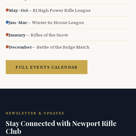
May–Oct
— RI High Power Rifle League
Jan–Mar
— Winter In-House League
January
— Rifles of the Snow
December
— Battle of the Bulge Match
FULL EVENTS CALENDAR
NEWSLETTER & UPDATES
Stay Connected with Newport Rifle
Club