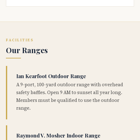
FACILITIES
Our Ranges
Ian Kearfoot Outdoor Range
A 9-port, 100-yard outdoor range with overhead
safety baffles. Open 9 AM to sunset all year long.
Members must be qualified to use the outdoor
range.
Raymond V. Mosher Indoor Range