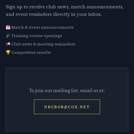
Sign up to receive club news, match announcements,
and event reminders directly in your inbox.
Match & event announcements
Training course openings
Club news & meeting reminders
Competition results
To join our mailing list, email us at:
NRCBOB@COX.NET