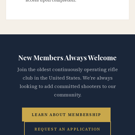
New Members Always Welcome
Join the oldest continuously operating rifle
club in the United States. We’re always
looking to add committed shooters to our
community.
LEARN ABOUT MEMBERSHIP
REQUEST AN APPLICATION