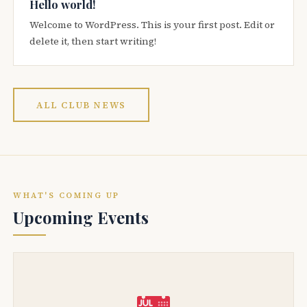
Hello world!
Welcome to WordPress. This is your first post. Edit or
delete it, then start writing!
ALL CLUB NEWS
WHAT'S COMING UP
Upcoming Events