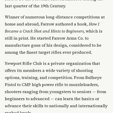
last quarter of the 19th Century.
Winner of numerous long-distance competitions at
home and abroad, Farrow authored a book,
How I
Became a Crack Shot and Hints to Beginners
, which is
still in print. He started Farrow Arms Co. to
manufacture guns of his design, considered to be
among the finest target rifles ever produced.
Newport Rifle Club is a private organization that
offers its members a wide variety of shooting
options, training, and competition. From Bullseye
Pistol to CMP high power rifle to muzzleloaders,
shooters ranging from youngsters to seniors — from
beginners to advanced — can learn the basics or
advance their skills to nationally and internationally
ranked levels.