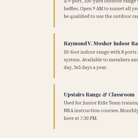
A 9-port, 100-yard outdoor range
baffles. Open 9 AM to sunset all 
be qualified to use the outdoor ra
Raymond V. Mosher Indoor R
50-foot indoor range with 8 ports 
system. Available to members and
day, 365 days a year.
Upstairs Range & Classroom
Used for Junior Rifle Team traini
NRA instruction courses. Monthly
here at 7:30 PM.