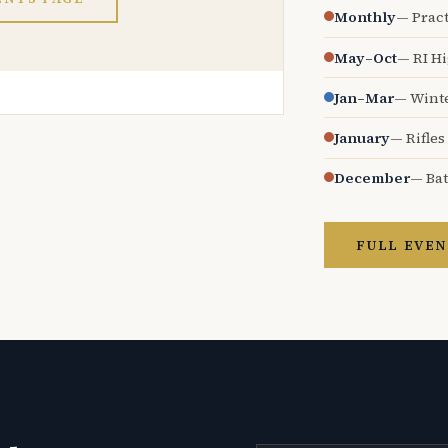
Monthly
— Pract
May–Oct
— RI H
Jan–Mar
— Wint
January
— Rifles
December
— Bat
FULL EVEN