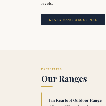
levels.
LEARN MORE ABOUT NRC
FACILITIES
Our Ranges
Ian Kearfoot Outdoor Range