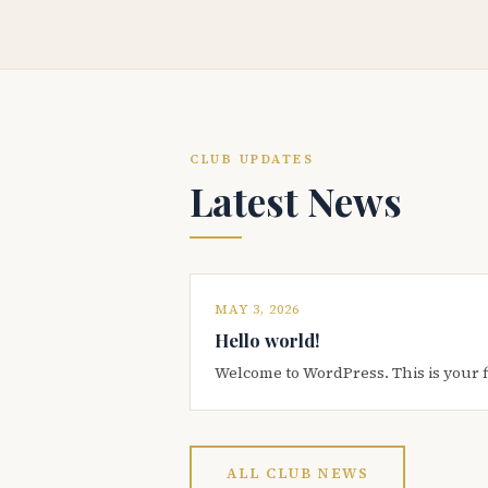
CLUB UPDATES
Latest News
MAY 3, 2026
Hello world!
Welcome to WordPress. This is your firs
ALL CLUB NEWS