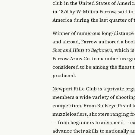
club in the United States of Ameri
in 1876 by W. Milton Farrow, said to 
America during the last quarter of 
Winner of numerous long-distance
and abroad, Farrow authored a boo
Shot and Hints to Beginners
, which is
Farrow Arms Co. to manufacture gun
considered to be among the finest t
produced.
Newport Rifle Club is a private orga
members a wide variety of shooting
competition. From Bullseye Pistol t
muzzleloaders, shooters ranging fr
— from beginners to advanced — can
advance their skills to nationally 