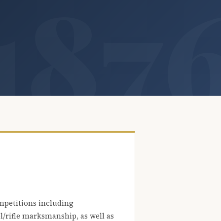
mpetitions including
l/rifle marksmanship, as well as