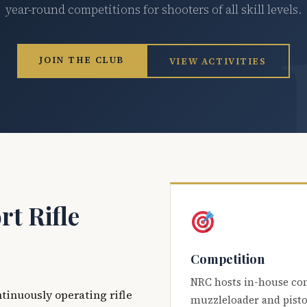
year-round competitions for shooters of all skill levels.
JOIN THE CLUB
VIEW ACTIVITIES
t Rifle
Competition
NRC hosts in-house co
ntinuously operating rifle
muzzleloader and pisto