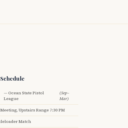
 Schedule
— Ocean State Pistol
(Sep–
League
Mar)
Meeting, Upstairs Range 7:30 PM
leloader Match