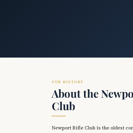
OUR HISTORY
About the Newpor
Club
Newport Rifle Club is the oldest co