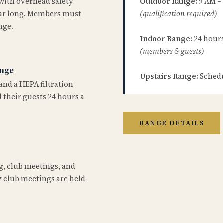
 with overhead safety
Outdoor Range:
9 AM –
year long. Members must
(qualification required)
nge.
Indoor Range:
24 hours 
(members & guests)
ange
Upstairs Range:
Schedu
and a HEPA filtration
 their guests 24 hours a
RANGE DETAILS
ng, club meetings, and
 club meetings are held