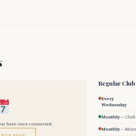
s
Regular Club
Every
Wednesday
Monthly
— Club 
ear here once connected.
Monthly
— Muzz
ENTS PAGE