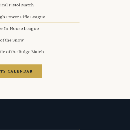
ical Pistol Match
igh Power Rifle League
er In-House League
 of the Snow
tle of the Bulge Match
TS CALENDAR