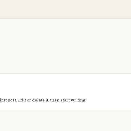
t post. Edit or delete it, then start writing!