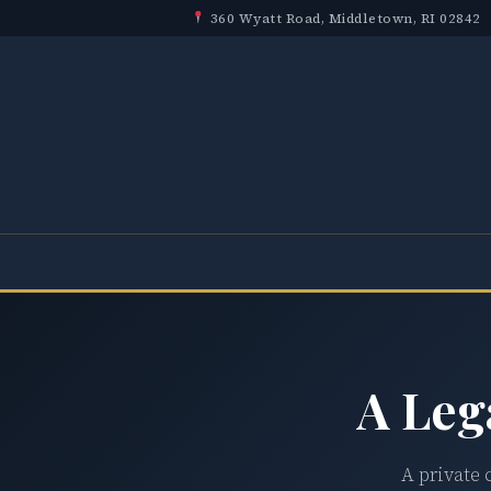
360 Wyatt Road, Middletown, RI 02842
A Leg
A private 