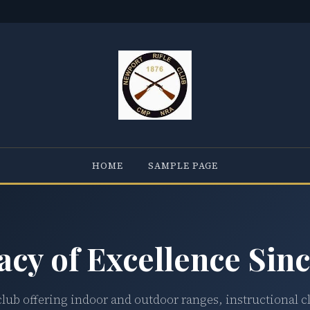
HOME
SAMPLE PAGE
acy of Excellence Sinc
club offering indoor and outdoor ranges, instructional c