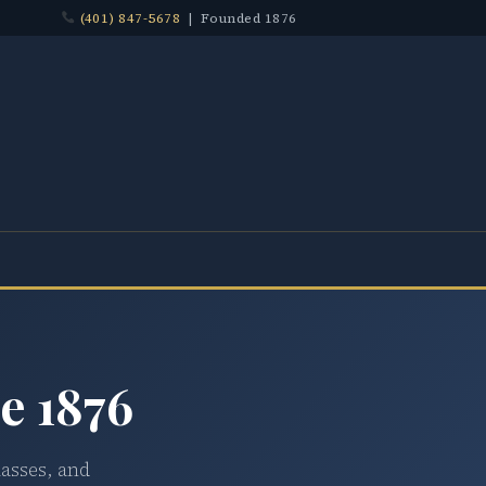
(401) 847-5678
| Founded 1876
e 1876
lasses, and