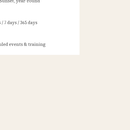
 Sunset, year-round
/ 7 days / 365 days
led events & training