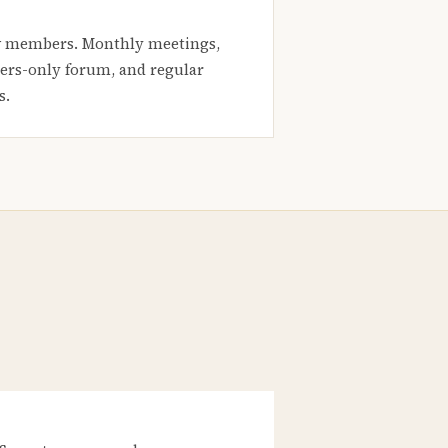
 members. Monthly meetings,
rs-only forum, and regular
s.