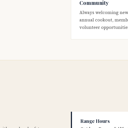
Community
Always welcoming new
annual cookout, membe
volunteer opportunitie
Range Hours