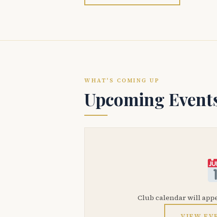
WHAT'S COMING UP
Upcoming Event
Club calendar will app
VIEW EV