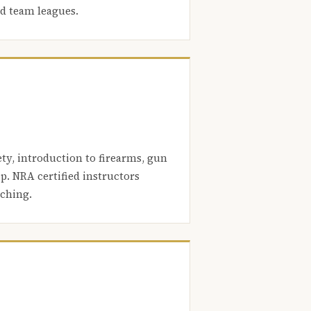
nd team leagues.
ety, introduction to firearms, gun
. NRA certified instructors
aching.