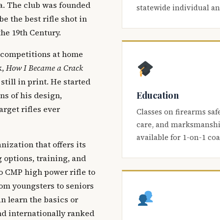
ca. The club was founded
statewide individual a
be the best rifle shot in
the 19th Century.
 competitions at home
k,
How I Became a Crack
 still in print. He started
Education
s of his design,
arget rifles ever
Classes on firearms saf
care, and marksmanship
available for 1-on-1 co
nization that offers its
 options, training, and
o CMP high power rifle to
om youngsters to seniors
 learn the basics or
and internationally ranked