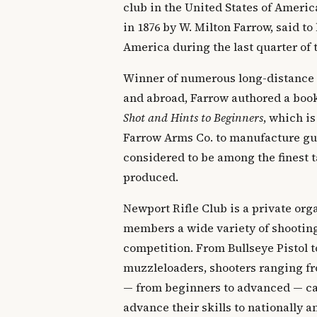
club in the United States of Ameri
in 1876 by W. Milton Farrow, said to 
America during the last quarter of 
Winner of numerous long-distance
and abroad, Farrow authored a boo
Shot and Hints to Beginners
, which is
Farrow Arms Co. to manufacture gun
considered to be among the finest t
produced.
Newport Rifle Club is a private orga
members a wide variety of shooting
competition. From Bullseye Pistol t
muzzleloaders, shooters ranging fr
— from beginners to advanced — can
advance their skills to nationally 