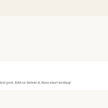
t post. Edit or delete it, then start writing!