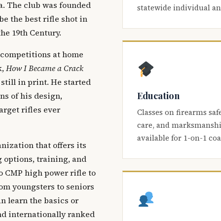
ca. The club was founded
statewide individual a
be the best rifle shot in
the 19th Century.
 competitions at home
k,
How I Became a Crack
 still in print. He started
Education
s of his design,
arget rifles ever
Classes on firearms saf
care, and marksmanship
available for 1-on-1 co
nization that offers its
 options, training, and
o CMP high power rifle to
om youngsters to seniors
 learn the basics or
and internationally ranked