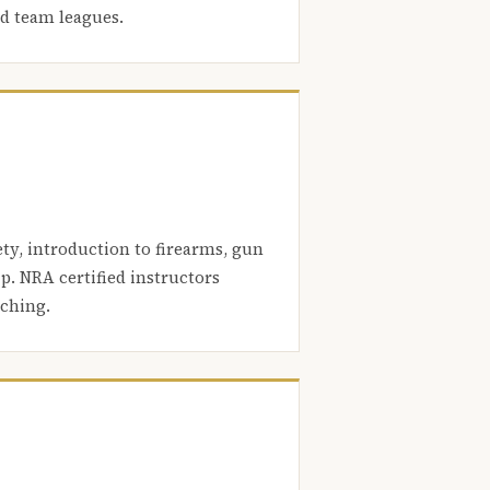
nd team leagues.
ety, introduction to firearms, gun
. NRA certified instructors
aching.