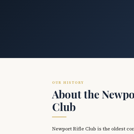
OUR HISTORY
About the Newpor
Club
Newport Rifle Club is the oldest co