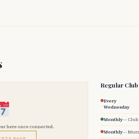
s
Regular Club
Every
Wednesday
Monthly
— Club 
ear here once connected.
Monthly
— Muzz
ENTS PAGE