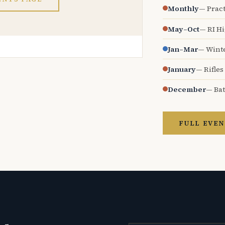
Monthly
— Pract
May–Oct
— RI H
Jan–Mar
— Wint
January
— Rifles
December
— Bat
FULL EVEN