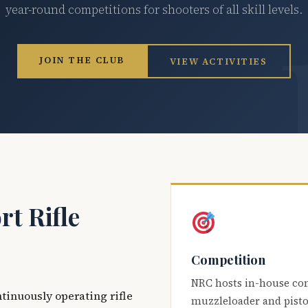
year-round competitions for shooters of all skill levels.
JOIN THE CLUB
VIEW ACTIVITIES
t Rifle
Competition
NRC hosts in-house co
ntinuously operating rifle
muzzleloader and pisto