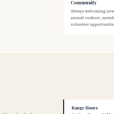
Community
Always welcoming new
annual cookout, membe
volunteer opportunitie
Range Hours