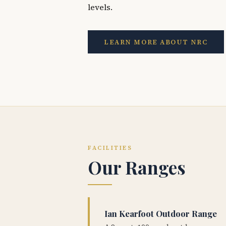
levels.
LEARN MORE ABOUT NRC
FACILITIES
Our Ranges
Ian Kearfoot Outdoor Range