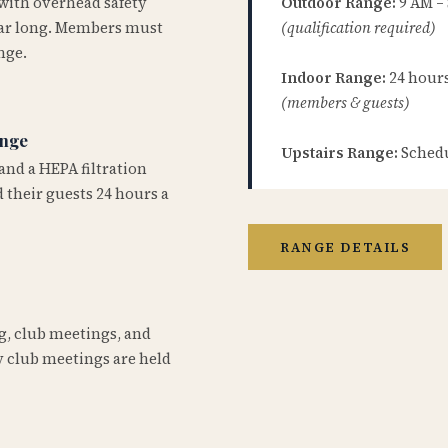
 with overhead safety
Outdoor Range:
9 AM –
year long. Members must
(qualification required)
nge.
Indoor Range:
24 hours 
(members & guests)
ange
Upstairs Range:
Schedu
and a HEPA filtration
 their guests 24 hours a
RANGE DETAILS
ng, club meetings, and
 club meetings are held