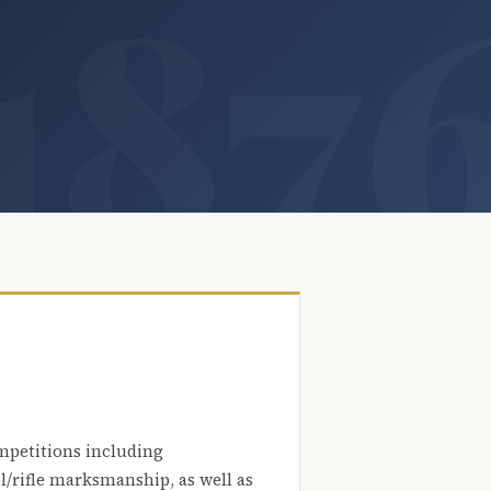
mpetitions including
l/rifle marksmanship, as well as