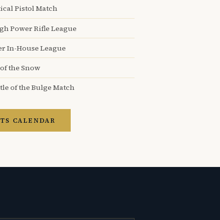
ical Pistol Match
igh Power Rifle League
er In-House League
 of the Snow
tle of the Bulge Match
TS CALENDAR