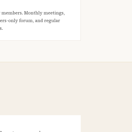
 members. Monthly meetings,
rs-only forum, and regular
s.