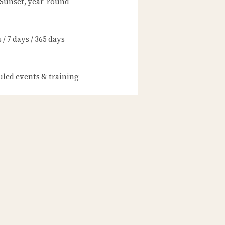
 Sunset, year-round
/ 7 days / 365 days
led events & training