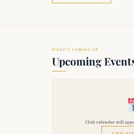
WHAT'S COMING UP
Upcoming Event
Club calendar will app
VIEW EV