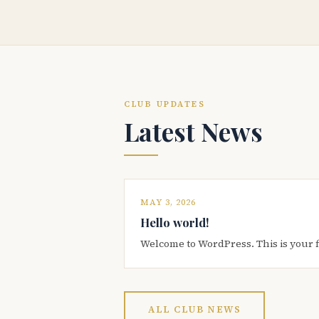
CLUB UPDATES
Latest News
MAY 3, 2026
Hello world!
Welcome to WordPress. This is your firs
ALL CLUB NEWS