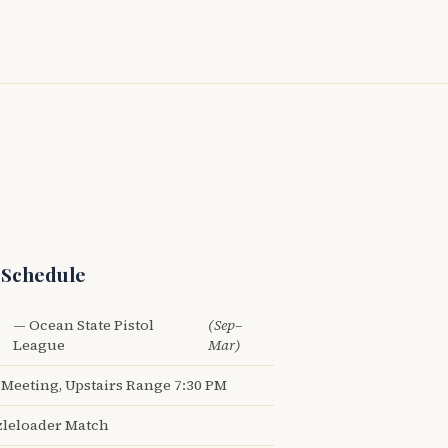
 Schedule
— Ocean State Pistol
(Sep–
League
Mar)
Meeting, Upstairs Range 7:30 PM
leloader Match