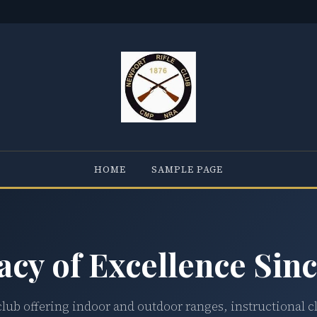
HOME
SAMPLE PAGE
acy of Excellence Sinc
club offering indoor and outdoor ranges, instructional c