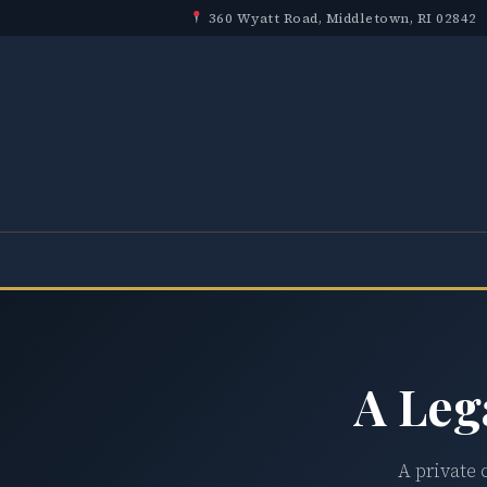
360 Wyatt Road, Middletown, RI 02842
A Leg
A private 