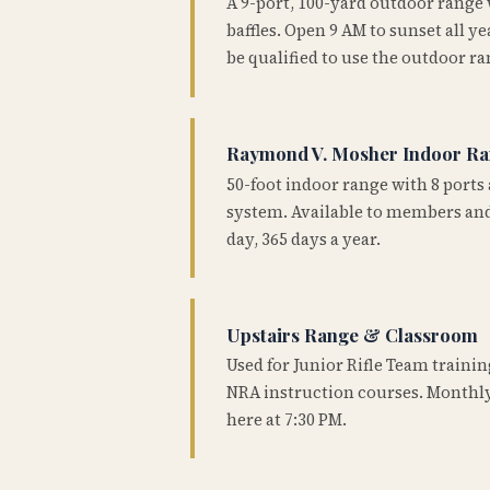
A 9-port, 100-yard outdoor range
baffles. Open 9 AM to sunset all 
be qualified to use the outdoor ra
Raymond V. Mosher Indoor R
50-foot indoor range with 8 ports 
system. Available to members and
day, 365 days a year.
Upstairs Range & Classroom
Used for Junior Rifle Team traini
NRA instruction courses. Monthly
here at 7:30 PM.