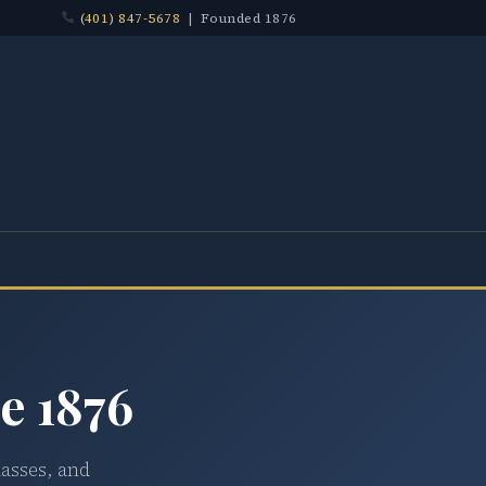
(401) 847-5678
| Founded 1876
e 1876
lasses, and