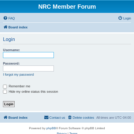
NRC Member Forum
FAQ
Login
Board index
Login
Username:
Password:
I forgot my password
Remember me
Hide my online status this session
Board index
Contact us
Delete cookies
All times are
UTC-04:00
Powered by
phpBB
® Forum Software © phpBB Limited
Privacy
|
Terms