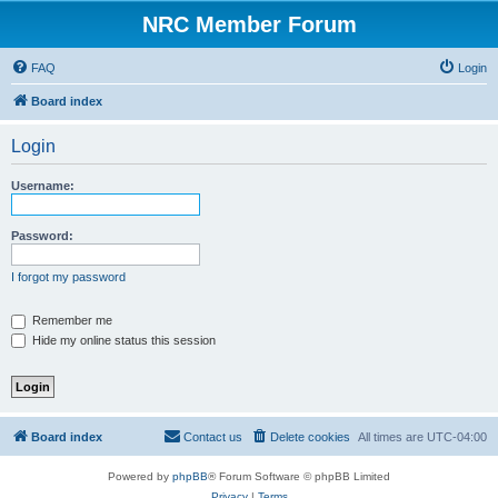
NRC Member Forum
FAQ
Login
Board index
Login
Username:
Password:
I forgot my password
Remember me
Hide my online status this session
Board index
Contact us
Delete cookies
All times are
UTC-04:00
Powered by
phpBB
® Forum Software © phpBB Limited
Privacy
|
Terms