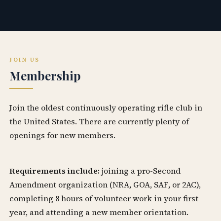
JOIN US
Membership
Join the oldest continuously operating rifle club in
the United States. There are currently plenty of
openings for new members.
Requirements include:
joining a pro-Second
Amendment organization (NRA, GOA, SAF, or 2AC),
completing 8 hours of volunteer work in your first
year, and attending a new member orientation.