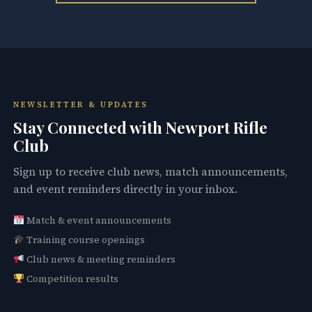
NEWSLETTER & UPDATES
Stay Connected with Newport Rifle
Club
Sign up to receive club news, match announcements,
and event reminders directly in your inbox.
Match & event announcements
Training course openings
Club news & meeting reminders
Competition results