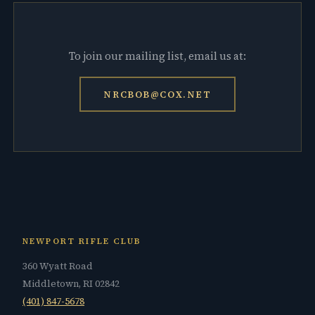
To join our mailing list, email us at:
NRCBOB@COX.NET
NEWPORT RIFLE CLUB
360 Wyatt Road
Middletown, RI 02842
(401) 847-5678