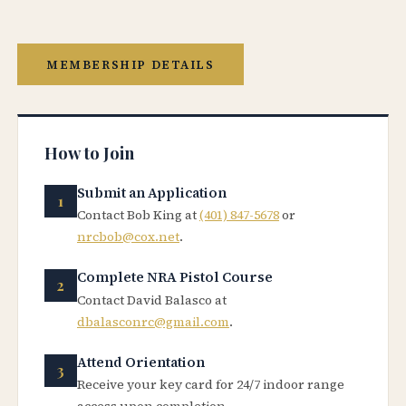
MEMBERSHIP DETAILS
How to Join
Submit an Application
Contact Bob King at
(401) 847-5678
or
nrcbob@cox.net
.
Complete NRA Pistol Course
Contact David Balasco at
dbalasconrc@gmail.com
.
Attend Orientation
Receive your key card for 24/7 indoor range
access upon completion.