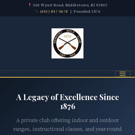
360 Wyatt Road, Middletown, RI 02842
(401) 847-5678
| Founded 1876
Menu
A Legacy of Excellence Since
1876
A private club offering indoor and outdoor
ranges, instructional classes, and year-round