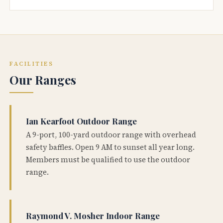
FACILITIES
Our Ranges
Ian Kearfoot Outdoor Range
A 9-port, 100-yard outdoor range with overhead
safety baffles. Open 9 AM to sunset all year long.
Members must be qualified to use the outdoor
range.
Raymond V. Mosher Indoor Range