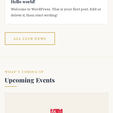
Hello world!
Welcome to WordPress. This is your first post. Edit or
delete it, then start writing!
ALL CLUB NEWS
WHAT'S COMING UP
Upcoming Events