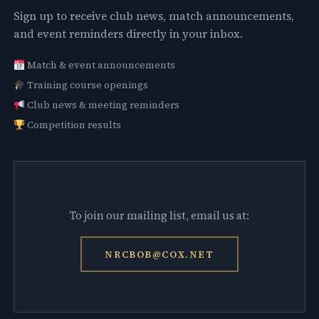
Sign up to receive club news, match announcements,
and event reminders directly in your inbox.
Match & event announcements
Training course openings
Club news & meeting reminders
Competition results
To join our mailing list, email us at:
NRCBOB@COX.NET