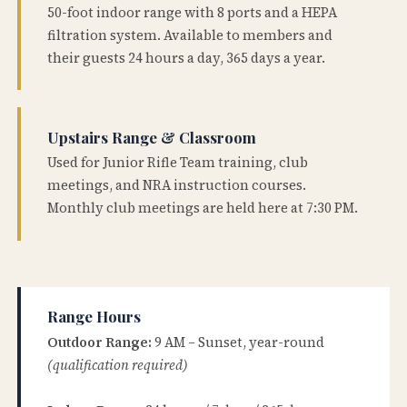
50-foot indoor range with 8 ports and a HEPA
filtration system. Available to members and
their guests 24 hours a day, 365 days a year.
Upstairs Range & Classroom
Used for Junior Rifle Team training, club
meetings, and NRA instruction courses.
Monthly club meetings are held here at 7:30 PM.
Range Hours
Outdoor Range:
9 AM – Sunset, year-round
(qualification required)