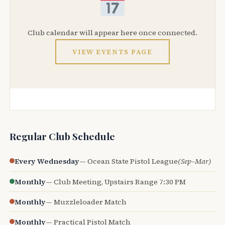
Club calendar will appear here once connected.
VIEW EVENTS PAGE
Regular Club Schedule
Every Wednesday
— Ocean State Pistol League
(Sep–Mar)
Monthly
— Club Meeting, Upstairs Range 7:30 PM
Monthly
— Muzzleloader Match
Monthly
— Practical Pistol Match