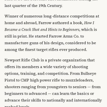
last quarter of the 19th Century.
Winner of numerous long-distance competitions at
home and abroad, Farrow authored a book,
How I
Became a Crack Shot and Hints to Beginners
, which is
still in print. He started Farrow Arms Co. to
manufacture guns of his design, considered to be
among the finest target rifles ever produced.
Newport Rifle Club is a private organization that
offers its members a wide variety of shooting
options, training, and competition. From Bullseye
Pistol to CMP high power rifle to muzzleloaders,
shooters ranging from youngsters to seniors — from
beginners to advanced — can learn the basics or
advance their skills to nationally and internationally
ranked levels.