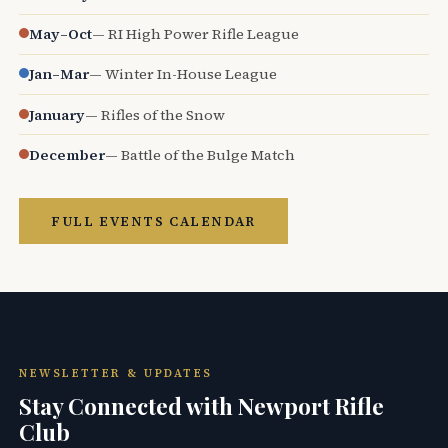
May–Oct
— RI High Power Rifle League
Jan–Mar
— Winter In-House League
January
— Rifles of the Snow
December
— Battle of the Bulge Match
FULL EVENTS CALENDAR
NEWSLETTER & UPDATES
Stay Connected with Newport Rifle
Club