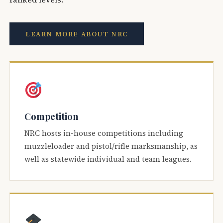
LEARN MORE ABOUT NRC
Competition
NRC hosts in-house competitions including
muzzleloader and pistol/rifle marksmanship, as
well as statewide individual and team leagues.