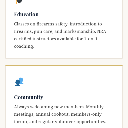
Education
Classes on firearms safety, introduction to
firearms, gun care, and marksmanship. NRA
certified instructors available for 1-on-1
coaching.
Community
Always welcoming new members. Monthly
meetings, annual cookout, members-only
forum, and regular volunteer opportunities.