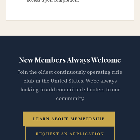
New Members Always Welcome
Join the oldest continuously operating rifle
club in the United States. We’re always
looking to add committed shooters to our
community.
LEARN ABOUT MEMBERSHIP
REQUEST AN APPLICATION