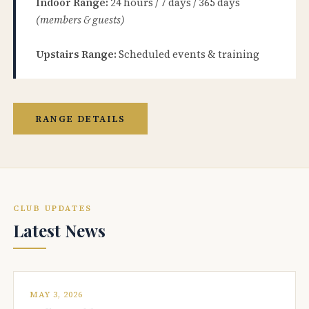
Indoor Range:
24 hours / 7 days / 365 days
(members & guests)
Upstairs Range:
Scheduled events & training
RANGE DETAILS
CLUB UPDATES
Latest News
MAY 3, 2026