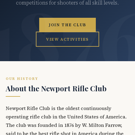
competitions for shooters of all skill levels.
JOIN THE CLUB
VIEW ACTIVITIES
OUR HISTORY
About the Newport Rifle Club
Newport Rifle Club is the oldest continuously
operating rifle club in the United States of America.
The club was founded in 1876 by W. Milton Farrow,
said to be the best rifle shot in America during the