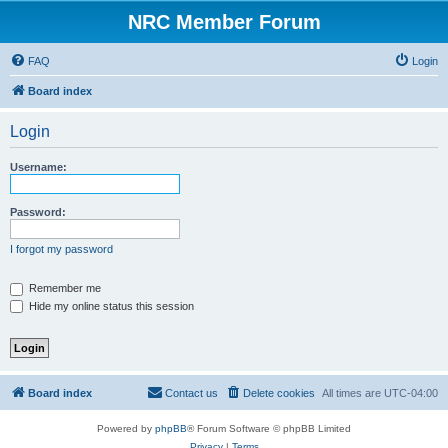
NRC Member Forum
FAQ
Login
Board index
Login
Username:
Password:
I forgot my password
Remember me
Hide my online status this session
Board index
Contact us
Delete cookies
All times are
UTC-04:00
Powered by
phpBB
® Forum Software © phpBB Limited
Privacy
|
Terms