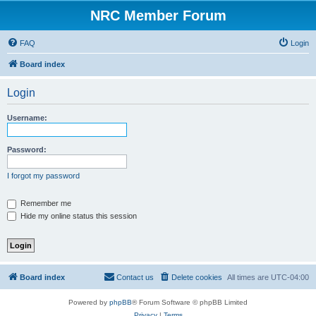
NRC Member Forum
FAQ
Login
Board index
Login
Username:
Password:
I forgot my password
Remember me
Hide my online status this session
Board index
Contact us
Delete cookies
All times are
UTC-04:00
Powered by
phpBB
® Forum Software © phpBB Limited
Privacy
|
Terms