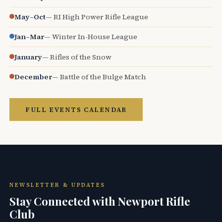
May–Oct
— RI High Power Rifle League
Jan–Mar
— Winter In-House League
January
— Rifles of the Snow
December
— Battle of the Bulge Match
FULL EVENTS CALENDAR
NEWSLETTER & UPDATES
Stay Connected with Newport Rifle
Club