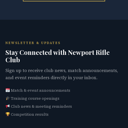
NEWSLETTER & UPDATES
Stay Connected with Newport Rifle
Club
Sign up to receive club news, match announcements,
and event reminders directly in your inbox.
Match & event announcements
Training course openings
Club news & meeting reminders
Competition results