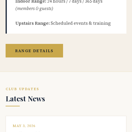
Indoor Range:
24 hours / 7 days / 365 days
(members & guests)
Upstairs Range:
Scheduled events & training
RANGE DETAILS
CLUB UPDATES
Latest News
MAY 3, 2026