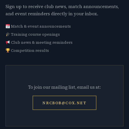
Sign up to receive club news, match announcements,
and event reminders directly in your inbox.
Match & event announcements
Training course openings
Club news & meeting reminders
Competition results
To join our mailing list, email us at:
NRCBOB@COX.NET