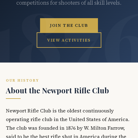
competitions for shooters of all skill levels.
JOIN THE CLUB
VIEW ACTIVITIES
OUR HISTORY
About the Newport Rifle Club
Newport Rifle Club is the oldest continuously
operating rifle club in the United States of America.
The club was founded in 1876 by W. Milton Farrow,
said to be the best rifle shot in America during the