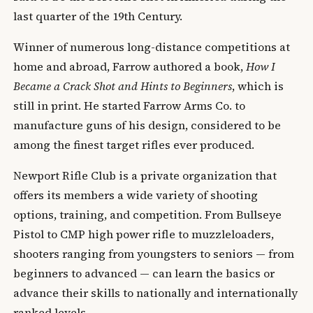
last quarter of the 19th Century.
Winner of numerous long-distance competitions at
home and abroad, Farrow authored a book,
How I
Became a Crack Shot and Hints to Beginners
, which is
still in print. He started Farrow Arms Co. to
manufacture guns of his design, considered to be
among the finest target rifles ever produced.
Newport Rifle Club is a private organization that
offers its members a wide variety of shooting
options, training, and competition. From Bullseye
Pistol to CMP high power rifle to muzzleloaders,
shooters ranging from youngsters to seniors — from
beginners to advanced — can learn the basics or
advance their skills to nationally and internationally
ranked levels.