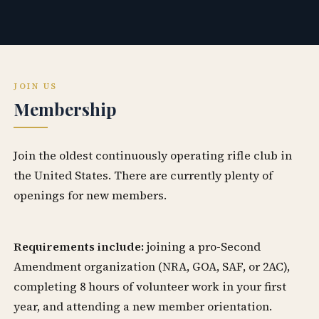
JOIN US
Membership
Join the oldest continuously operating rifle club in
the United States. There are currently plenty of
openings for new members.
Requirements include:
joining a pro-Second
Amendment organization (NRA, GOA, SAF, or 2AC),
completing 8 hours of volunteer work in your first
year, and attending a new member orientation.