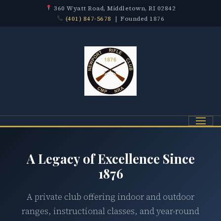
360 Wyatt Road, Middletown, RI 02842
(401) 847-5678
| Founded 1876
Menu
A Legacy of Excellence Since
1876
A private club offering indoor and outdoor
ranges, instructional classes, and year-round