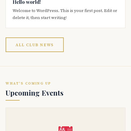
Hello world!
Welcome to WordPress. This is your first post. Edit or
delete it, then start writing!
ALL CLUB NEWS
WHAT'S COMING UP
Upcoming Events