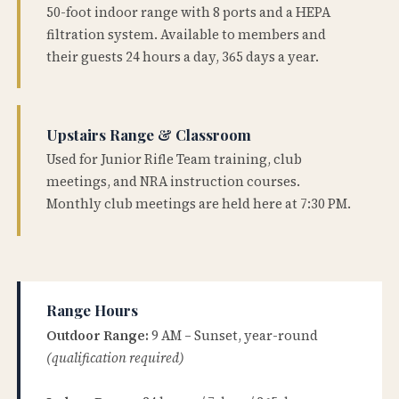
50-foot indoor range with 8 ports and a HEPA
filtration system. Available to members and
their guests 24 hours a day, 365 days a year.
Upstairs Range & Classroom
Used for Junior Rifle Team training, club
meetings, and NRA instruction courses.
Monthly club meetings are held here at 7:30 PM.
Range Hours
Outdoor Range:
9 AM – Sunset, year-round
(qualification required)