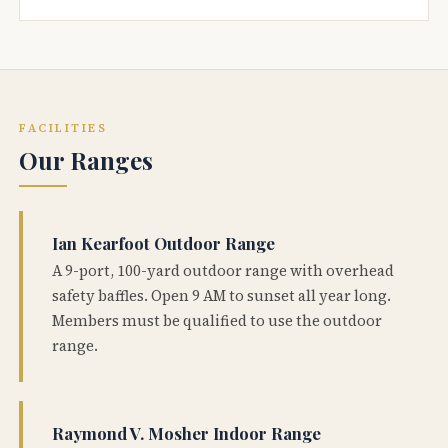
FACILITIES
Our Ranges
Ian Kearfoot Outdoor Range
A 9-port, 100-yard outdoor range with overhead
safety baffles. Open 9 AM to sunset all year long.
Members must be qualified to use the outdoor
range.
Raymond V. Mosher Indoor Range