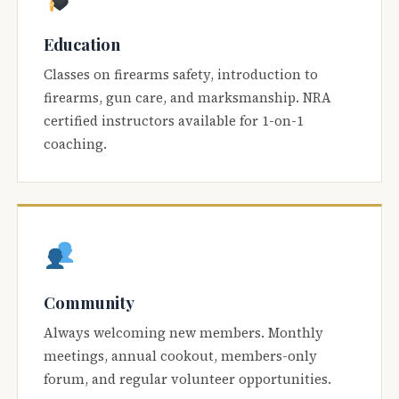
Education
Classes on firearms safety, introduction to
firearms, gun care, and marksmanship. NRA
certified instructors available for 1-on-1
coaching.
Community
Always welcoming new members. Monthly
meetings, annual cookout, members-only
forum, and regular volunteer opportunities.