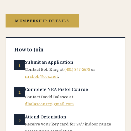
MEMBERSHIP DETAILS
How to Join
Submit an Application
Contact Bob King at
(401) 847-5678
or
nrcbob@cox.net
.
Complete NRA Pistol Course
Contact David Balasco at
dbalasconrc@gmail.com
.
Attend Orientation
Receive your key card for 24/7 indoor range
access upon completion.