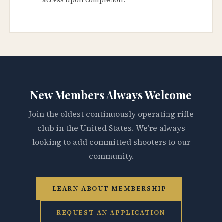
New Members Always Welcome
Join the oldest continuously operating rifle
club in the United States. We’re always
looking to add committed shooters to our
community.
LEARN ABOUT MEMBERSHIP
REQUEST AN APPLICATION