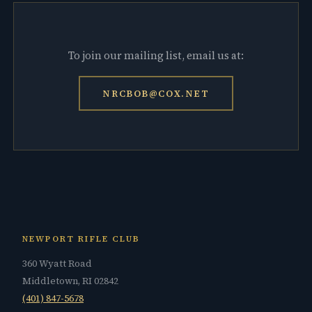
To join our mailing list, email us at:
NRCBOB@COX.NET
NEWPORT RIFLE CLUB
360 Wyatt Road
Middletown, RI 02842
(401) 847-5678