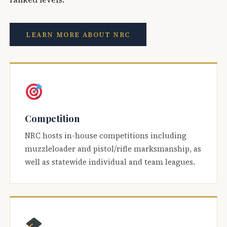
LEARN MORE ABOUT NRC
Competition
NRC hosts in-house competitions including
muzzleloader and pistol/rifle marksmanship, as
well as statewide individual and team leagues.