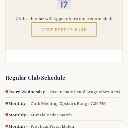
Club calendar will appear here once connected.
VIEW EVENTS PAGE
Regular Club Schedule
Every Wednesday
— Ocean State Pistol League
(Sep–Mar)
Monthly
— Club Meeting, Upstairs Range 7:30 PM
Monthly
— Muzzleloader Match
Monthly
— Practical Pistol Match