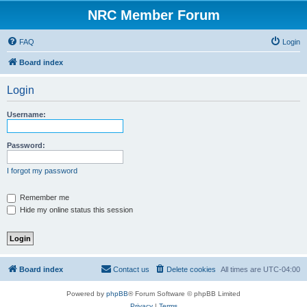
NRC Member Forum
FAQ
Login
Board index
Login
Username:
Password:
I forgot my password
Remember me
Hide my online status this session
Board index
Contact us
Delete cookies
All times are
UTC-04:00
Powered by
phpBB
® Forum Software © phpBB Limited
Privacy
|
Terms