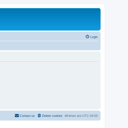
Login
Contact us
Delete cookies
All times are
UTC-04:00