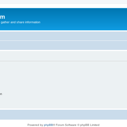
um
 gather and share information
on
Powered by
phpBB
® Forum Software © phpBB Limited