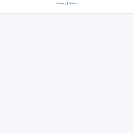
Privacy
|
Terms