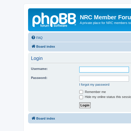
NRC Member For
A private place for NRC members to
FAQ
Board index
Login
Username:
Password:
I forgot my password
Remember me
Hide my online status this sessi
Board index