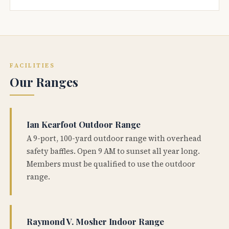
FACILITIES
Our Ranges
Ian Kearfoot Outdoor Range
A 9-port, 100-yard outdoor range with overhead
safety baffles. Open 9 AM to sunset all year long.
Members must be qualified to use the outdoor
range.
Raymond V. Mosher Indoor Range