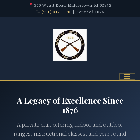
360 Wyatt Road, Middletown, RI 02842
(401) 847-5678
| Founded 1876
Menu
A Legacy of Excellence Since
1876
A private club offering indoor and outdoor
ranges, instructional classes, and year-round