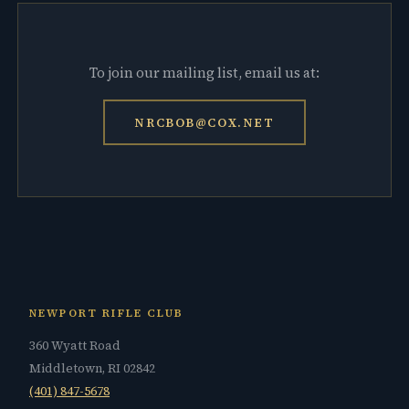
To join our mailing list, email us at:
NRCBOB@COX.NET
NEWPORT RIFLE CLUB
360 Wyatt Road
Middletown, RI 02842
(401) 847-5678