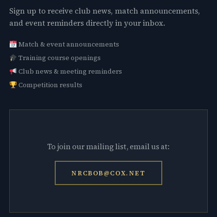
Sign up to receive club news, match announcements,
and event reminders directly in your inbox.
Match & event announcements
Training course openings
Club news & meeting reminders
Competition results
To join our mailing list, email us at:
NRCBOB@COX.NET