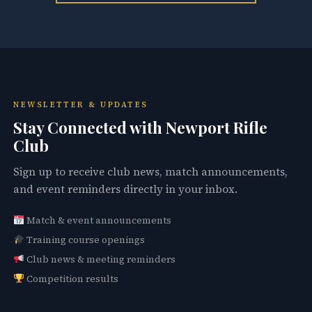
NEWSLETTER & UPDATES
Stay Connected with Newport Rifle
Club
Sign up to receive club news, match announcements,
and event reminders directly in your inbox.
Match & event announcements
Training course openings
Club news & meeting reminders
Competition results