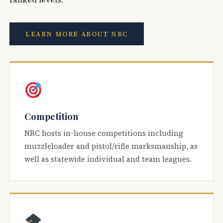
LEARN MORE ABOUT NRC
Competition
NRC hosts in-house competitions including
muzzleloader and pistol/rifle marksmanship, as
well as statewide individual and team leagues.