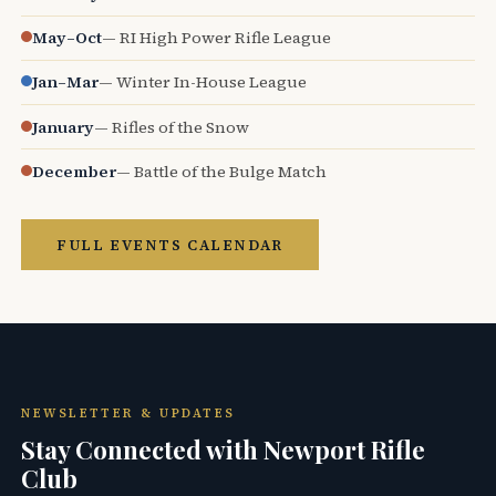
May–Oct
— RI High Power Rifle League
Jan–Mar
— Winter In-House League
January
— Rifles of the Snow
December
— Battle of the Bulge Match
FULL EVENTS CALENDAR
NEWSLETTER & UPDATES
Stay Connected with Newport Rifle
Club