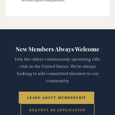
New Members Always Welcome
Join the oldest continuously operating rifle
club in the United States. We’re always
looking to add committed shooters to our
community.
LEARN ABOUT MEMBERSHIP
REQUEST AN APPLICATION