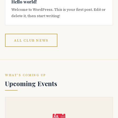
Hello world!
Welcome to WordPress. This is your first post. Edit or
delete it, then start writing!
ALL CLUB NEWS
WHAT'S COMING UP
Upcoming Events