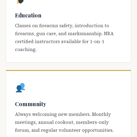
Education
Classes on firearms safety, introduction to
firearms, gun care, and marksmanship. NRA
certified instructors available for 1-on-1
coaching.
Community
Always welcoming new members. Monthly
meetings, annual cookout, members-only
forum, and regular volunteer opportunities.