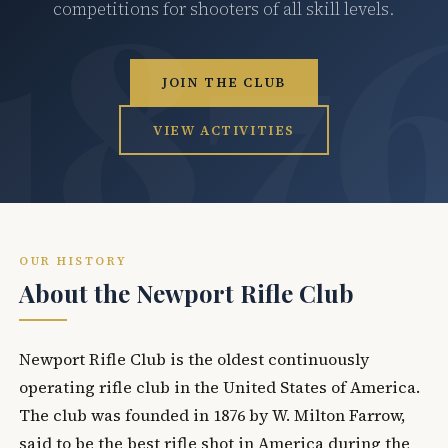
competitions for shooters of all skill levels.
JOIN THE CLUB
VIEW ACTIVITIES
OUR HISTORY
About the Newport Rifle Club
Newport Rifle Club is the oldest continuously
operating rifle club in the United States of America.
The club was founded in 1876 by W. Milton Farrow,
said to be the best rifle shot in America during the