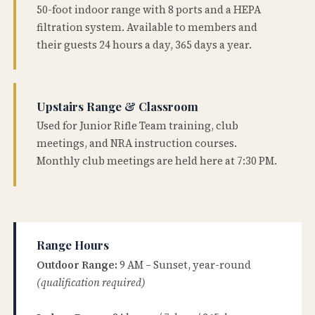
50-foot indoor range with 8 ports and a HEPA
filtration system. Available to members and
their guests 24 hours a day, 365 days a year.
Upstairs Range & Classroom
Used for Junior Rifle Team training, club
meetings, and NRA instruction courses.
Monthly club meetings are held here at 7:30 PM.
Range Hours
Outdoor Range:
9 AM – Sunset, year-round
(qualification required)