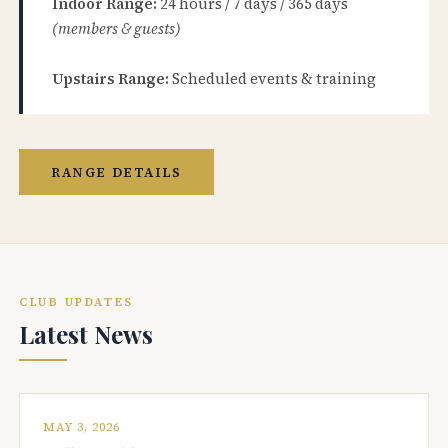
Indoor Range:
24 hours / 7 days / 365 days
(members & guests)
Upstairs Range:
Scheduled events & training
RANGE DETAILS
CLUB UPDATES
Latest News
MAY 3, 2026