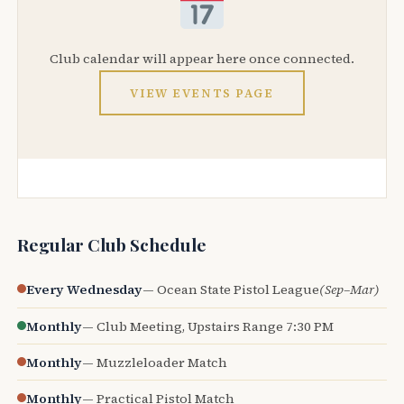
Club calendar will appear here once connected.
VIEW EVENTS PAGE
Regular Club Schedule
Every Wednesday
— Ocean State Pistol League
(Sep–Mar)
Monthly
— Club Meeting, Upstairs Range 7:30 PM
Monthly
— Muzzleloader Match
Monthly
— Practical Pistol Match