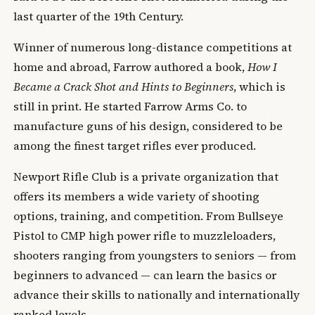
last quarter of the 19th Century.
Winner of numerous long-distance competitions at
home and abroad, Farrow authored a book,
How I
Became a Crack Shot and Hints to Beginners
, which is
still in print. He started Farrow Arms Co. to
manufacture guns of his design, considered to be
among the finest target rifles ever produced.
Newport Rifle Club is a private organization that
offers its members a wide variety of shooting
options, training, and competition. From Bullseye
Pistol to CMP high power rifle to muzzleloaders,
shooters ranging from youngsters to seniors — from
beginners to advanced — can learn the basics or
advance their skills to nationally and internationally
ranked levels.