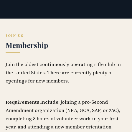
JOIN US
Membership
Join the oldest continuously operating rifle club in
the United States. There are currently plenty of
openings for new members.
Requirements include:
joining a pro-Second
Amendment organization (NRA, GOA, SAF, or 2AC),
completing 8 hours of volunteer work in your first
year, and attending a new member orientation.