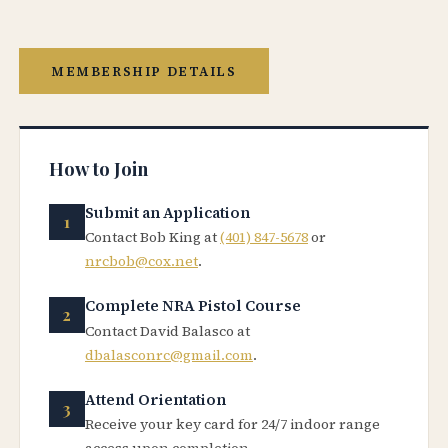
MEMBERSHIP DETAILS
How to Join
Submit an Application
Contact Bob King at
(401) 847-5678
or
nrcbob@cox.net
.
Complete NRA Pistol Course
Contact David Balasco at
dbalasconrc@gmail.com
.
Attend Orientation
Receive your key card for 24/7 indoor range
access upon completion.