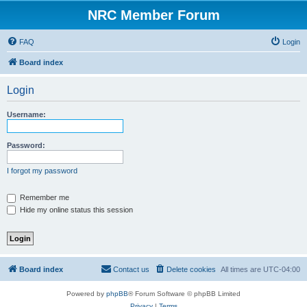
NRC Member Forum
FAQ
Login
Board index
Login
Username:
Password:
I forgot my password
Remember me
Hide my online status this session
Board index
Contact us
Delete cookies
All times are
UTC-04:00
Powered by
phpBB
® Forum Software © phpBB Limited
Privacy
|
Terms