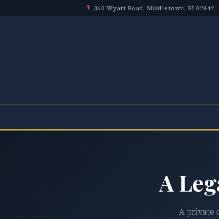
360 Wyatt Road, Middletown, RI 02842
A Leg
A private 