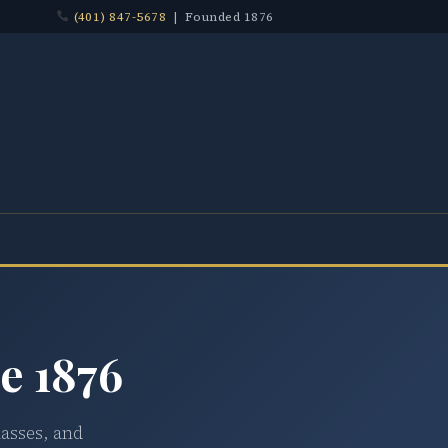
(401) 847-5678
| Founded 1876
e 1876
lasses, and