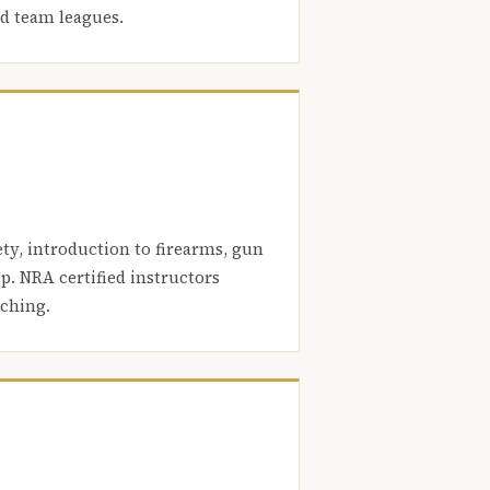
nd team leagues.
ety, introduction to firearms, gun
. NRA certified instructors
aching.