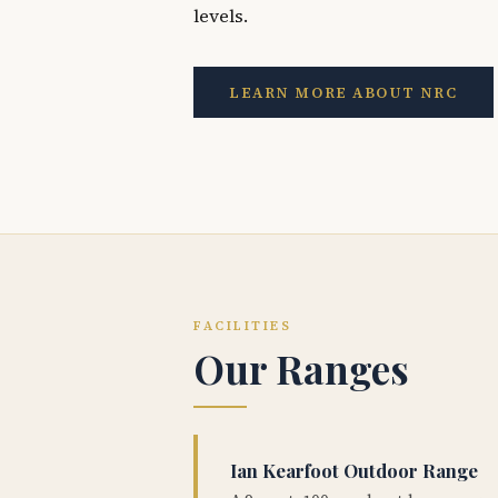
levels.
LEARN MORE ABOUT NRC
FACILITIES
Our Ranges
Ian Kearfoot Outdoor Range