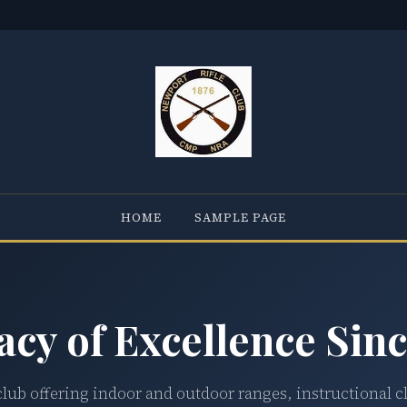
HOME
SAMPLE PAGE
acy of Excellence Sinc
club offering indoor and outdoor ranges, instructional c