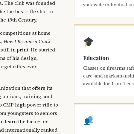
ca. The club was founded
statewide individual a
be the best rifle shot in
the 19th Century.
 competitions at home
k,
How I Became a Crack
 still in print. He started
Education
s of his design,
arget rifles ever
Classes on firearms saf
care, and marksmanship
available for 1-on-1 co
nization that offers its
 options, training, and
o CMP high power rifle to
om youngsters to seniors
 learn the basics or
and internationally ranked