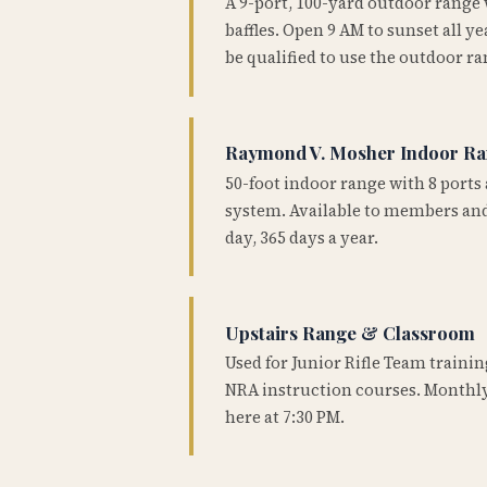
A 9-port, 100-yard outdoor range
baffles. Open 9 AM to sunset all 
be qualified to use the outdoor ra
Raymond V. Mosher Indoor R
50-foot indoor range with 8 ports 
system. Available to members and
day, 365 days a year.
Upstairs Range & Classroom
Used for Junior Rifle Team traini
NRA instruction courses. Monthly
here at 7:30 PM.