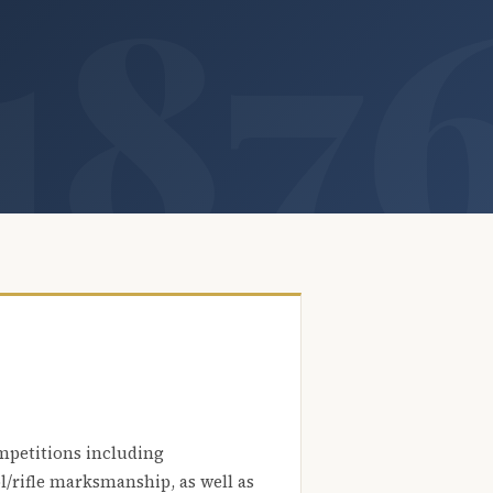
mpetitions including
l/rifle marksmanship, as well as