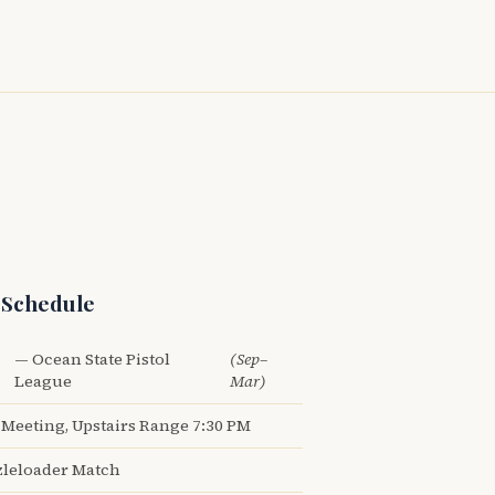
 Schedule
— Ocean State Pistol
(Sep–
League
Mar)
Meeting, Upstairs Range 7:30 PM
leloader Match