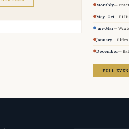
Monthly
— Pract
May–Oct
— RI H
Jan–Mar
— Wint
January
— Rifles
December
— Bat
FULL EVEN