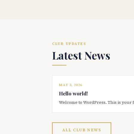
CLUB UPDATES
Latest News
MAY 3, 2026
Hello world!
Welcome to WordPress. This is your firs
ALL CLUB NEWS