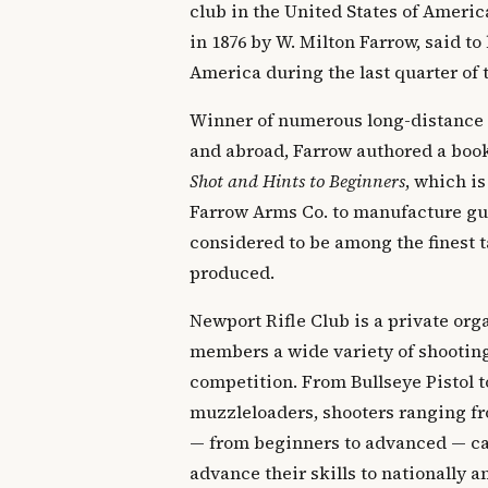
club in the United States of Ameri
in 1876 by W. Milton Farrow, said to 
America during the last quarter of 
Winner of numerous long-distance
and abroad, Farrow authored a boo
Shot and Hints to Beginners
, which is
Farrow Arms Co. to manufacture gun
considered to be among the finest t
produced.
Newport Rifle Club is a private orga
members a wide variety of shooting
competition. From Bullseye Pistol t
muzzleloaders, shooters ranging fr
— from beginners to advanced — can
advance their skills to nationally 