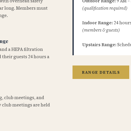
 with overhead safety
Outdoor Range:
9 AM –
year long. Members must
(qualification required)
nge.
Indoor Range:
24 hours 
(members & guests)
ange
Upstairs Range:
Schedu
and a HEPA filtration
 their guests 24 hours a
RANGE DETAILS
ng, club meetings, and
 club meetings are held