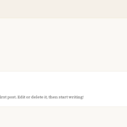
t post. Edit or delete it, then start writing!