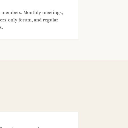
 members. Monthly meetings,
rs-only forum, and regular
s.