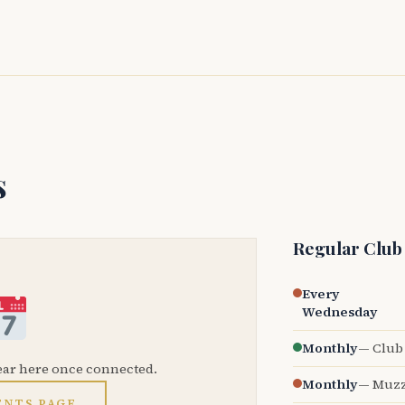
s
Regular Club
Every
Wednesday
Monthly
— Club 
ear here once connected.
Monthly
— Muzz
ENTS PAGE