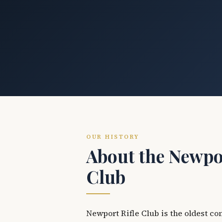
OUR HISTORY
About the Newpor
Club
Newport Rifle Club is the oldest co