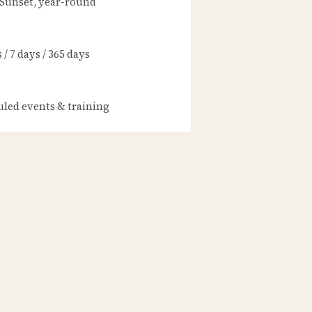
 Sunset, year-round
/ 7 days / 365 days
led events & training