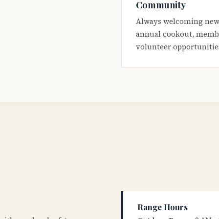
Community
Always welcoming new
annual cookout, membe
volunteer opportunitie
Range Hours