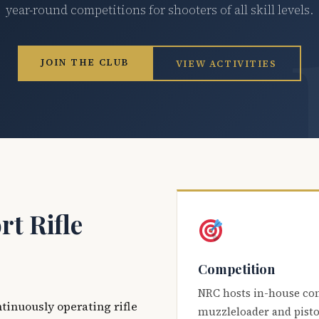
year-round competitions for shooters of all skill levels.
JOIN THE CLUB
VIEW ACTIVITIES
t Rifle
Competition
NRC hosts in-house co
ntinuously operating rifle
muzzleloader and pisto