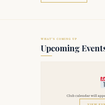
WHAT'S COMING UP
Upcoming Event
Club calendar will app
VIEW EV