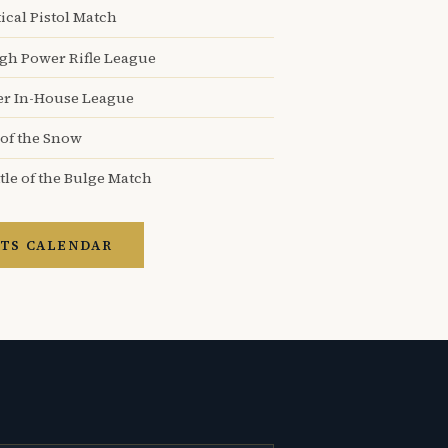
ical Pistol Match
igh Power Rifle League
er In-House League
 of the Snow
tle of the Bulge Match
TS CALENDAR