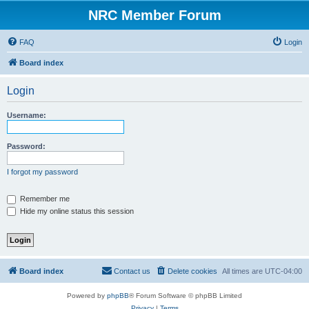
NRC Member Forum
FAQ
Login
Board index
Login
Username:
Password:
I forgot my password
Remember me
Hide my online status this session
Board index
Contact us
Delete cookies
All times are
UTC-04:00
Powered by
phpBB
® Forum Software © phpBB Limited
Privacy
|
Terms