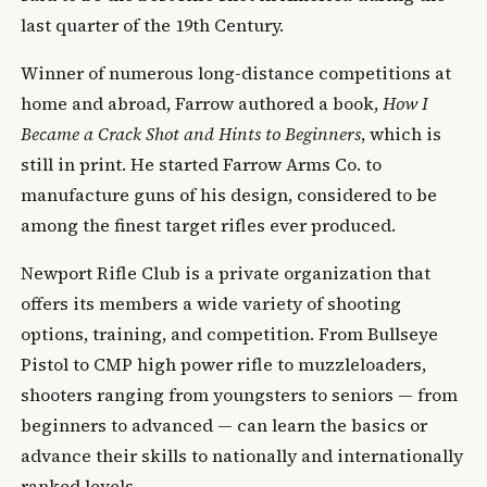
last quarter of the 19th Century.
Winner of numerous long-distance competitions at
home and abroad, Farrow authored a book,
How I
Became a Crack Shot and Hints to Beginners
, which is
still in print. He started Farrow Arms Co. to
manufacture guns of his design, considered to be
among the finest target rifles ever produced.
Newport Rifle Club is a private organization that
offers its members a wide variety of shooting
options, training, and competition. From Bullseye
Pistol to CMP high power rifle to muzzleloaders,
shooters ranging from youngsters to seniors — from
beginners to advanced — can learn the basics or
advance their skills to nationally and internationally
ranked levels.