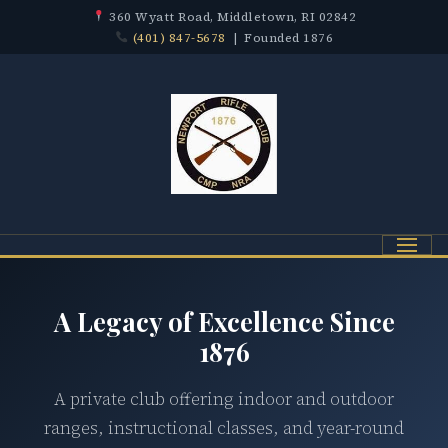
360 Wyatt Road, Middletown, RI 02842
(401) 847-5678
| Founded 1876
Menu
A Legacy of Excellence Since
1876
A private club offering indoor and outdoor
ranges, instructional classes, and year-round