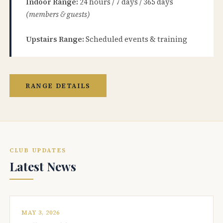
Indoor Range:
24 hours / 7 days / 365 days
(members & guests)
Upstairs Range:
Scheduled events & training
RANGE DETAILS
CLUB UPDATES
Latest News
MAY 3, 2026