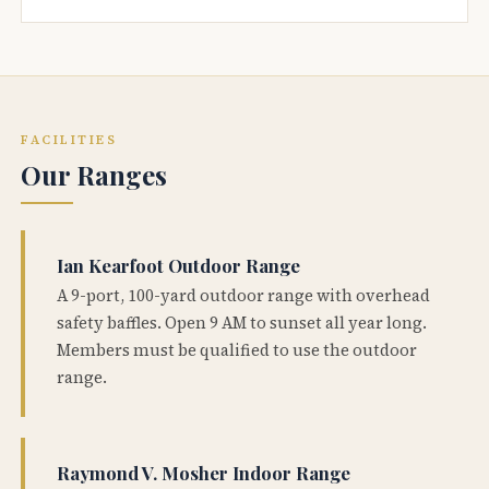
FACILITIES
Our Ranges
Ian Kearfoot Outdoor Range
A 9-port, 100-yard outdoor range with overhead
safety baffles. Open 9 AM to sunset all year long.
Members must be qualified to use the outdoor
range.
Raymond V. Mosher Indoor Range