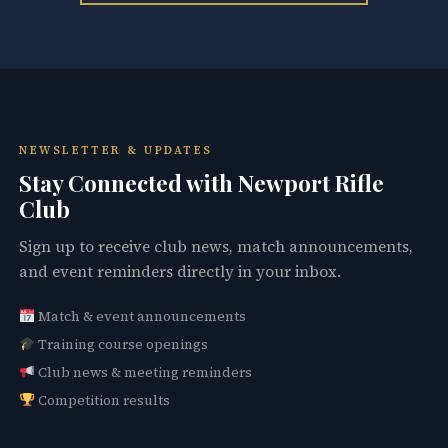
NEWSLETTER & UPDATES
Stay Connected with Newport Rifle
Club
Sign up to receive club news, match announcements,
and event reminders directly in your inbox.
Match & event announcements
Training course openings
Club news & meeting reminders
Competition results