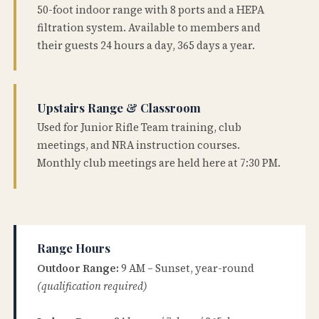
50-foot indoor range with 8 ports and a HEPA
filtration system. Available to members and
their guests 24 hours a day, 365 days a year.
Upstairs Range & Classroom
Used for Junior Rifle Team training, club
meetings, and NRA instruction courses.
Monthly club meetings are held here at 7:30 PM.
Range Hours
Outdoor Range:
9 AM – Sunset, year-round
(qualification required)