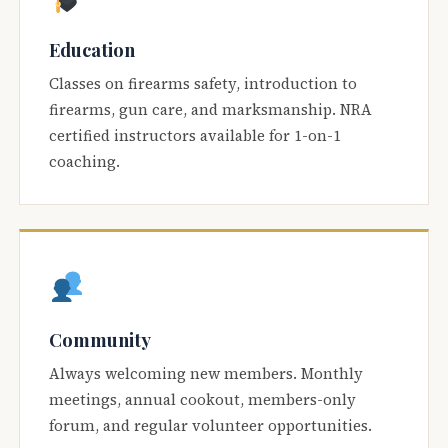
Education
Classes on firearms safety, introduction to
firearms, gun care, and marksmanship. NRA
certified instructors available for 1-on-1
coaching.
Community
Always welcoming new members. Monthly
meetings, annual cookout, members-only
forum, and regular volunteer opportunities.