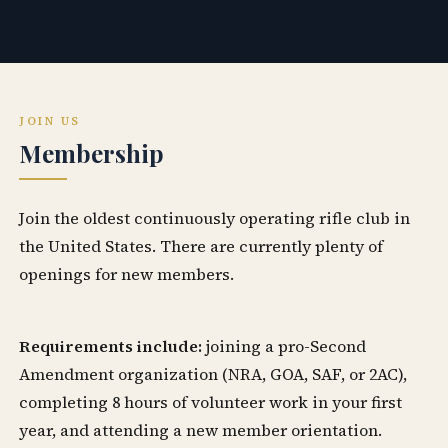
JOIN US
Membership
Join the oldest continuously operating rifle club in
the United States. There are currently plenty of
openings for new members.
Requirements include:
joining a pro-Second
Amendment organization (NRA, GOA, SAF, or 2AC),
completing 8 hours of volunteer work in your first
year, and attending a new member orientation.