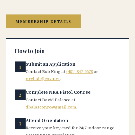
MEMBERSHIP DETAILS
How to Join
Submit an Application
Contact Bob King at
(401) 847-5678
or
nrcbob@cox.net
.
Complete NRA Pistol Course
Contact David Balasco at
dbalasconrc@gmail.com
.
Attend Orientation
Receive your key card for 24/7 indoor range
access upon completion.