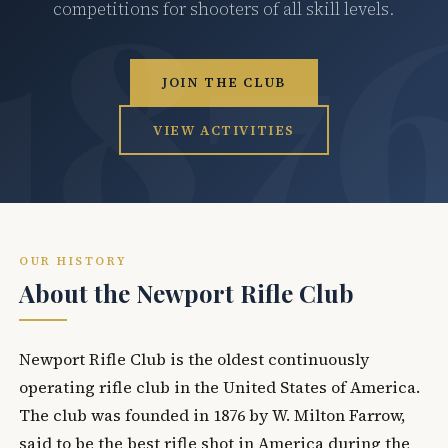
competitions for shooters of all skill levels.
JOIN THE CLUB
VIEW ACTIVITIES
OUR HISTORY
About the Newport Rifle Club
Newport Rifle Club is the oldest continuously
operating rifle club in the United States of America.
The club was founded in 1876 by W. Milton Farrow,
said to be the best rifle shot in America during the