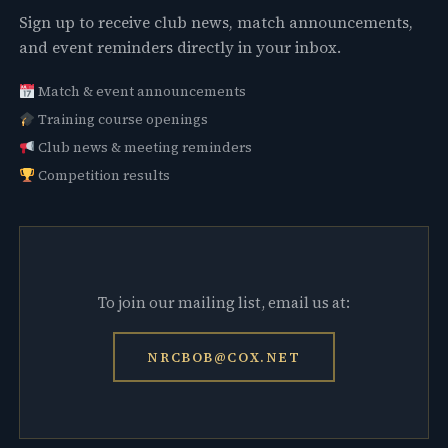
Sign up to receive club news, match announcements,
and event reminders directly in your inbox.
Match & event announcements
Training course openings
Club news & meeting reminders
Competition results
To join our mailing list, email us at:
NRCBOB@COX.NET