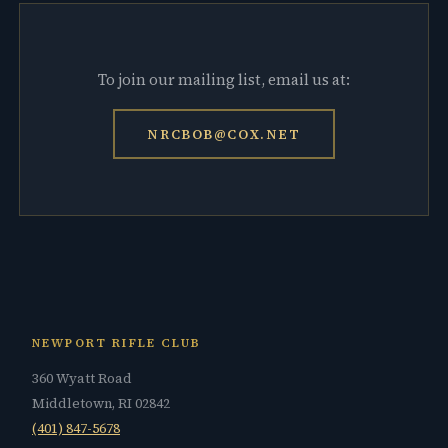
To join our mailing list, email us at:
NRCBOB@COX.NET
NEWPORT RIFLE CLUB
360 Wyatt Road
Middletown, RI 02842
(401) 847-5678