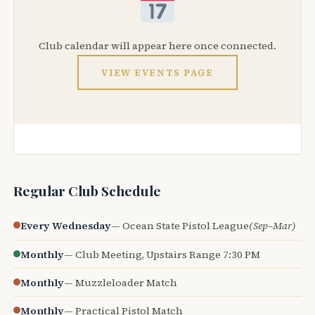
Club calendar will appear here once connected.
VIEW EVENTS PAGE
Regular Club Schedule
Every Wednesday
— Ocean State Pistol League
(Sep–Mar)
Monthly
— Club Meeting, Upstairs Range 7:30 PM
Monthly
— Muzzleloader Match
Monthly
— Practical Pistol Match