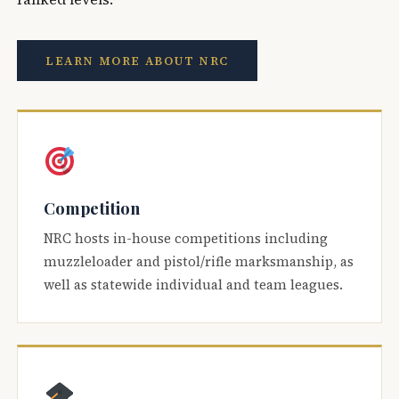
LEARN MORE ABOUT NRC
Competition
NRC hosts in-house competitions including
muzzleloader and pistol/rifle marksmanship, as
well as statewide individual and team leagues.