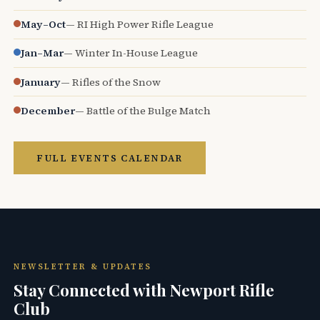
May–Oct
— RI High Power Rifle League
Jan–Mar
— Winter In-House League
January
— Rifles of the Snow
December
— Battle of the Bulge Match
FULL EVENTS CALENDAR
NEWSLETTER & UPDATES
Stay Connected with Newport Rifle
Club