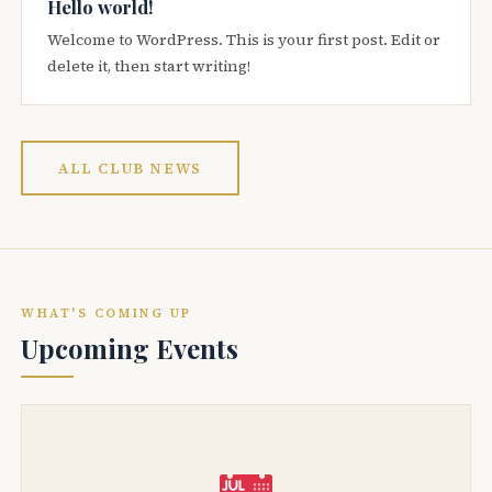
Hello world!
Welcome to WordPress. This is your first post. Edit or
delete it, then start writing!
ALL CLUB NEWS
WHAT'S COMING UP
Upcoming Events