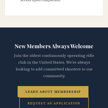
New Members Always Welcome
Join the oldest continuously operating rifle
club in the United States. We’re always
looking to add committed shooters to our
community.
LEARN ABOUT MEMBERSHIP
REQUEST AN APPLICATION