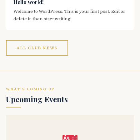
Hello world!
Welcome to WordPress. This is your first post. Edit or
delete it, then start writing!
ALL CLUB NEWS
WHAT'S COMING UP
Upcoming Events