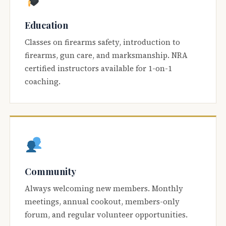
Education
Classes on firearms safety, introduction to
firearms, gun care, and marksmanship. NRA
certified instructors available for 1-on-1
coaching.
Community
Always welcoming new members. Monthly
meetings, annual cookout, members-only
forum, and regular volunteer opportunities.