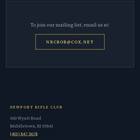
To join our mailing list, email us at:
NRCBOB@COX.NET
NEWPORT RIFLE CLUB
360 Wyatt Road
Middletown, RI 02842
(401) 847-5678