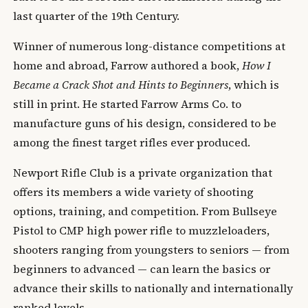
last quarter of the 19th Century.
Winner of numerous long-distance competitions at
home and abroad, Farrow authored a book,
How I
Became a Crack Shot and Hints to Beginners
, which is
still in print. He started Farrow Arms Co. to
manufacture guns of his design, considered to be
among the finest target rifles ever produced.
Newport Rifle Club is a private organization that
offers its members a wide variety of shooting
options, training, and competition. From Bullseye
Pistol to CMP high power rifle to muzzleloaders,
shooters ranging from youngsters to seniors — from
beginners to advanced — can learn the basics or
advance their skills to nationally and internationally
ranked levels.