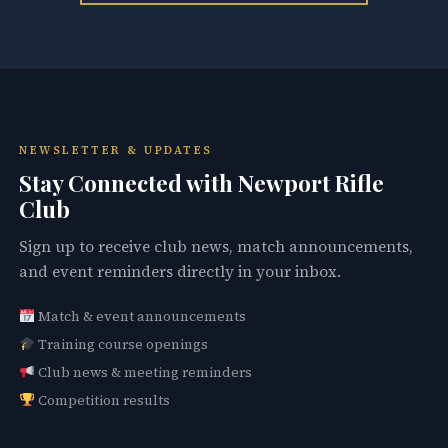
NEWSLETTER & UPDATES
Stay Connected with Newport Rifle
Club
Sign up to receive club news, match announcements,
and event reminders directly in your inbox.
Match & event announcements
Training course openings
Club news & meeting reminders
Competition results