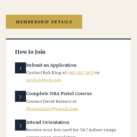
MEMBERSHIP DETAILS
How to Join
Submit an Application
Contact Bob King at
(401) 847-5678
or
nrcbob@cox.net
.
Complete NRA Pistol Course
Contact David Balasco at
dbalasconrc@gmail.com
.
Attend Orientation
Receive your key card for 24/7 indoor range
access upon completion.