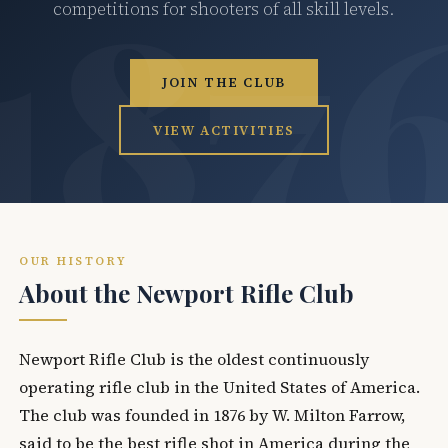
competitions for shooters of all skill levels.
JOIN THE CLUB
VIEW ACTIVITIES
OUR HISTORY
About the Newport Rifle Club
Newport Rifle Club is the oldest continuously
operating rifle club in the United States of America.
The club was founded in 1876 by W. Milton Farrow,
said to be the best rifle shot in America during the