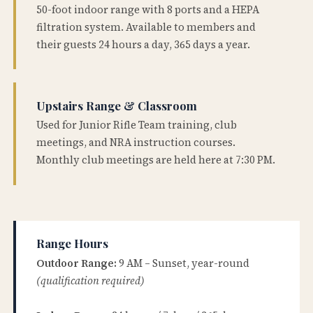
50-foot indoor range with 8 ports and a HEPA
filtration system. Available to members and
their guests 24 hours a day, 365 days a year.
Upstairs Range & Classroom
Used for Junior Rifle Team training, club
meetings, and NRA instruction courses.
Monthly club meetings are held here at 7:30 PM.
Range Hours
Outdoor Range:
9 AM – Sunset, year-round
(qualification required)