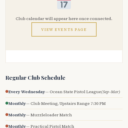
Club calendar will appear here once connected.
VIEW EVENTS PAGE
Regular Club Schedule
Every Wednesday
— Ocean State Pistol League
(Sep–Mar)
Monthly
— Club Meeting, Upstairs Range 7:30 PM
Monthly
— Muzzleloader Match
Monthly
— Practical Pistol Match