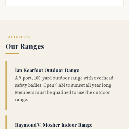
FACILITIES
Our Ranges
Ian Kearfoot Outdoor Range
A 9-port, 100-yard outdoor range with overhead
safety baffles. Open 9 AM to sunset all year long.
Members must be qualified to use the outdoor
range.
Raymond V. Mosher Indoor Range