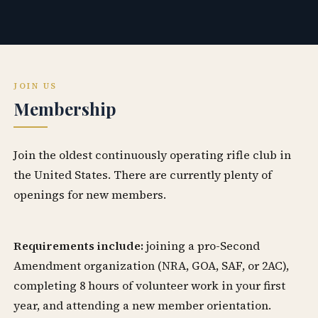
JOIN US
Membership
Join the oldest continuously operating rifle club in
the United States. There are currently plenty of
openings for new members.
Requirements include:
joining a pro-Second
Amendment organization (NRA, GOA, SAF, or 2AC),
completing 8 hours of volunteer work in your first
year, and attending a new member orientation.