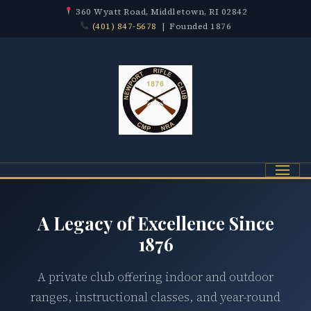
360 Wyatt Road, Middletown, RI 02842
(401) 847-5678
| Founded 1876
Menu
A Legacy of Excellence Since
1876
A private club offering indoor and outdoor
ranges, instructional classes, and year-round