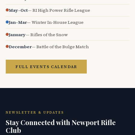
May–Oct
— RI High Power Rifle League
Jan–Mar
— Winter In-House League
January
— Rifles of the Snow
December
— Battle of the Bulge Match
FULL EVENTS CALENDAR
NEWSLETTER & UPDATES
Stay Connected with Newport Rifle
Club