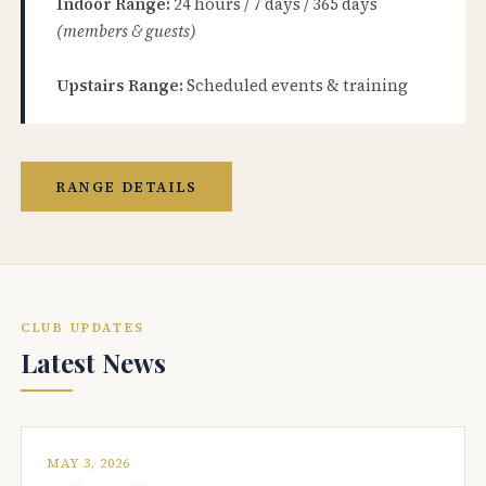
Indoor Range:
24 hours / 7 days / 365 days
(members & guests)
Upstairs Range:
Scheduled events & training
RANGE DETAILS
CLUB UPDATES
Latest News
MAY 3, 2026