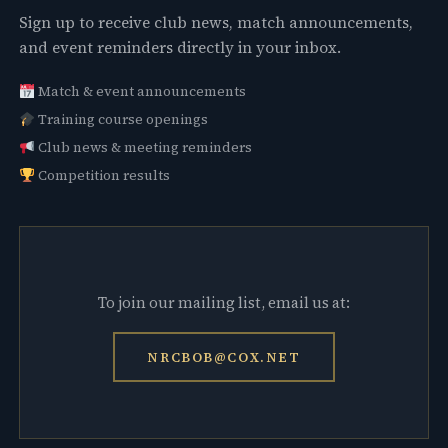
Sign up to receive club news, match announcements,
and event reminders directly in your inbox.
Match & event announcements
Training course openings
Club news & meeting reminders
Competition results
To join our mailing list, email us at:
NRCBOB@COX.NET