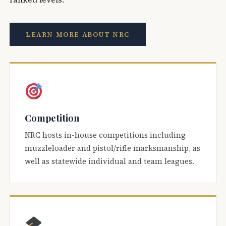
LEARN MORE ABOUT NRC
Competition
NRC hosts in-house competitions including
muzzleloader and pistol/rifle marksmanship, as
well as statewide individual and team leagues.