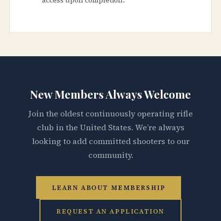
New Members Always Welcome
Join the oldest continuously operating rifle
club in the United States. We’re always
looking to add committed shooters to our
community.
LEARN ABOUT MEMBERSHIP
REQUEST AN APPLICATION