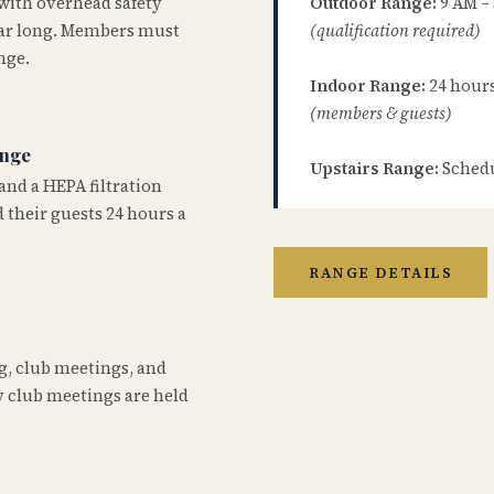
 with overhead safety
Outdoor Range:
9 AM –
year long. Members must
(qualification required)
nge.
Indoor Range:
24 hours 
(members & guests)
ange
Upstairs Range:
Schedu
and a HEPA filtration
 their guests 24 hours a
RANGE DETAILS
ng, club meetings, and
 club meetings are held