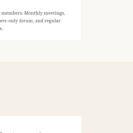
 members. Monthly meetings,
rs-only forum, and regular
s.