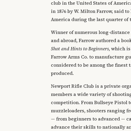
club in the United States of Ameri
in 1876 by W. Milton Farrow, said to 
America during the last quarter of 
Winner of numerous long-distance
and abroad, Farrow authored a boo
Shot and Hints to Beginners
, which is
Farrow Arms Co. to manufacture gun
considered to be among the finest t
produced.
Newport Rifle Club is a private orga
members a wide variety of shooting
competition. From Bullseye Pistol t
muzzleloaders, shooters ranging fr
— from beginners to advanced — can
advance their skills to nationally 