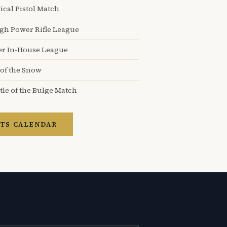
ical Pistol Match
igh Power Rifle League
er In-House League
 of the Snow
tle of the Bulge Match
TS CALENDAR