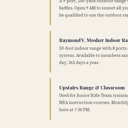
A 9-port, 100-yard outdoor range
baffles. Open 9 AM to sunset all 
be qualified to use the outdoor ra
Raymond V. Mosher Indoor R
50-foot indoor range with 8 ports 
system. Available to members and
day, 365 days a year.
Upstairs Range & Classroom
Used for Junior Rifle Team traini
NRA instruction courses. Monthly
here at 7:30 PM.