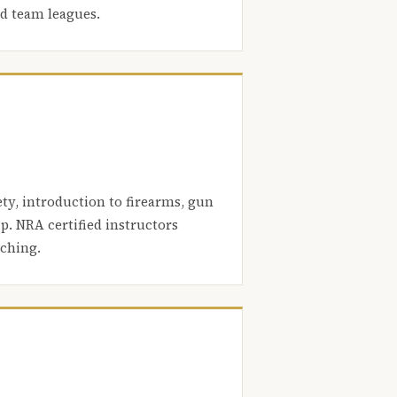
nd team leagues.
ety, introduction to firearms, gun
. NRA certified instructors
aching.