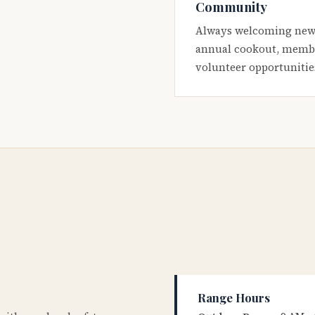
Community
Always welcoming new
annual cookout, membe
volunteer opportunitie
Range Hours