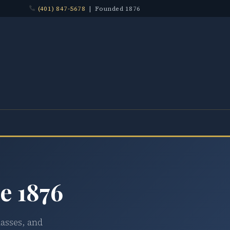
(401) 847-5678
| Founded 1876
e 1876
lasses, and