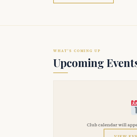
WHAT'S COMING UP
Upcoming Event
Club calendar will app
VIEW EV