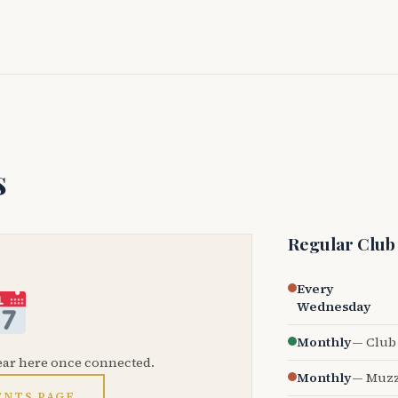
s
Regular Club
Every
Wednesday
Monthly
— Club 
ear here once connected.
Monthly
— Muzz
ENTS PAGE