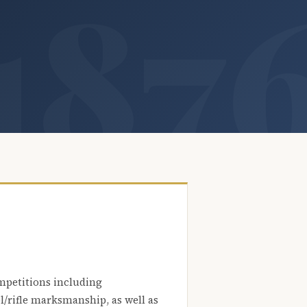
mpetitions including
l/rifle marksmanship, as well as