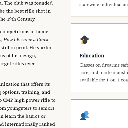
ca. The club was founded
statewide individual a
be the best rifle shot in
the 19th Century.
 competitions at home
k,
How I Became a Crack
 still in print. He started
Education
s of his design,
arget rifles ever
Classes on firearms saf
care, and marksmanship
available for 1-on-1 co
nization that offers its
 options, training, and
o CMP high power rifle to
om youngsters to seniors
 learn the basics or
and internationally ranked