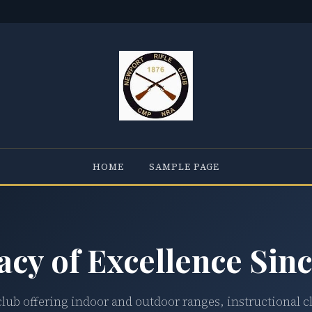
HOME
SAMPLE PAGE
acy of Excellence Sinc
club offering indoor and outdoor ranges, instructional c