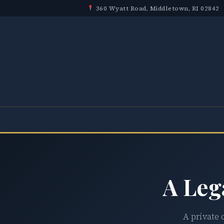
360 Wyatt Road, Middletown, RI 02842
A Leg
A private 