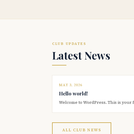
CLUB UPDATES
Latest News
MAY 3, 2026
Hello world!
Welcome to WordPress. This is your firs
ALL CLUB NEWS