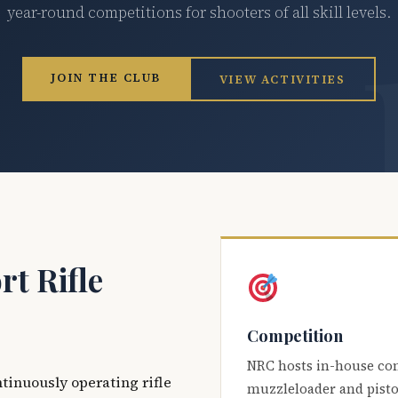
year-round competitions for shooters of all skill levels.
JOIN THE CLUB
VIEW ACTIVITIES
t Rifle
Competition
NRC hosts in-house co
ntinuously operating rifle
muzzleloader and pisto