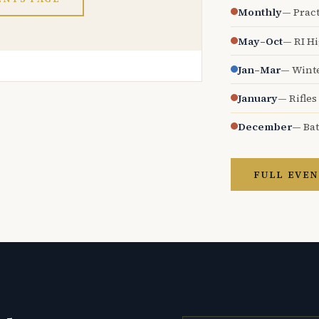
Monthly
— Pract
May–Oct
— RI H
Jan–Mar
— Wint
January
— Rifles
December
— Bat
FULL EVEN