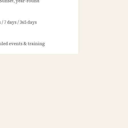
 Sunset, year-round
/ 7 days / 365 days
led events & training