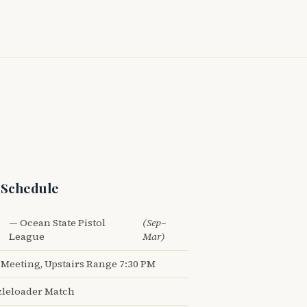
 Schedule
— Ocean State Pistol
(Sep–
League
Mar)
Meeting, Upstairs Range 7:30 PM
leloader Match