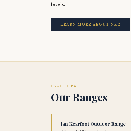
levels.
LEARN MORE ABOUT NRC
FACILITIES
Our Ranges
Ian Kearfoot Outdoor Range