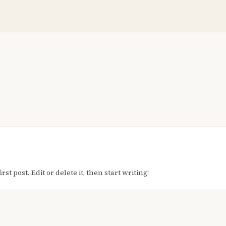
t post. Edit or delete it, then start writing!