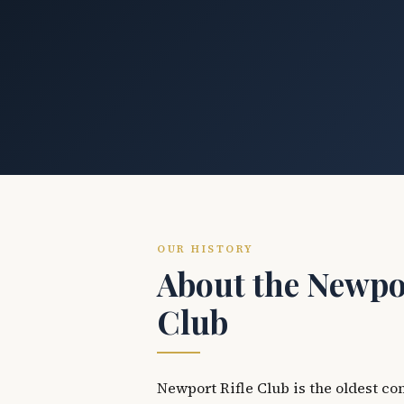
OUR HISTORY
About the Newpor
Club
Newport Rifle Club is the oldest co