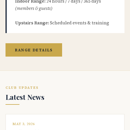
Indoor Range:
24 hours / 7 days / 365 days
(members & guests)
Upstairs Range:
Scheduled events & training
RANGE DETAILS
CLUB UPDATES
Latest News
MAY 3, 2026