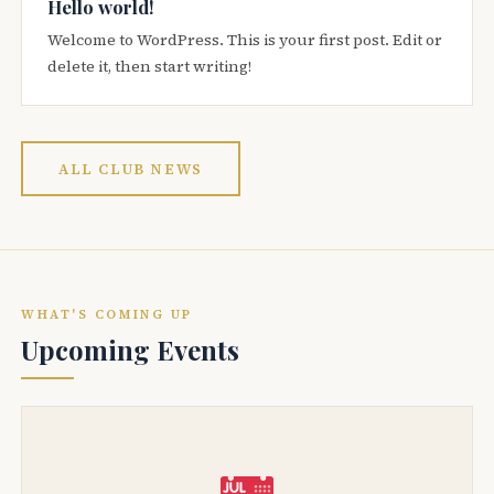
Hello world!
Welcome to WordPress. This is your first post. Edit or
delete it, then start writing!
ALL CLUB NEWS
WHAT'S COMING UP
Upcoming Events