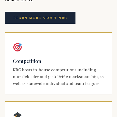
LEARN MORE ABOUT NRC
Competition
NRC hosts in-house competitions including
muzzleloader and pistol/rifle marksmanship, as
well as statewide individual and team leagues.