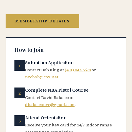
MEMBERSHIP DETAILS
How to Join
Submit an Application
Contact Bob King at
(401) 847-5678
or
nrcbob@cox.net
.
Complete NRA Pistol Course
Contact David Balasco at
dbalasconrc@gmail.com
.
Attend Orientation
Receive your key card for 24/7 indoor range
access upon completion.