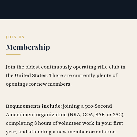
JOIN US
Membership
Join the oldest continuously operating rifle club in
the United States. There are currently plenty of
openings for new members.
Requirements include:
joining a pro-Second
Amendment organization (NRA, GOA, SAF, or 2AC),
completing 8 hours of volunteer work in your first
year, and attending a new member orientation.