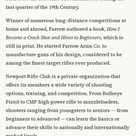
last quarter of the 19th Century.
Winner of numerous long-distance competitions at
home and abroad, Farrow authored a book,
How I
Became a Crack Shot and Hints to Beginners
, which is
still in print. He started Farrow Arms Co. to
manufacture guns of his design, considered to be
among the finest target rifles ever produced.
Newport Rifle Club is a private organization that
offers its members a wide variety of shooting
options, training, and competition. From Bullseye
Pistol to CMP high power rifle to muzzleloaders,
shooters ranging from youngsters to seniors — from
beginners to advanced — can learn the basics or
advance their skills to nationally and internationally
ranked levels.