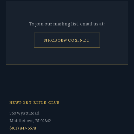
To join our mailing list, email us at:
NRCBOB@COX.NET
NEWPORT RIFLE CLUB
360 Wyatt Road
Middletown, RI 02842
(401) 847-5678