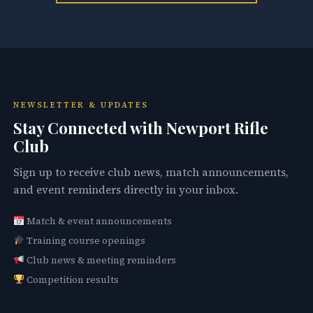
NEWSLETTER & UPDATES
Stay Connected with Newport Rifle
Club
Sign up to receive club news, match announcements,
and event reminders directly in your inbox.
Match & event announcements
Training course openings
Club news & meeting reminders
Competition results