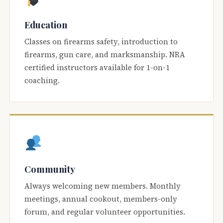
Education
Classes on firearms safety, introduction to
firearms, gun care, and marksmanship. NRA
certified instructors available for 1-on-1
coaching.
Community
Always welcoming new members. Monthly
meetings, annual cookout, members-only
forum, and regular volunteer opportunities.