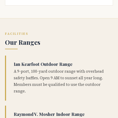
FACILITIES
Our Ranges
Ian Kearfoot Outdoor Range
A 9-port, 100-yard outdoor range with overhead
safety baffles. Open 9 AM to sunset all year long.
Members must be qualified to use the outdoor
range.
Raymond V. Mosher Indoor Range