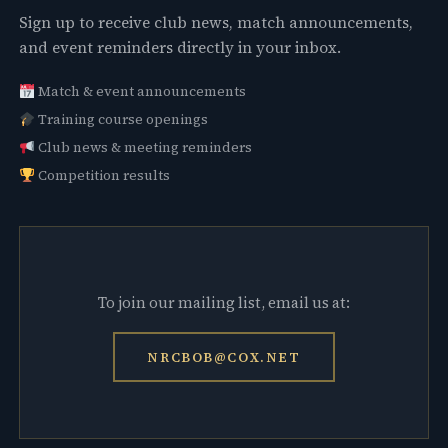
Sign up to receive club news, match announcements,
and event reminders directly in your inbox.
Match & event announcements
Training course openings
Club news & meeting reminders
Competition results
To join our mailing list, email us at:
NRCBOB@COX.NET