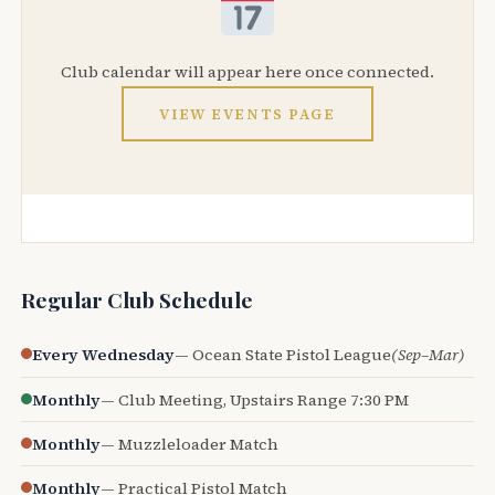
Club calendar will appear here once connected.
VIEW EVENTS PAGE
Regular Club Schedule
Every Wednesday
— Ocean State Pistol League
(Sep–Mar)
Monthly
— Club Meeting, Upstairs Range 7:30 PM
Monthly
— Muzzleloader Match
Monthly
— Practical Pistol Match