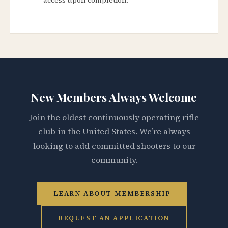
New Members Always Welcome
Join the oldest continuously operating rifle
club in the United States. We’re always
looking to add committed shooters to our
community.
LEARN ABOUT MEMBERSHIP
REQUEST AN APPLICATION