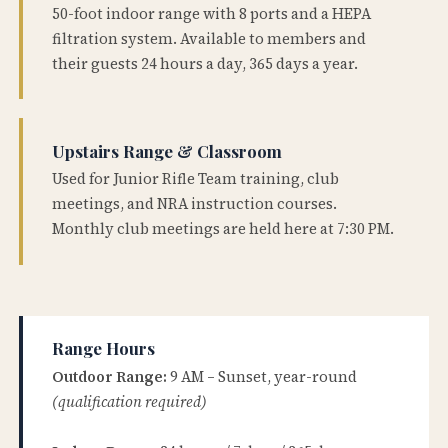
50-foot indoor range with 8 ports and a HEPA
filtration system. Available to members and
their guests 24 hours a day, 365 days a year.
Upstairs Range & Classroom
Used for Junior Rifle Team training, club
meetings, and NRA instruction courses.
Monthly club meetings are held here at 7:30 PM.
Range Hours
Outdoor Range:
9 AM – Sunset, year-round
(qualification required)