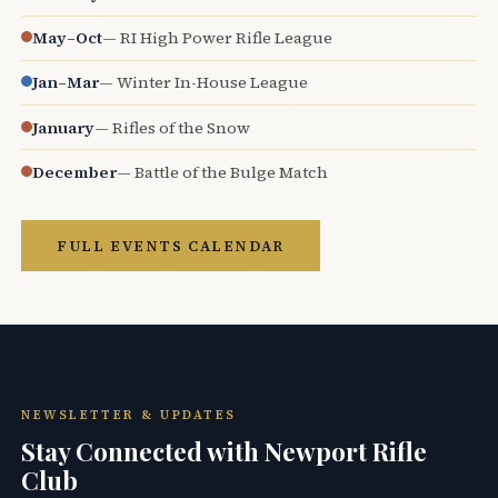
May–Oct
— RI High Power Rifle League
Jan–Mar
— Winter In-House League
January
— Rifles of the Snow
December
— Battle of the Bulge Match
FULL EVENTS CALENDAR
NEWSLETTER & UPDATES
Stay Connected with Newport Rifle
Club