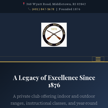
360 Wyatt Road, Middletown, RI 02842
(401) 847-5678
| Founded 1876
Menu
A Legacy of Excellence Since
1876
A private club offering indoor and outdoor
ranges, instructional classes, and year-round