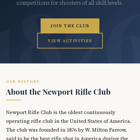
competitions for shooters of all skill levels.
JOIN THE CLUB
VIEW ACTIVITIES
OUR HISTORY
About the Newport Rifle Club
Newport Rifle Club is the oldest continuously
operating rifle club in the United States of America.
The club was founded in 1876 by W. Milton Farrow,
said to be the best rifle shot in America during the