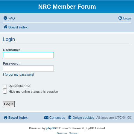
NRC Member Forum
FAQ
Login
Board index
Login
Username:
Password:
I forgot my password
Remember me
Hide my online status this session
Board index
Contact us
Delete cookies
All times are
UTC-04:00
Powered by
phpBB
® Forum Software © phpBB Limited
Privacy
|
Terms