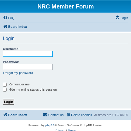
NRC Member Forum
FAQ
Login
Board index
Login
Username:
Password:
I forgot my password
Remember me
Hide my online status this session
Board index
Contact us
Delete cookies
All times are
UTC-04:00
Powered by
phpBB
® Forum Software © phpBB Limited
Privacy
|
Terms