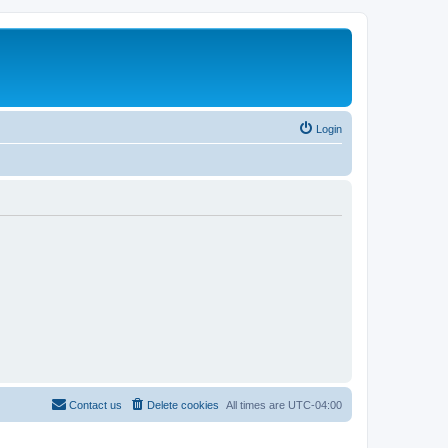
Login
Contact us
Delete cookies
All times are
UTC-04:00