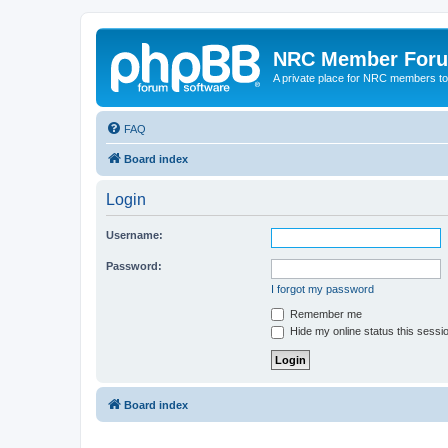
NRC Member For
A private place for NRC members to
FAQ
Board index
Login
Username:
Password:
I forgot my password
Remember me
Hide my online status this sessi
Board index