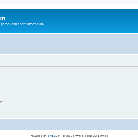
um
 gather and share information
on
Powered by
phpBB
® Forum Software © phpBB Limited