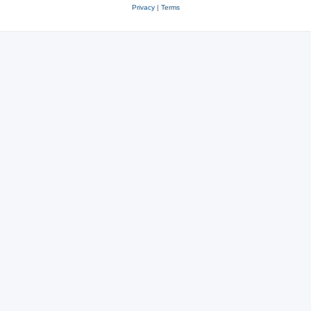
Privacy
|
Terms