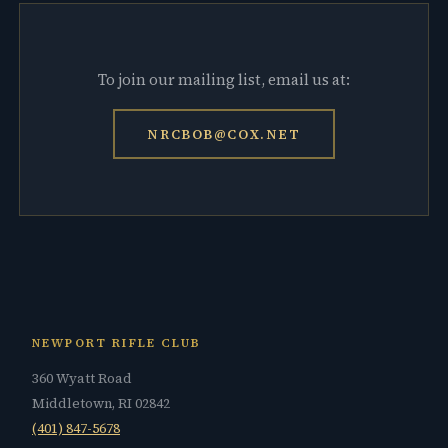
To join our mailing list, email us at:
NRCBOB@COX.NET
NEWPORT RIFLE CLUB
360 Wyatt Road
Middletown, RI 02842
(401) 847-5678