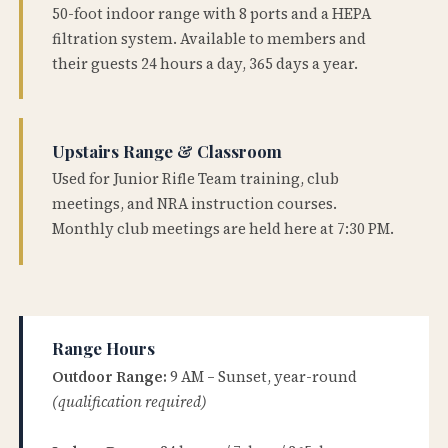
50-foot indoor range with 8 ports and a HEPA
filtration system. Available to members and
their guests 24 hours a day, 365 days a year.
Upstairs Range & Classroom
Used for Junior Rifle Team training, club
meetings, and NRA instruction courses.
Monthly club meetings are held here at 7:30 PM.
Range Hours
Outdoor Range:
9 AM – Sunset, year-round
(qualification required)