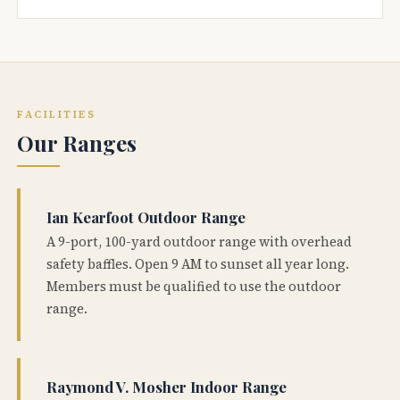
FACILITIES
Our Ranges
Ian Kearfoot Outdoor Range
A 9-port, 100-yard outdoor range with overhead
safety baffles. Open 9 AM to sunset all year long.
Members must be qualified to use the outdoor
range.
Raymond V. Mosher Indoor Range