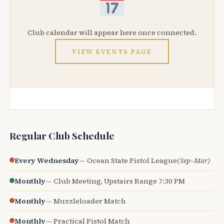
Club calendar will appear here once connected.
VIEW EVENTS PAGE
Regular Club Schedule
Every Wednesday
— Ocean State Pistol League
(Sep–Mar)
Monthly
— Club Meeting, Upstairs Range 7:30 PM
Monthly
— Muzzleloader Match
Monthly
— Practical Pistol Match