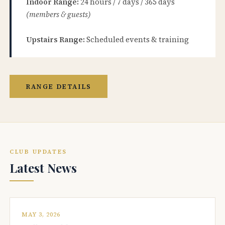
Indoor Range:
24 hours / 7 days / 365 days
(members & guests)
Upstairs Range:
Scheduled events & training
RANGE DETAILS
CLUB UPDATES
Latest News
MAY 3, 2026