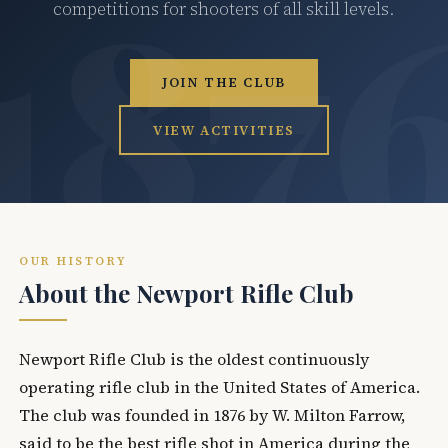
competitions for shooters of all skill levels.
JOIN THE CLUB
VIEW ACTIVITIES
OUR HISTORY
About the Newport Rifle Club
Newport Rifle Club is the oldest continuously
operating rifle club in the United States of America.
The club was founded in 1876 by W. Milton Farrow,
said to be the best rifle shot in America during the