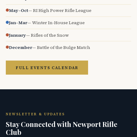
May–Oct
— RI High Power Rifle League
Jan–Mar
— Winter In-House League
January
— Rifles of the Snow
December
— Battle of the Bulge Match
FULL EVENTS CALENDAR
NEWSLETTER & UPDATES
Stay Connected with Newport Rifle
Club