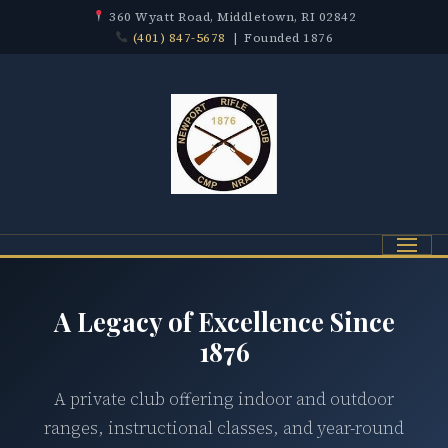
360 Wyatt Road, Middletown, RI 02842
(401) 847-5678
| Founded 1876
Menu
A Legacy of Excellence Since
1876
A private club offering indoor and outdoor
ranges, instructional classes, and year-round