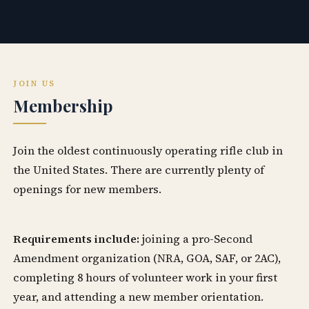
JOIN US
Membership
Join the oldest continuously operating rifle club in
the United States. There are currently plenty of
openings for new members.
Requirements include:
joining a pro-Second
Amendment organization (NRA, GOA, SAF, or 2AC),
completing 8 hours of volunteer work in your first
year, and attending a new member orientation.