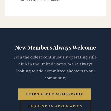
New Members Always Welcome
Join the oldest continuously operating rifle
club in the United States. We’re always
looking to add committed shooters to our
community.
LEARN ABOUT MEMBERSHIP
REQUEST AN APPLICATION