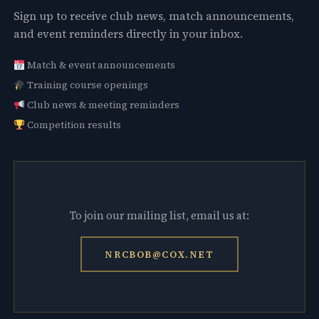
Sign up to receive club news, match announcements,
and event reminders directly in your inbox.
Match & event announcements
Training course openings
Club news & meeting reminders
Competition results
To join our mailing list, email us at:
NRCBOB@COX.NET