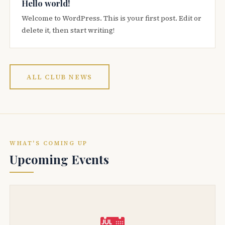
Hello world!
Welcome to WordPress. This is your first post. Edit or
delete it, then start writing!
ALL CLUB NEWS
WHAT'S COMING UP
Upcoming Events