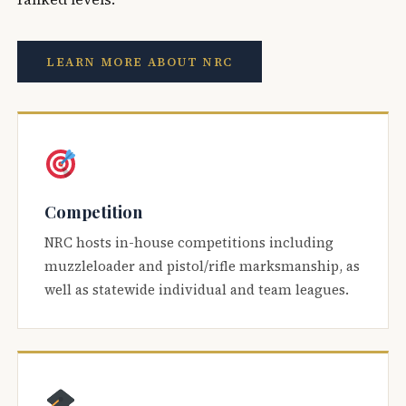
LEARN MORE ABOUT NRC
Competition
NRC hosts in-house competitions including
muzzleloader and pistol/rifle marksmanship, as
well as statewide individual and team leagues.