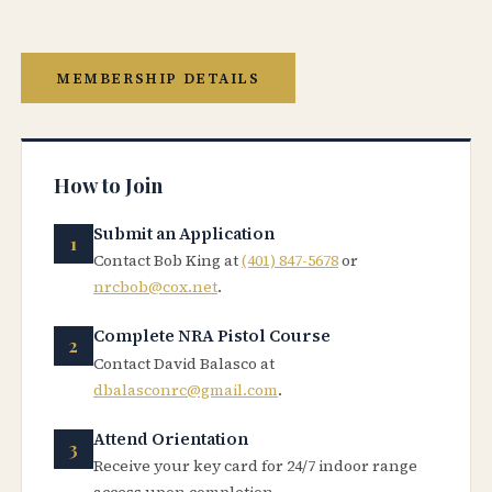
MEMBERSHIP DETAILS
How to Join
Submit an Application
Contact Bob King at
(401) 847-5678
or
nrcbob@cox.net
.
Complete NRA Pistol Course
Contact David Balasco at
dbalasconrc@gmail.com
.
Attend Orientation
Receive your key card for 24/7 indoor range
access upon completion.