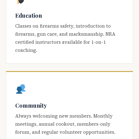
Education
Classes on firearms safety, introduction to
firearms, gun care, and marksmanship. NRA
certified instructors available for 1-on-1
coaching.
Community
Always welcoming new members. Monthly
meetings, annual cookout, members-only
forum, and regular volunteer opportunities.