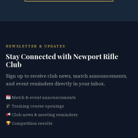
NEWSLETTER & UPDATES
Stay Connected with Newport Rifle
Club
Sign up to receive club news, match announcements,
and event reminders directly in your inbox.
Match & event announcements
Training course openings
Club news & meeting reminders
Competition results