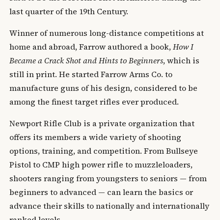
last quarter of the 19th Century.
Winner of numerous long-distance competitions at
home and abroad, Farrow authored a book,
How I
Became a Crack Shot and Hints to Beginners
, which is
still in print. He started Farrow Arms Co. to
manufacture guns of his design, considered to be
among the finest target rifles ever produced.
Newport Rifle Club is a private organization that
offers its members a wide variety of shooting
options, training, and competition. From Bullseye
Pistol to CMP high power rifle to muzzleloaders,
shooters ranging from youngsters to seniors — from
beginners to advanced — can learn the basics or
advance their skills to nationally and internationally
ranked levels.