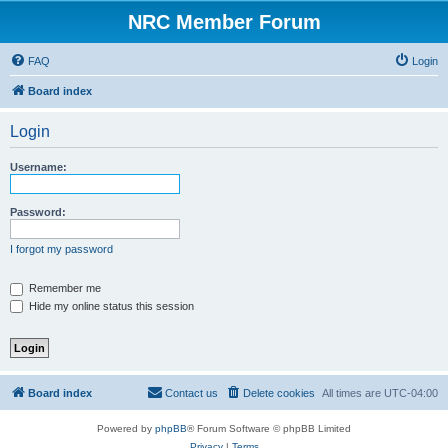
NRC Member Forum
FAQ
Login
Board index
Login
Username:
Password:
I forgot my password
Remember me
Hide my online status this session
Board index
Contact us
Delete cookies
All times are
UTC-04:00
Powered by
phpBB
® Forum Software © phpBB Limited
Privacy
|
Terms