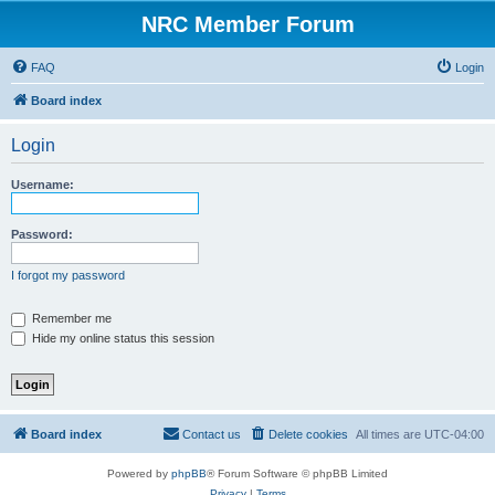
NRC Member Forum
FAQ
Login
Board index
Login
Username:
Password:
I forgot my password
Remember me
Hide my online status this session
Board index
Contact us
Delete cookies
All times are
UTC-04:00
Powered by
phpBB
® Forum Software © phpBB Limited
Privacy
|
Terms