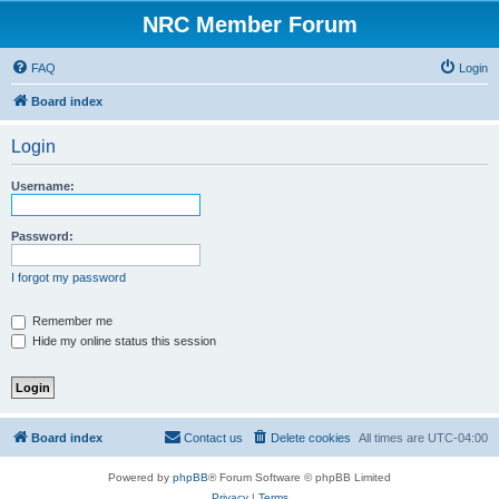
NRC Member Forum
FAQ
Login
Board index
Login
Username:
Password:
I forgot my password
Remember me
Hide my online status this session
Board index
Contact us
Delete cookies
All times are
UTC-04:00
Powered by
phpBB
® Forum Software © phpBB Limited
Privacy
|
Terms