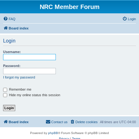
NRC Member Forum
FAQ
Login
Board index
Login
Username:
Password:
I forgot my password
Remember me
Hide my online status this session
Board index
Contact us
Delete cookies
All times are
UTC-04:00
Powered by
phpBB
® Forum Software © phpBB Limited
Privacy
|
Terms