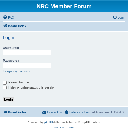
NRC Member Forum
FAQ
Login
Board index
Login
Username:
Password:
I forgot my password
Remember me
Hide my online status this session
Board index
Contact us
Delete cookies
All times are
UTC-04:00
Powered by
phpBB
® Forum Software © phpBB Limited
Privacy
|
Terms