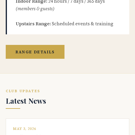
Indoor Range:
24 hours / 7 days / 365 days
(members & guests)
Upstairs Range:
Scheduled events & training
RANGE DETAILS
CLUB UPDATES
Latest News
MAY 3, 2026