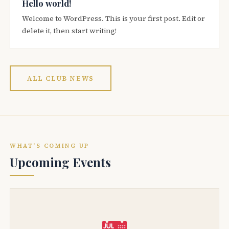
Hello world!
Welcome to WordPress. This is your first post. Edit or
delete it, then start writing!
ALL CLUB NEWS
WHAT'S COMING UP
Upcoming Events