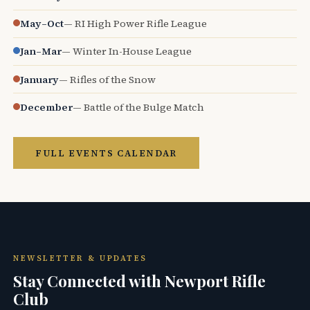
May–Oct
— RI High Power Rifle League
Jan–Mar
— Winter In-House League
January
— Rifles of the Snow
December
— Battle of the Bulge Match
FULL EVENTS CALENDAR
NEWSLETTER & UPDATES
Stay Connected with Newport Rifle
Club