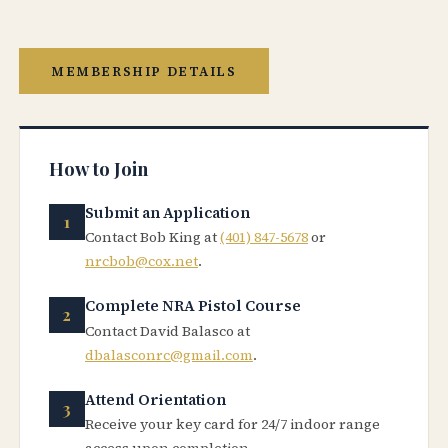
MEMBERSHIP DETAILS
How to Join
Submit an Application
Contact Bob King at
(401) 847-5678
or
nrcbob@cox.net
.
Complete NRA Pistol Course
Contact David Balasco at
dbalasconrc@gmail.com
.
Attend Orientation
Receive your key card for 24/7 indoor range
access upon completion.