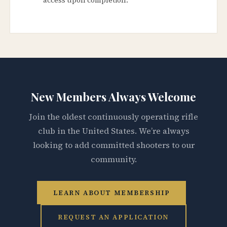
New Members Always Welcome
Join the oldest continuously operating rifle
club in the United States. We’re always
looking to add committed shooters to our
community.
LEARN ABOUT MEMBERSHIP
REQUEST AN APPLICATION