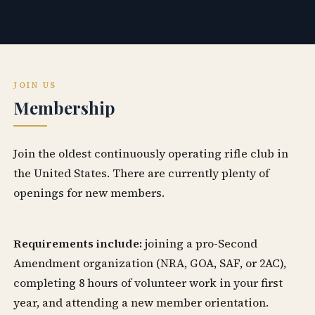
JOIN US
Membership
Join the oldest continuously operating rifle club in
the United States. There are currently plenty of
openings for new members.
Requirements include:
joining a pro-Second
Amendment organization (NRA, GOA, SAF, or 2AC),
completing 8 hours of volunteer work in your first
year, and attending a new member orientation.