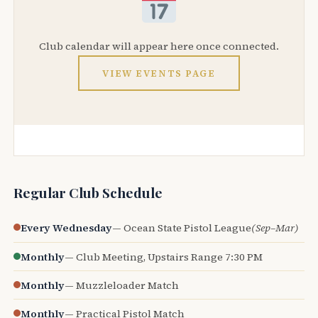
Club calendar will appear here once connected.
VIEW EVENTS PAGE
Regular Club Schedule
Every Wednesday
— Ocean State Pistol League
(Sep–Mar)
Monthly
— Club Meeting, Upstairs Range 7:30 PM
Monthly
— Muzzleloader Match
Monthly
— Practical Pistol Match