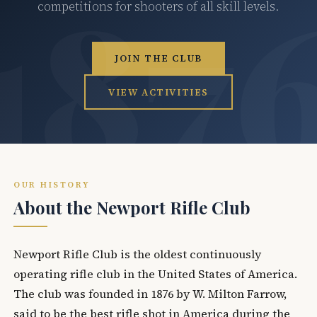
competitions for shooters of all skill levels.
JOIN THE CLUB
VIEW ACTIVITIES
OUR HISTORY
About the Newport Rifle Club
Newport Rifle Club is the oldest continuously
operating rifle club in the United States of America.
The club was founded in 1876 by W. Milton Farrow,
said to be the best rifle shot in America during the