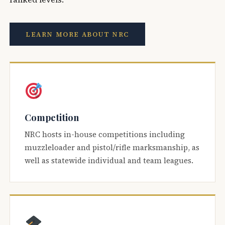
LEARN MORE ABOUT NRC
Competition
NRC hosts in-house competitions including
muzzleloader and pistol/rifle marksmanship, as
well as statewide individual and team leagues.