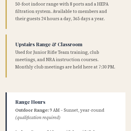
50-foot indoor range with 8 ports and a HEPA
filtration system. Available to members and
their guests 24 hours a day, 365 days a year.
Upstairs Range & Classroom
Used for Junior Rifle Team training, club
meetings, and NRA instruction courses.
Monthly club meetings are held here at 7:30 PM.
Range Hours
Outdoor Range:
9 AM – Sunset, year-round
(qualification required)