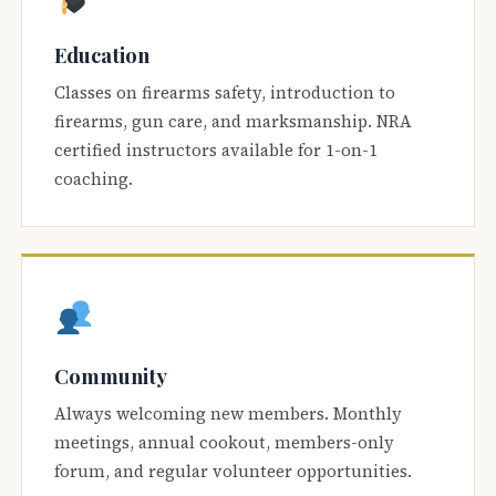
Education
Classes on firearms safety, introduction to
firearms, gun care, and marksmanship. NRA
certified instructors available for 1-on-1
coaching.
Community
Always welcoming new members. Monthly
meetings, annual cookout, members-only
forum, and regular volunteer opportunities.