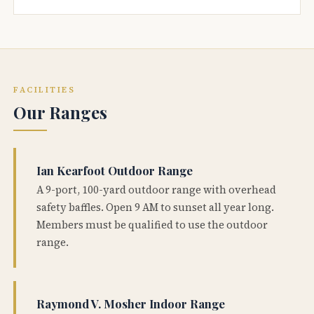
FACILITIES
Our Ranges
Ian Kearfoot Outdoor Range
A 9-port, 100-yard outdoor range with overhead
safety baffles. Open 9 AM to sunset all year long.
Members must be qualified to use the outdoor
range.
Raymond V. Mosher Indoor Range