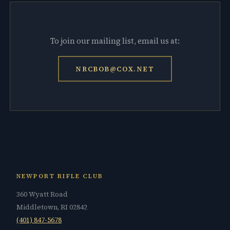
To join our mailing list, email us at:
NRCBOB@COX.NET
NEWPORT RIFLE CLUB
360 Wyatt Road
Middletown, RI 02842
(401) 847-5678