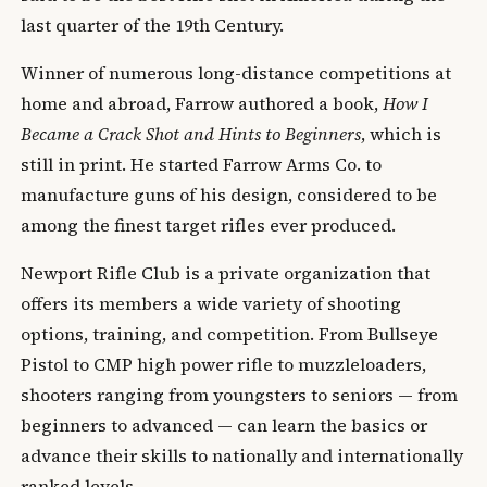
last quarter of the 19th Century.
Winner of numerous long-distance competitions at
home and abroad, Farrow authored a book,
How I
Became a Crack Shot and Hints to Beginners
, which is
still in print. He started Farrow Arms Co. to
manufacture guns of his design, considered to be
among the finest target rifles ever produced.
Newport Rifle Club is a private organization that
offers its members a wide variety of shooting
options, training, and competition. From Bullseye
Pistol to CMP high power rifle to muzzleloaders,
shooters ranging from youngsters to seniors — from
beginners to advanced — can learn the basics or
advance their skills to nationally and internationally
ranked levels.