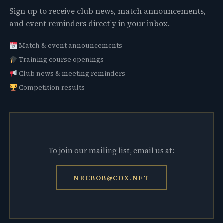
Sign up to receive club news, match announcements,
and event reminders directly in your inbox.
Match & event announcements
Training course openings
Club news & meeting reminders
Competition results
To join our mailing list, email us at:
NRCBOB@COX.NET