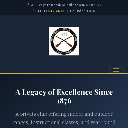
360 Wyatt Road, Middletown, RI 02842
(401) 847-5678
| Founded 1876
Menu
A Legacy of Excellence Since
1876
A private club offering indoor and outdoor
ranges, instructional classes, and year-round