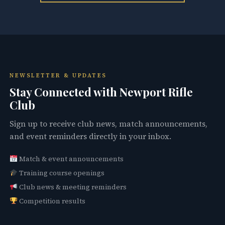
NEWSLETTER & UPDATES
Stay Connected with Newport Rifle
Club
Sign up to receive club news, match announcements,
and event reminders directly in your inbox.
Match & event announcements
Training course openings
Club news & meeting reminders
Competition results